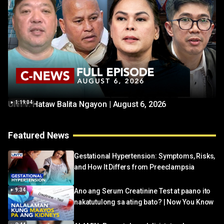
UNTV: Hataw Balita Ngayon | August 6, 2026
1:19:04
Featured News
Gestational Hypertension: Symptoms, Risks,
and How It Differs from Preeclampsia
9:34
Ano ang Serum Creatinine Test at paano ito
nakatutulong sa ating bato? | Now You Know