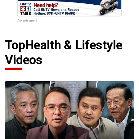
Top
Health & Lifestyle
Videos