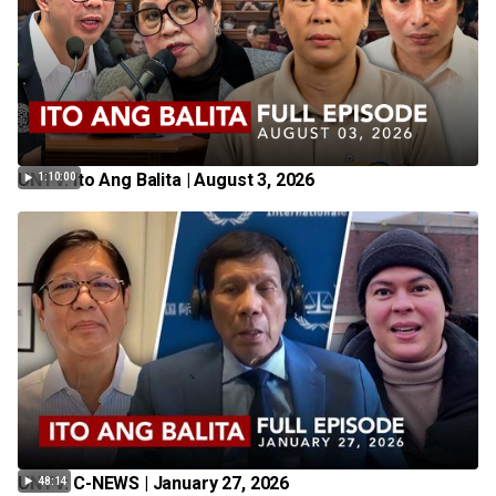
UNTV: Ito Ang Balita | August 3, 2026
1:10:00
UNTV: C-NEWS | January 27, 2026
48:14