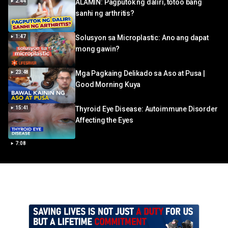
2:44
ALAMIN: Pagputok ng daliri, totoo bang
sanhi ng arthritis?
1:47
Solusyon sa Microplastic: Ano ang dapat
mong gawin?
23:48
Mga Pagkaing Delikado sa Aso at Pusa |
Good Morning Kuya
15:41
Thyroid Eye Disease: Autoimmune Disorder
Affecting the Eyes
7:08