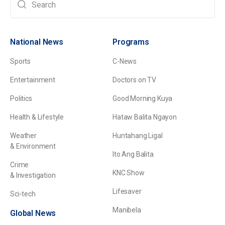
National News
Programs
Sports
C-News
Entertainment
Doctors on TV
Politics
Good Morning Kuya
Health & Lifestyle
Hataw Balita Ngayon
Weather
Huntahang Ligal
& Environment
Ito Ang Balita
Crime
KNC Show
& Investigation
Lifesaver
Sci-tech
Manibela
Global News