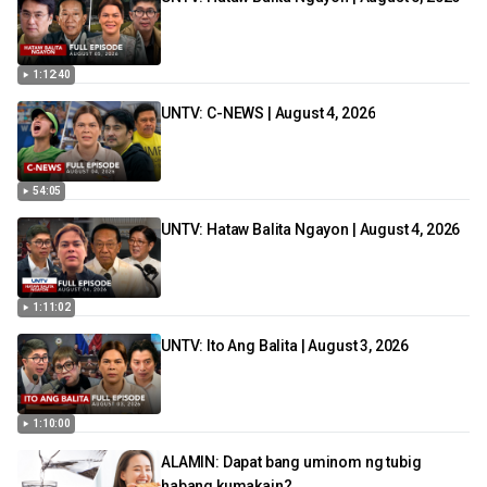
1:12:40
UNTV: C-NEWS | August 4, 2026
54:05
UNTV: Hataw Balita Ngayon | August 4, 2026
1:11:02
UNTV: Ito Ang Balita | August 3, 2026
1:10:00
ALAMIN: Dapat bang uminom ng tubig
habang kumakain?