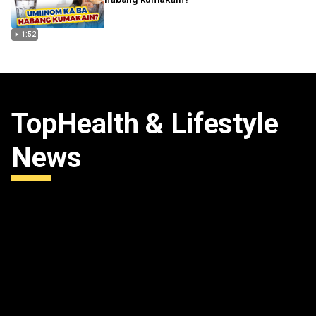
1:52
Top
Health & Lifestyle
News