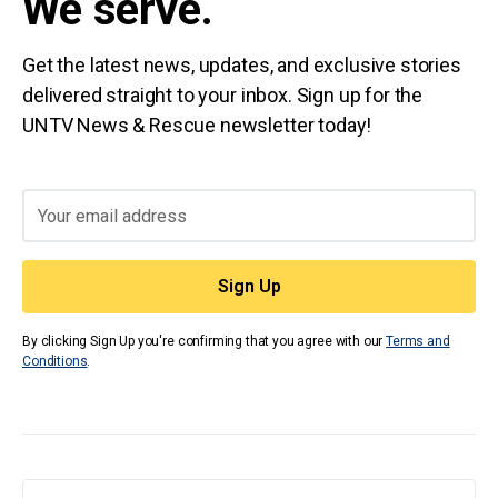
We serve.
Get the latest news, updates, and exclusive stories
delivered straight to your inbox. Sign up for the
UNTV News & Rescue newsletter today!
By clicking Sign Up you're confirming that you agree with our
Terms and
Conditions
.