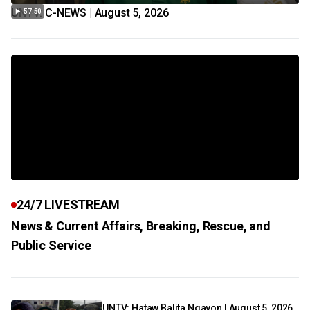
UNTV: C-NEWS | August 5, 2026
57:50
24/7 LIVESTREAM
News & Current Affairs, Breaking, Rescue, and
Public Service
UNTV: Hataw Balita Ngayon | August 5, 2026