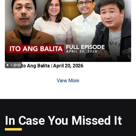
UNTV: Ito Ang Balita | April 20, 2026
1:23:03
View More
In Case You Missed It