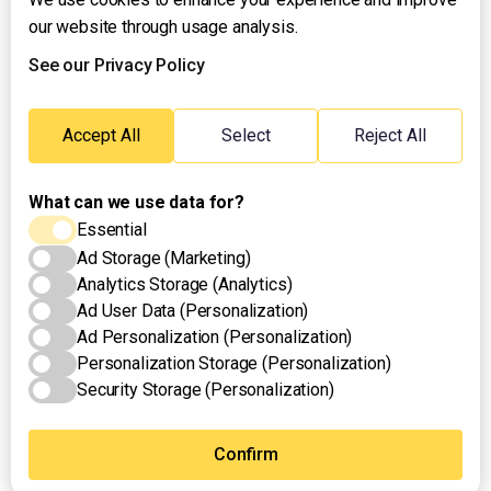
our website through usage analysis.
About UNTV
24/7 Livestream
See our Privacy Policy
24/7 Podcast/Radio
Contact Us
Accept All
Select
Reject All
Emergency Hotline:
(+63) 2 911 – 8688
What can we use data for?
Essential
Ad Storage (Marketing)
Analytics Storage (Analytics)
Ad User Data (Personalization)
Ad Personalization (Personalization)
Personalization Storage (Personalization)
Security Storage (Personalization)
Privacy Policy
Terms of Use
Cookies Settings
Confirm
© 2025 UNTV News & Rescue. All rights reserved.