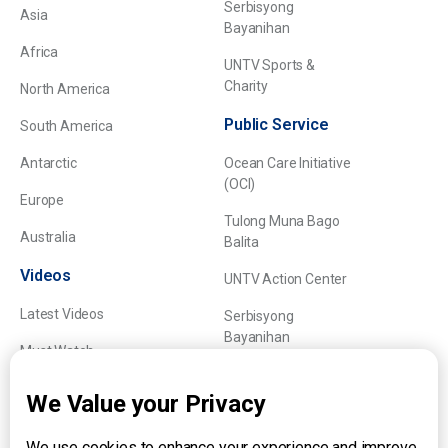
Serbisyong
Asia
Bayanihan
Africa
UNTV Sports &
Charity
North America
Public Service
South America
Antarctic
Ocean Care Initiative
(OCI)
Europe
Tulong Muna Bago
Australia
Balita
Videos
UNTV Action Center
Latest Videos
Serbisyong
Bayanihan
Must Watch
Explainers
We Value your Privacy
We use cookies to enhance your experience and improve