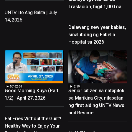
Traslacion, higit 1,000 na
UNTV: Ito Ang Balita | July
14, 2026
Dalawang new year babies,
sinalubong ng Fabella
Hospital sa 2026
57:02:00
2:19
Good Morning Kuya (Part
Senior citizen na natapilok
1/2) | April 27, 2026
sa Marikina City, nilapatan
ng first aid ng UNTV News
and Rescue
Eat Fries Without the Guilt?
Healthy Way to Enjoy Your