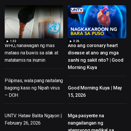
1:32
3:26
WHO, nanawagan ng mas
Ano ang coronary heart
mataas na buwis sa alak at
disease at ano ang mga
matatamis na inumin
sanhi ng sakit nito? | Good
Morning Kuya
Pilipinas, wala pang naitalang
bagong kaso ng Nipah virus
Good Morning Kuya | May
– DOH
15, 2026
UNTV: Hataw Balita Ngayon |
Mga pasyente na
February 26, 2026
nangailangan ng
atensyong medikal sa