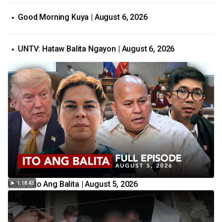
Good Morning Kuya | August 6, 2026
UNTV: Hataw Balita Ngayon | August 6, 2026
UNTV: Ito Ang Balita | August 5, 2026
1:18:43