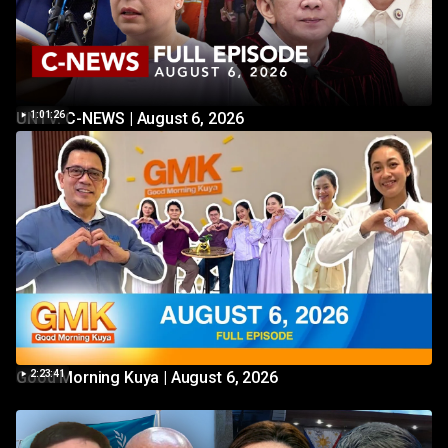
UNTV: C-NEWS | August 6, 2026
1:01:26
Good Morning Kuya | August 6, 2026
2:23:41