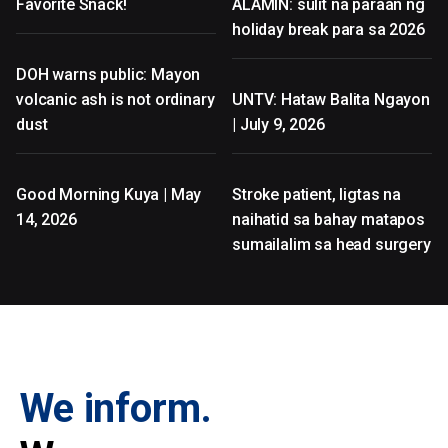
Favorite Snack!
ALAMIN: sulit na paraan ng
holiday break para sa 2026
DOH warns public: Mayon
volcanic ash is not ordinary
UNTV: Hataw Balita Ngayon
dust
| July 9, 2026
Good Morning Kuya | May
Stroke patient, ligtas na
14, 2026
naihatid sa bahay matapos
sumailalim sa head surgery
We inform.