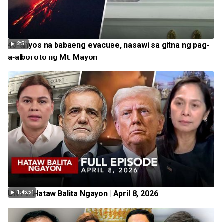
43-anyos na babaeng evacuee, nasawi sa gitna ng pag-
2:51
a‑alboroto ng Mt. Mayon
UNTV: Hataw Balita Ngayon | April 8, 2026
1:45:51