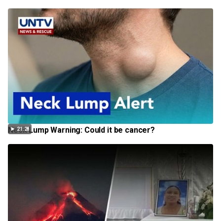
Neck Lump Warning: Could it be cancer?
21:28