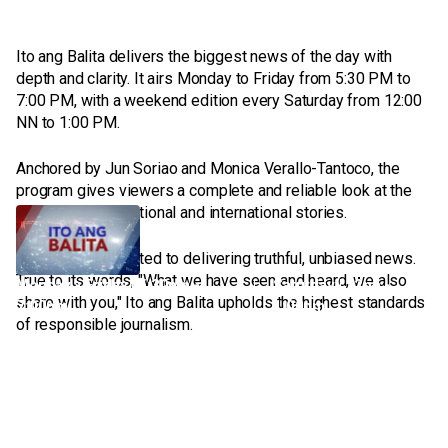
Ito ang Balita delivers the biggest news of the day with
depth and clarity. It airs Monday to Friday from 5:30 PM to
7:00 PM, with a weekend edition every Saturday from 12:00
NN to 1:00 PM.
Anchored by Jun Soriao and Monica Verallo-Tantoco, the
program gives viewers a complete and reliable look at the
most important national and international stories.
Ito Ang Balita
It remains committed to delivering truthful, unbiased news.
True to its words, "What we have seen and heard, we also
Monday - Friday | 5:30pm -
Saturday | 12nn -
share with you," Ito ang Balita upholds the highest standards
7:00pm
1:00pm
of responsible journalism.
We report what’s real without fear and bias.
Ito ang Balita delivers the biggest news of the day with depth and
clarity.