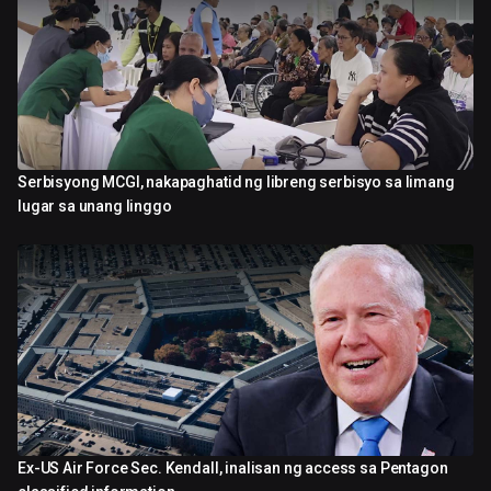
Serbisyong MCGI, nakapaghatid ng libreng serbisyo sa limang
2:42
lugar sa unang linggo
Ex-US Air Force Sec. Kendall, inalisan ng access sa Pentagon
0:45