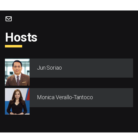
Hosts
Jun Soriao
Monica Verallo-Tantoco