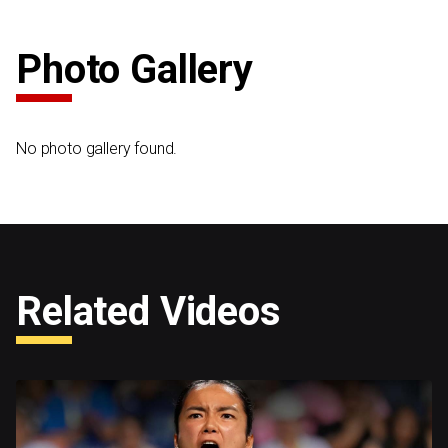
Photo Gallery
No photo gallery found.
Related Videos