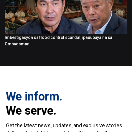
Imbestigasyon sa flood control scandal, ipauubaya na sa
3:15
Ombudsman
We inform.
We serve.
Get the latest news, updates, and exclusive stories