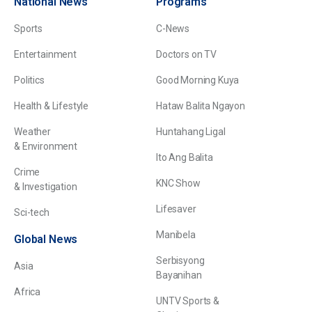
National News
Programs
Sports
C-News
Entertainment
Doctors on TV
Politics
Good Morning Kuya
Health & Lifestyle
Hataw Balita Ngayon
Weather
Huntahang Ligal
& Environment
Ito Ang Balita
Crime
KNC Show
& Investigation
Lifesaver
Sci-tech
Manibela
Global News
Serbisyong
Asia
Bayanihan
Africa
UNTV Sports &