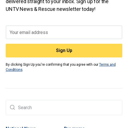
delivered straight to your inbox. Sign up for the
UNTV News & Rescue newsletter today!
By clicking Sign Up you're confirming that you agree with our
Terms and
Conditions
.