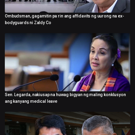
Ombudsman, gagamitin pa rin ang affidavits ng uurong na ex-
2:52
bodyguards ni Zaldy Co
Sen. Legarda, nakiusap na huwag bigyan ng maling konklusyon
1:52
ang kanyang medical leave