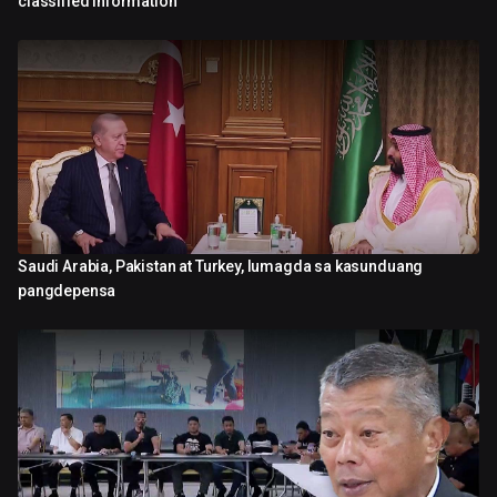
classified information
Saudi Arabia, Pakistan at Turkey, lumagda sa kasunduang
0:43
pangdepensa