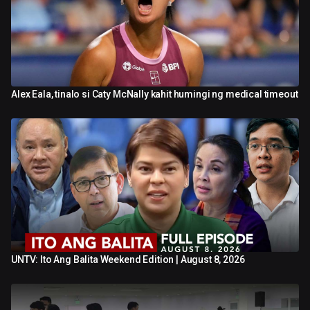
Alex Eala, tinalo si Caty McNally kahit humingi ng medical timeout
0:41
UNTV: Ito Ang Balita Weekend Edition | August 8, 2026
42:50