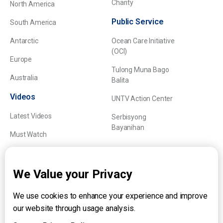
Charity
North America
Public Service
South America
Antarctic
Ocean Care Initiative
(OCI)
Europe
Tulong Muna Bago
Australia
Balita
Videos
UNTV Action Center
Latest Videos
Serbisyong
Bayanihan
Must Watch
Explainers
We Value your Privacy
We use cookies to enhance your experience and improve
About UNTV
our website through usage analysis.
24/7 Livestream