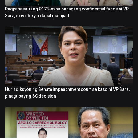
Pagpapasauli ng P173-m na bahagi ng confidential funds ni VP
2:27
Sara, executory o dapat ipatupad
Hurisdiksyon ng Senate impeachment court sa kaso ni VP Sara,
2:37
pinagtibay ng SC decision