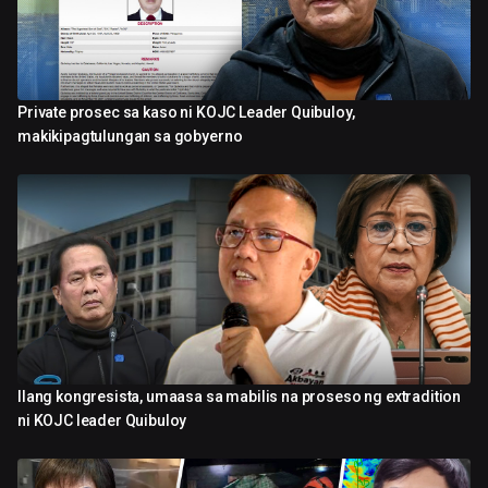
Private prosec sa kaso ni KOJC Leader Quibuloy,
4:30
makikipagtulungan sa gobyerno
Ilang kongresista, umaasa sa mabilis na proseso ng extradition
0:58
ni KOJC leader Quibuloy