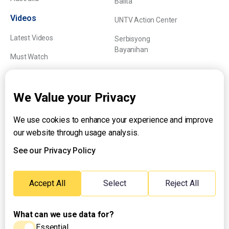
Balita
Videos
UNTV Action Center
Latest Videos
Serbisyong
Bayanihan
Must Watch
Explainers
We Value your Privacy
We use cookies to enhance your experience and improve
About UNTV
our website through usage analysis.
24/7 Livestream
24/7 Podcast/Radio
See our Privacy Policy
Contact Us
Emergency Hotline:
Accept All
Select
Reject All
(+63) 2 911 – 8688
What can we use data for?
Essential