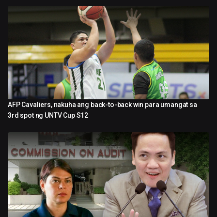
AFP Cavaliers, nakuha ang back-to-back win para umangat sa
4:39
3rd spot ng UNTV Cup S12