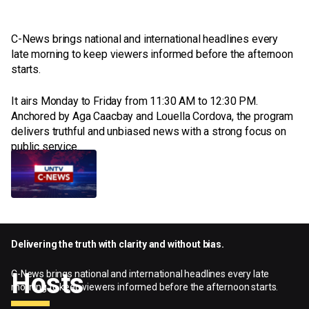
C-News brings national and international headlines every
late morning to keep viewers informed before the afternoon
starts.
It airs Monday to Friday from 11:30 AM to 12:30 PM.
Anchored by Aga Caacbay and Louella Cordova, the program
delivers truthful and unbiased news with a strong focus on
public service.
C-News
Monday - Friday
11:30am - 12:30pm
Delivering the truth with clarity and without bias.
Hosts
C-News brings national and international headlines every late
morning to keep viewers informed before the afternoon starts.