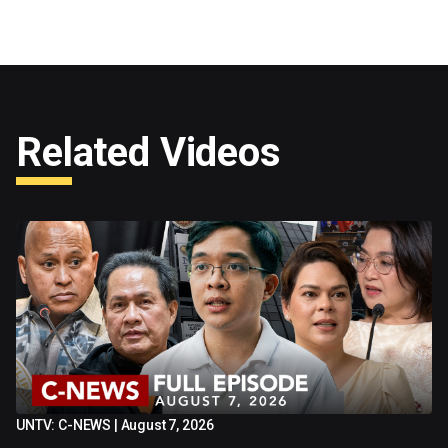
Related Videos
UNTV: C-NEWS | August 7, 2026
52:12