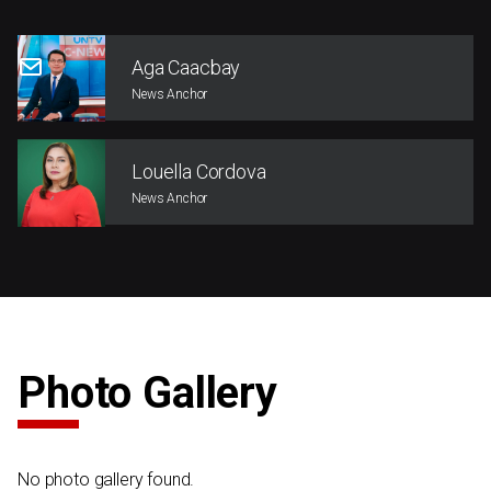
Aga Caacbay
News Anchor
Louella Cordova
News Anchor
Photo Gallery
No photo gallery found.