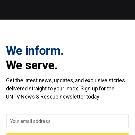
We inform.
We serve.
Get the latest news, updates, and exclusive stories
delivered straight to your inbox. Sign up for the
UNTV News & Rescue newsletter today!