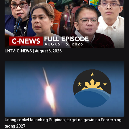
UNTV: C-NEWS | August 6, 2026
1:01:26
Unang rocket launch ng Pilipinas, target na gawin sa Pebrero ng
1:20
taong 2027