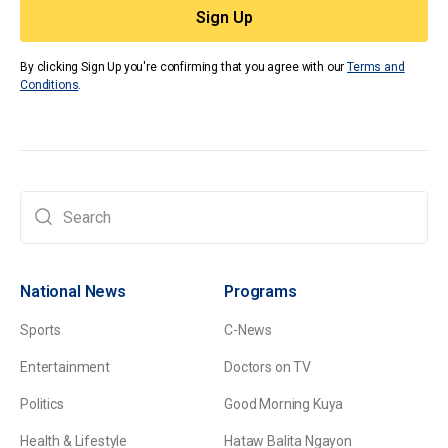
By clicking Sign Up you're confirming that you agree with our
Terms and
Conditions
.
National News
Programs
Sports
C-News
Entertainment
Doctors on TV
Politics
Good Morning Kuya
Health & Lifestyle
Hataw Balita Ngayon