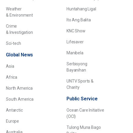
Weather
Huntahang Ligal
& Environment
Ito Ang Balita
Crime
KNC Show
& Investigation
Lifesaver
Sci-tech
Manibela
Global News
Serbisyong
Asia
Bayanihan
Africa
UNTV Sports &
Charity
North America
Public Service
South America
Antarctic
Ocean Care Initiative
(OCI)
Europe
Tulong Muna Bago
Australia