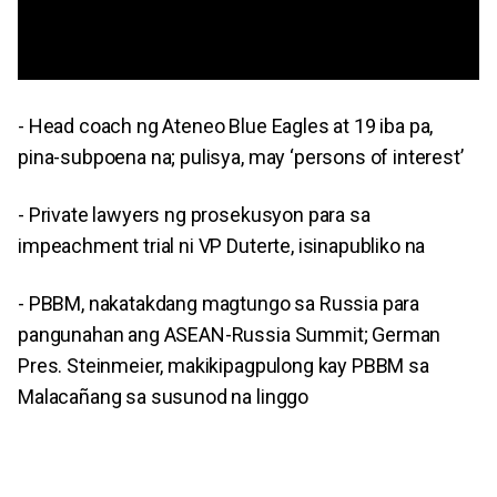
- Head coach ng Ateneo Blue Eagles at 19 iba pa,
pina-subpoena na; pulisya, may ‘persons of interest’
- Private lawyers ng prosekusyon para sa
impeachment trial ni VP Duterte, isinapubliko na
- PBBM, nakatakdang magtungo sa Russia para
pangunahan ang ASEAN-Russia Summit; German
Pres. Steinmeier, makikipagpulong kay PBBM sa
Malacañang sa susunod na linggo