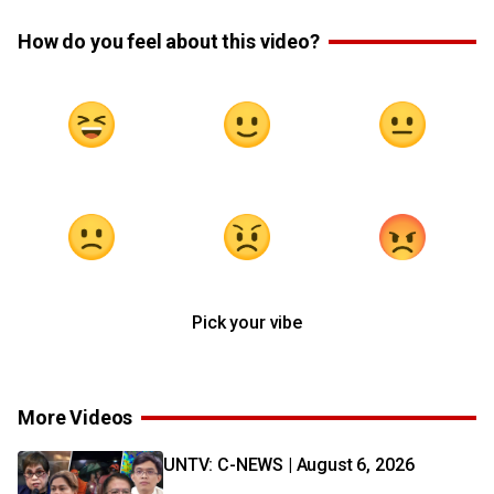
How do you feel about this video?
Pick your vibe
More Videos
UNTV: C-NEWS | August 6, 2026