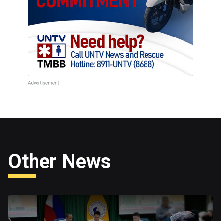
Other News