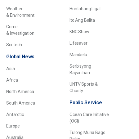
Weather
Huntahang Ligal
& Environment
Ito Ang Balita
Crime
KNC Show
& Investigation
Lifesaver
Sci-tech
Manibela
Global News
Serbisyong
Asia
Bayanihan
Africa
UNTV Sports &
Charity
North America
Public Service
South America
Antarctic
Ocean Care Initiative
(OCI)
Europe
Tulong Muna Bago
Australia