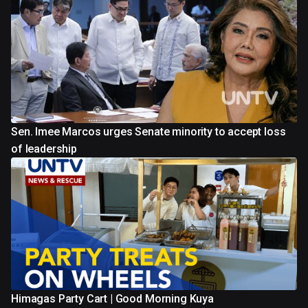
Sen. Imee Marcos urges Senate minority to accept loss
of leadership
Himagas Party Cart | Good Morning Kuya