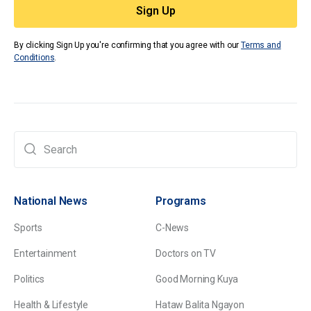
By clicking Sign Up you're confirming that you agree with our
Terms and
Conditions
.
National News
Programs
Sports
C-News
Entertainment
Doctors on TV
Politics
Good Morning Kuya
Health & Lifestyle
Hataw Balita Ngayon