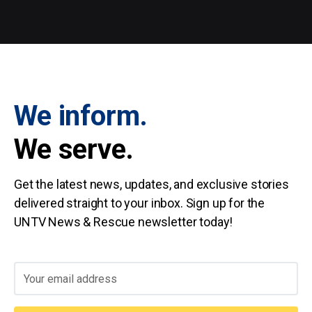
We inform.
We serve.
Get the latest news, updates, and exclusive stories
delivered straight to your inbox. Sign up for the
UNTV News & Rescue newsletter today!