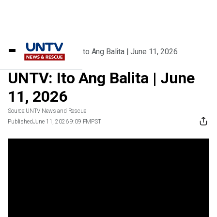
Home
/
Videos
/
UNTV: Ito Ang Balita | June 11, 2026
UNTV: Ito Ang Balita | June
11, 2026
Source:
UNTV News and Rescue
Published
June 11, 2026 9:09 PM
PST