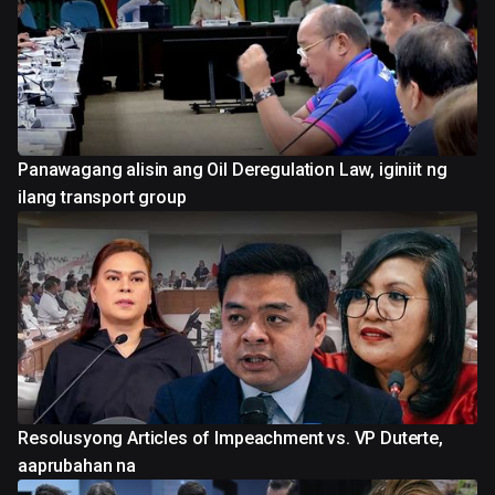
Panawagang alisin ang Oil Deregulation Law, iginiit ng
ilang transport group
Resolusyong Articles of Impeachment vs. VP Duterte,
aaprubahan na