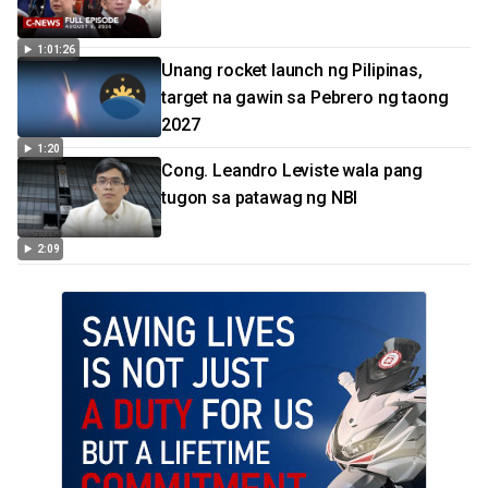
1:01:26
Unang rocket launch ng Pilipinas,
target na gawin sa Pebrero ng taong
2027
1:20
Cong. Leandro Leviste wala pang
tugon sa patawag ng NBI
2:09