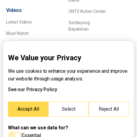
Balita
Videos
UNTV Action Center
Latest Videos
Serbisyong
Bayanihan
Must Watch
Explainers
We Value your Privacy
We use cookies to enhance your experience and improve
About UNTV
our website through usage analysis.
24/7 Livestream
24/7 Podcast/Radio
See our Privacy Policy
Contact Us
Emergency Hotline:
Accept All
Select
Reject All
(+63) 2 911 – 8688
What can we use data for?
Essential