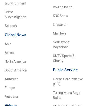
& Environment
Ito Ang Balita
Crime
KNC Show
& Investigation
Lifesaver
Sci-tech
Manibela
Global News
Serbisyong
Asia
Bayanihan
Africa
UNTV Sports &
Charity
North America
Public Service
South America
Antarctic
Ocean Care Initiative
(OCI)
Europe
Tulong Muna Bago
Australia
Balita
Videos