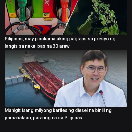
Pilipinas, may pinakamalaking pagtaas sa presyo ng
langis sa nakalipas na 30 araw
Mahigit isang milyong bariles ng diesel na binili ng
pamahalaan, parating na sa Pilipinas