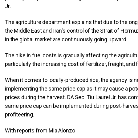
Jr.
The agriculture department explains that due to the ongo
the Middle East and Iran's control of the Strait of Hormuz
in the global market are continuously going upward.
The hike in fuel costs is gradually affecting the agricultu
particularly the increasing cost of fertilizer, freight, and f
When it comes to locally-produced rice, the agency is n
implementing the same price cap as it may cause a poten
prices during the harvest. DA Sec. Tiu Laurel Jr. has con
same price cap can be implemented during post-harves
profiteering.
With reports from Mia Alonzo