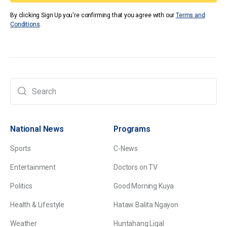
By clicking Sign Up you're confirming that you agree with our
Terms and
Conditions
.
National News
Programs
Sports
C-News
Entertainment
Doctors on TV
Politics
Good Morning Kuya
Health & Lifestyle
Hataw Balita Ngayon
Weather
Huntahang Ligal