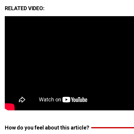
RELATED VIDEO:
How do you feel about this article?