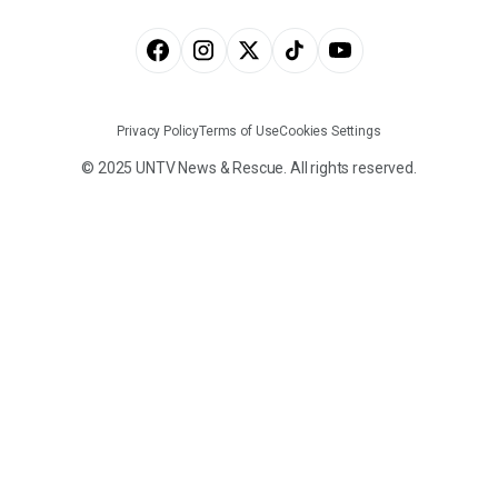
Privacy Policy
Terms of Use
Cookies Settings
© 2025 UNTV News & Rescue. All rights reserved.