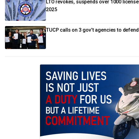
LTO revokes, suspends over 1000 license
2025
TUCP calls on 3 gov’t agencies to defen