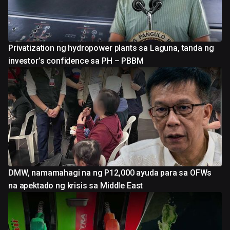
Privatization ng hydropower plants sa Laguna, tanda ng
investor’s confidence sa PH – PBBM
DMW, namamahagi na ng P12,000 ayuda para sa OFWs
na apektado ng krisis sa Middle East