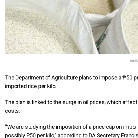
Image So
The Department of Agriculture plans to impose a ₱50 pr
imported rice per kilo.
The plan is linked to the surge in oil prices, which affec
costs.
“We are studying the imposition of a price cap on import
possibly P50 per kilo,” according to DA Secretary Francis