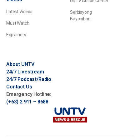
UNTV Action Center
Latest Videos
Serbisyong
Bayanihan
Must Watch
Explainers
About UNTV
24/7 Livestream
24/7 Podcast/Radio
Contact Us
Emergency Hotline:
(+63) 2 911 – 8688