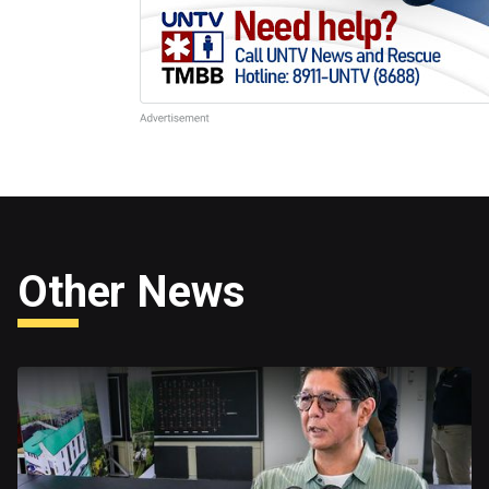
Other News