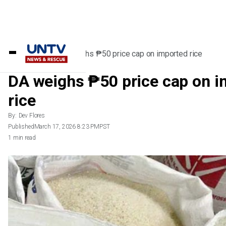
Home
/
News
/
DA weighs ₱50 price cap on imported rice
DA weighs ₱50 price cap on i
rice
By:
Dev Flores
Published
March 17, 2026 8:23 PM
PST
1 min read