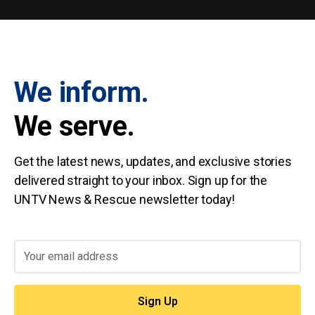
We inform.
We serve.
Get the latest news, updates, and exclusive stories
delivered straight to your inbox. Sign up for the
UNTV News & Rescue newsletter today!