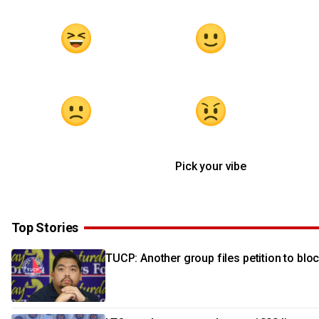
Pick your vibe
Top Stories
TUCP: Another group files petition to blo