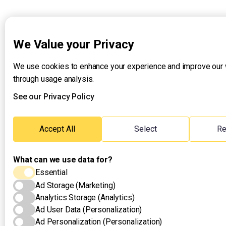
We Value your Privacy
We use cookies to enhance your experience and improve our
through usage analysis.
See our Privacy Policy
Accept All
Select
Re
What can we use data for?
Essential
Ad Storage (Marketing)
Analytics Storage (Analytics)
Ad User Data (Personalization)
Ad Personalization (Personalization)