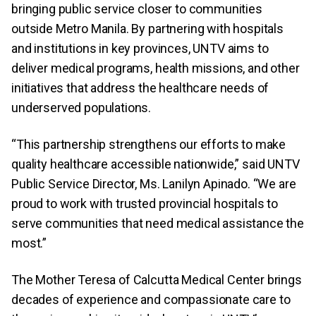
bringing public service closer to communities
outside Metro Manila. By partnering with hospitals
and institutions in key provinces, UNTV aims to
deliver medical programs, health missions, and other
initiatives that address the healthcare needs of
underserved populations.
“This partnership strengthens our efforts to make
quality healthcare accessible nationwide,” said UNTV
Public Service Director, Ms. Lanilyn Apinado. “We are
proud to work with trusted provincial hospitals to
serve communities that need medical assistance the
most.”
The Mother Teresa of Calcutta Medical Center brings
decades of experience and compassionate care to