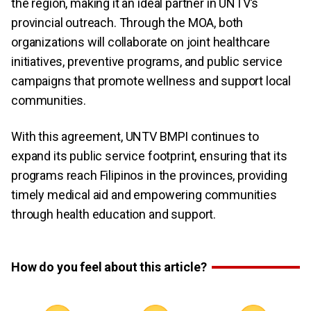
the region, making it an ideal partner in UNTV’s
provincial outreach. Through the MOA, both
organizations will collaborate on joint healthcare
initiatives, preventive programs, and public service
campaigns that promote wellness and support local
communities.
With this agreement, UNTV BMPI continues to
expand its public service footprint, ensuring that its
programs reach Filipinos in the provinces, providing
timely medical aid and empowering communities
through health education and support.
How do you feel about this article?