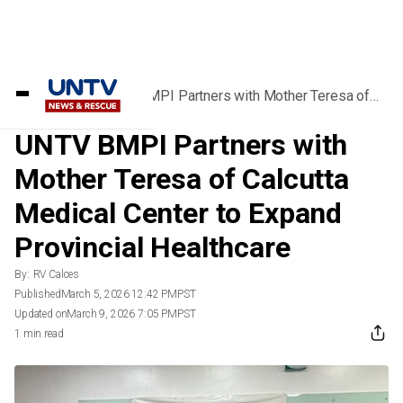
Home
/
News
/
UNTV BMPI Partners with Mother Teresa of
Calcutta Medical Center to Expand Provincial
Healthcare
UNTV BMPI Partners with
Mother Teresa of Calcutta
Medical Center to Expand
Provincial Healthcare
By:
RV Calces
Published
March 5, 2026 12:42 PM
PST
Updated on
March 9, 2026 7:05 PM
PST
1 min read