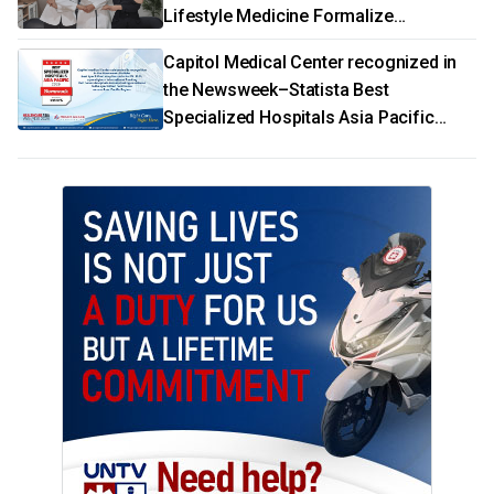
Lifestyle Medicine Formalize
Partnership
Capitol Medical Center recognized in
the Newsweek–Statista Best
Specialized Hospitals Asia Pacific
2026 rankings