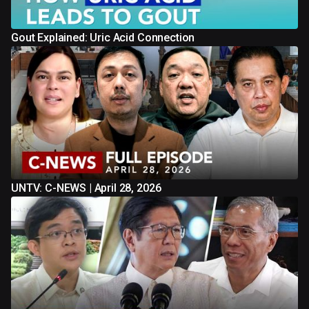
Gout Explained: Uric Acid Connection
UNTV: C-NEWS | April 28, 2026