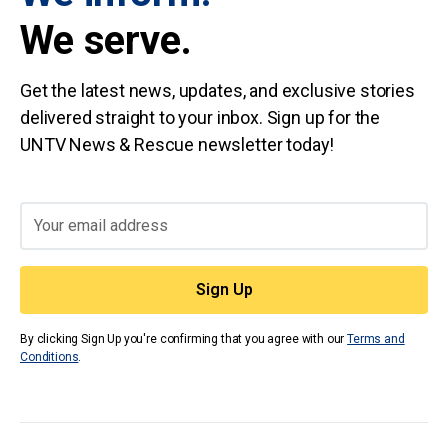
We serve.
Get the latest news, updates, and exclusive stories
delivered straight to your inbox. Sign up for the
UNTV News & Rescue newsletter today!
By clicking Sign Up you're confirming that you agree with our
Terms and
Conditions
.