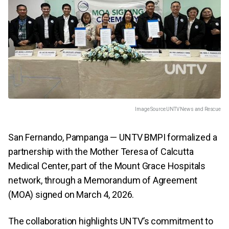
Image Source:
UNTV News and Rescue
San Fernando, Pampanga — UNTV BMPI formalized a
partnership with the Mother Teresa of Calcutta
Medical Center, part of the Mount Grace Hospitals
network, through a Memorandum of Agreement
(MOA) signed on March 4, 2026.
The collaboration highlights UNTV’s commitment to