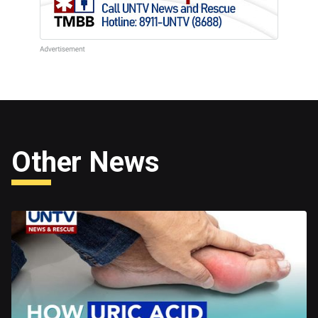
Other News