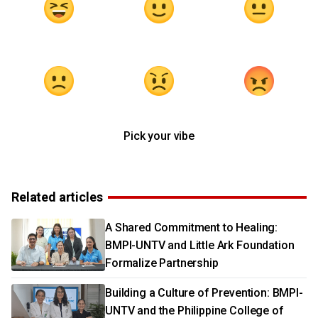
Pick your vibe
Related articles
A Shared Commitment to Healing:
BMPI-UNTV and Little Ark Foundation
Formalize Partnership
Building a Culture of Prevention: BMPI-
UNTV and the Philippine College of