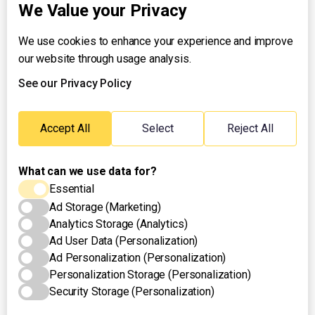
We Value your Privacy
We use cookies to enhance your experience and improve
About UNTV
our website through usage analysis.
24/7 Livestream
24/7 Podcast/Radio
See our Privacy Policy
Contact Us
Emergency Hotline:
Accept All
Select
Reject All
(+63) 2 911 – 8688
What can we use data for?
Essential
Ad Storage (Marketing)
Analytics Storage (Analytics)
Ad User Data (Personalization)
Ad Personalization (Personalization)
Personalization Storage (Personalization)
Security Storage (Personalization)
Privacy Policy
Terms of Use
Cookies Settings