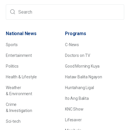
National News
Programs
Sports
C-News
Entertainment
Doctors on TV
Politics
Good Morning Kuya
Health & Lifestyle
Hataw Balita Ngayon
Weather
Huntahang Ligal
& Environment
Ito Ang Balita
Crime
KNC Show
& Investigation
Lifesaver
Sci-tech