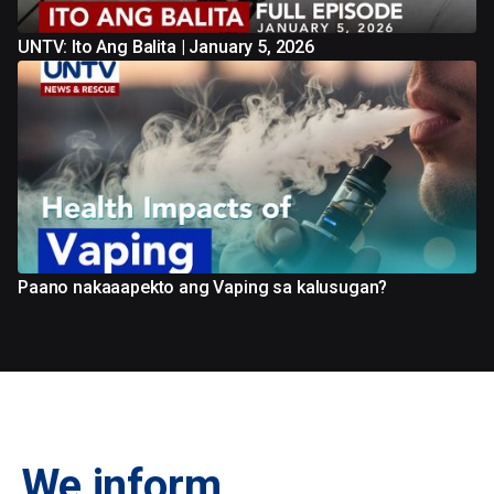
UNTV: Ito Ang Balita | January 5, 2026
Paano nakaaapekto ang Vaping sa kalusugan?
We inform.