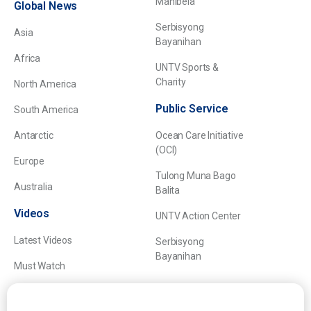
Manibela
Global News
Serbisyong
Asia
Bayanihan
Africa
UNTV Sports &
Charity
North America
Public Service
South America
Antarctic
Ocean Care Initiative
(OCI)
Europe
Tulong Muna Bago
Australia
Balita
Videos
UNTV Action Center
Latest Videos
Serbisyong
Bayanihan
Must Watch
Explainers