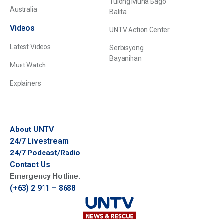
Tulong Muna Bago
Australia
Balita
Videos
UNTV Action Center
Latest Videos
Serbisyong
Bayanihan
Must Watch
Explainers
About UNTV
24/7 Livestream
24/7 Podcast/Radio
Contact Us
Emergency Hotline:
(+63) 2 911 – 8688