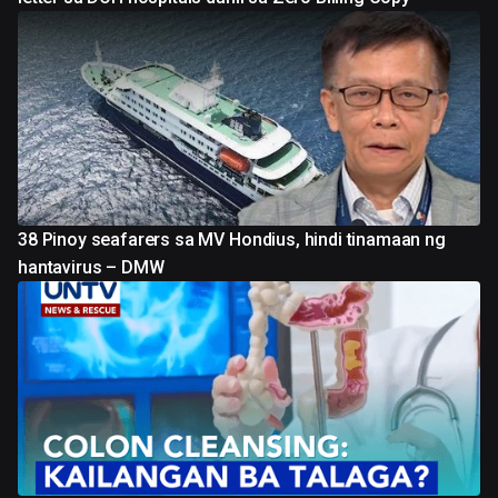
38 Pinoy seafarers sa MV Hondius, hindi tinamaan ng
hantavirus – DMW