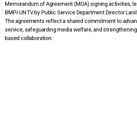
Memorandum of Agreement (MOA) signing activities, led
BMPI-UNTV by Public Service Department Director Lanil
The agreements reflect a shared commitment to advan
service, safeguarding media welfare, and strengtheni
based collaboration.