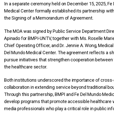
In a separate ceremony held on December 15, 2025, Fe
Medical Center formally established its partnership wi
the Signing of a Memorandum of Agreement.
The MOA was signed by Public Service Department Direc
Apinado for BMPI-UNTV, together with Ms. Roselle Mari
Chief Operating Officer, and Dr. Jennie A. Wong, Medical
Del Mundo Medical Center. The agreement reflects a sha
pursue initiatives that strengthen cooperation between
the healthcare sector.
Both institutions underscored the importance of cross
collaboration in extending service beyond traditional bo
Through this partnership, BMPI and Fe Del Mundo Medic
develop programs that promote accessible healthcare 
media professionals who play a critical role in public in