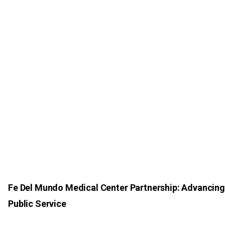
Fe Del Mundo Medical Center Partnership: Advancing
Public Service