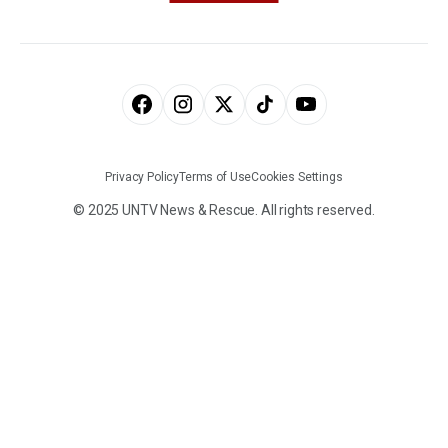
Privacy Policy
Terms of Use
Cookies Settings
© 2025 UNTV News & Rescue. All rights reserved.