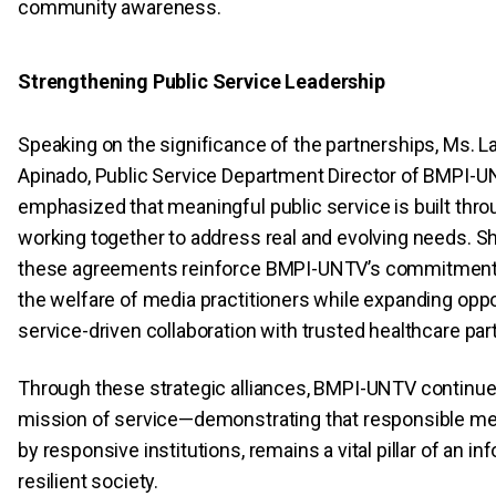
community awareness.
Strengthening Public Service Leadership
Speaking on the significance of the partnerships, Ms. L
Apinado, Public Service Department Director of BMPI-U
emphasized that meaningful public service is built throu
working together to address real and evolving needs. S
these agreements reinforce BMPI-UNTV’s commitment 
the welfare of media practitioners while expanding oppo
service-driven collaboration with trusted healthcare par
Through these strategic alliances, BMPI-UNTV continue
mission of service—demonstrating that responsible me
by responsive institutions, remains a vital pillar of an i
resilient society.