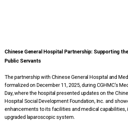
Chinese General Hospital Partnership: Supporting th
Public Servants
The partnership with Chinese General Hospital and Med
formalized on December 11, 2025, during CGHMC’s Med
Day, where the hospital presented updates on the Chin
Hospital Social Development Foundation, Inc. and sho
enhancements to its facilities and medical capabilities, 
upgraded laparoscopic system.