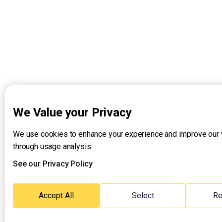
We Value your Privacy
We use cookies to enhance your experience and improve our
through usage analysis.
See our Privacy Policy
Accept All
Select
Re