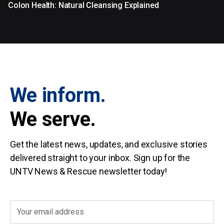
Colon Health: Natural Cleansing Explained
We inform.
We serve.
Get the latest news, updates, and exclusive stories
delivered straight to your inbox. Sign up for the
UNTV News & Rescue newsletter today!