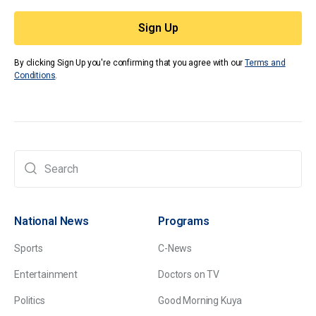
By clicking Sign Up you're confirming that you agree with our
Terms and
Conditions
.
National News
Programs
Sports
C-News
Entertainment
Doctors on TV
Politics
Good Morning Kuya