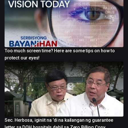
Too much screen time? Here are some tips on how to
protect our eyes!
Sec. Herbosa, iginiit na ’di na kailangan ng guarantee
letter sa DOH hospitals dahil sa Zero Billing Copy