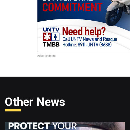
Other News