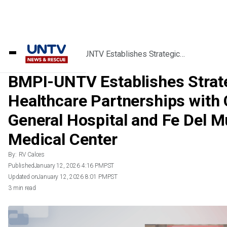
Home
/
Videos
/
BMPI-UNTV Establishes Strategic
Healthcare Partnerships with Chinese
General Hospital and Fe Del Mundo Medical
BMPI-UNTV Establishes Strat
Center
Healthcare Partnerships with
General Hospital and Fe Del 
Medical Center
By:
RV Calces
Published
January 12, 2026 4:16 PM
PST
Updated on
January 12, 2026 8:01 PM
PST
3 min read