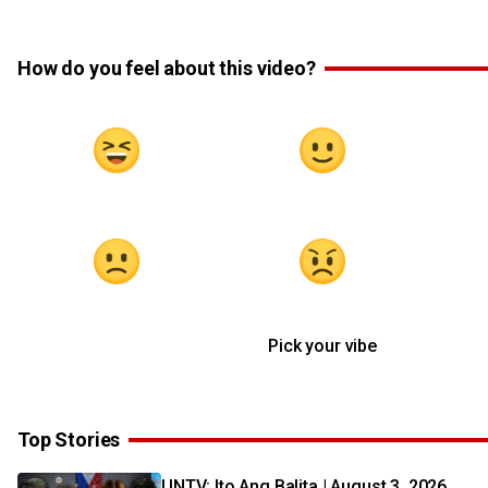
How do you feel about this video?
Pick your vibe
Top Stories
UNTV: Ito Ang Balita | August 3, 2026