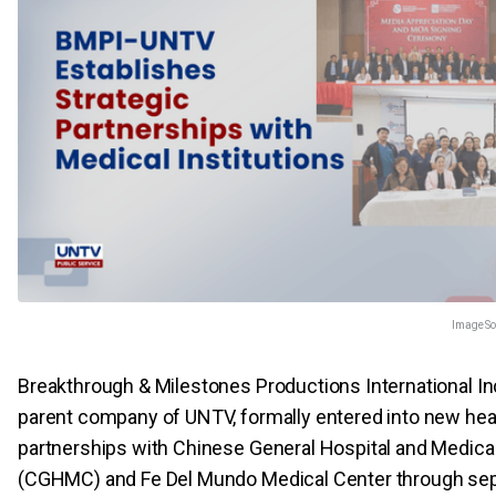
Image So
Breakthrough & Milestones Productions International Inc
parent company of UNTV, formally entered into new hea
partnerships with Chinese General Hospital and Medica
(CGHMC) and Fe Del Mundo Medical Center through se