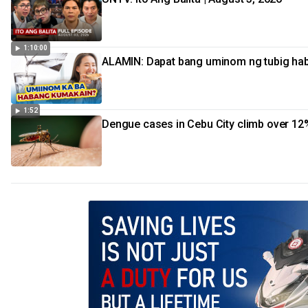
1:10:00
ALAMIN: Dapat bang uminom ng tubig ha
1:52
Dengue cases in Cebu City climb over 12