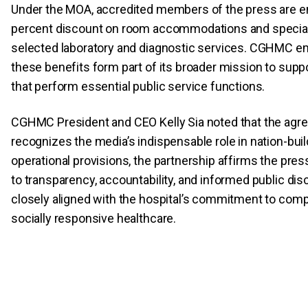
Under the MOA, accredited members of the press are ent
percent discount on room accommodations and special 
selected laboratory and diagnostic services. CGHMC e
these benefits form part of its broader mission to suppo
that perform essential public service functions.
CGHMC President and CEO Kelly Sia noted that the ag
recognizes the media’s indispensable role in nation-buil
operational provisions, the partnership affirms the pres
to transparency, accountability, and informed public d
closely aligned with the hospital’s commitment to com
socially responsive healthcare.