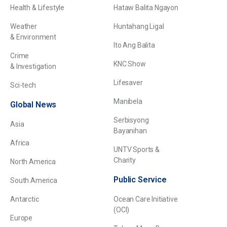
Health & Lifestyle
Hataw Balita Ngayon
Weather
Huntahang Ligal
& Environment
Ito Ang Balita
Crime
KNC Show
& Investigation
Lifesaver
Sci-tech
Manibela
Global News
Serbisyong
Asia
Bayanihan
Africa
UNTV Sports &
Charity
North America
Public Service
South America
Antarctic
Ocean Care Initiative
(OCI)
Europe