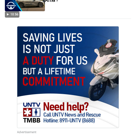
After?
10:56