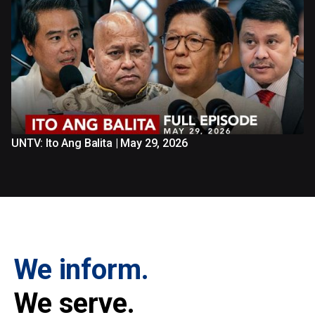
UNTV: Ito Ang Balita | May 29, 2026
We inform.
We serve.