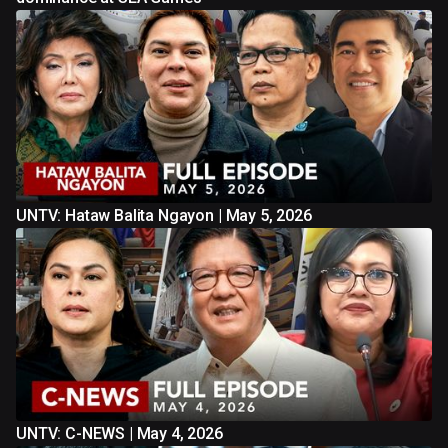
UNTV: Hataw Balita Ngayon | May 5, 2026
UNTV: C-NEWS | May 4, 2026