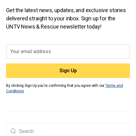
Get the latest news, updates, and exclusive stories
delivered straight to your inbox. Sign up for the
UNTV News & Rescue newsletter today!
By clicking Sign Up you're confirming that you agree with our
Terms and
Conditions
.