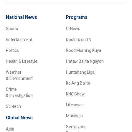
National News
Programs
Sports
C-News
Entertainment
Doctors on TV
Politics
Good Morning Kuya
Health & Lifestyle
Hataw Balita Ngayon
Weather
Huntahang Ligal
& Environment
Ito Ang Balita
Crime
KNC Show
& Investigation
Lifesaver
Sci-tech
Manibela
Global News
Serbisyong
Asia