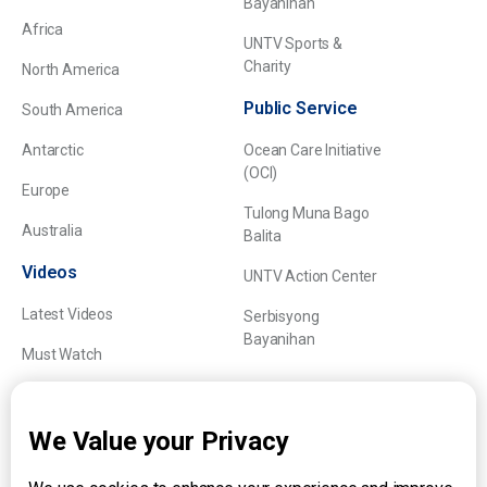
Bayanihan
Africa
UNTV Sports &
Charity
North America
Public Service
South America
Antarctic
Ocean Care Initiative
(OCI)
Europe
Tulong Muna Bago
Australia
Balita
Videos
UNTV Action Center
Latest Videos
Serbisyong
Bayanihan
Must Watch
Explainers
We Value your Privacy