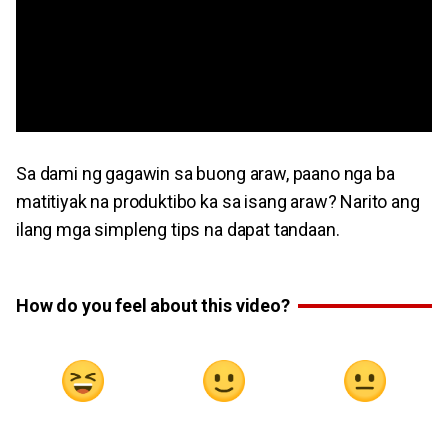
Sa dami ng gagawin sa buong araw, paano nga ba
matitiyak na produktibo ka sa isang araw? Narito ang
ilang mga simpleng tips na dapat tandaan.
How do you feel about this video?