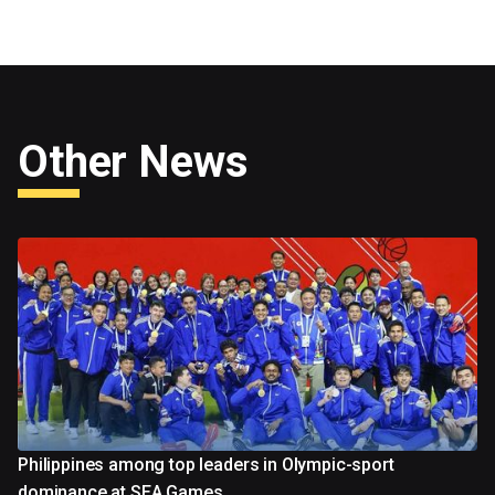
Other News
Philippines among top leaders in Olympic-sport
dominance at SEA Games