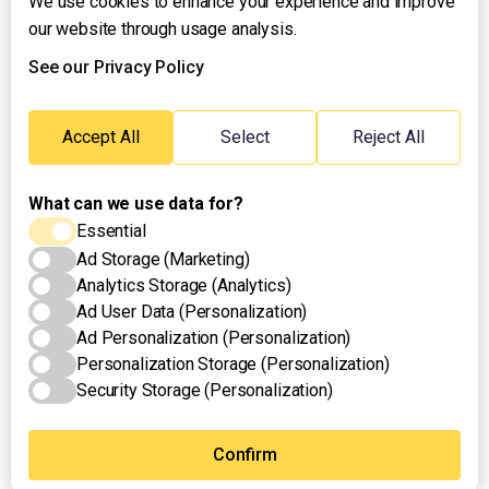
We use cookies to enhance your experience and improve
About UNTV
our website through usage analysis.
24/7 Livestream
24/7 Podcast/Radio
See our Privacy Policy
Contact Us
Emergency Hotline:
Accept All
Select
Reject All
(+63) 2 911 – 8688
What can we use data for?
Essential
Ad Storage (Marketing)
Analytics Storage (Analytics)
Ad User Data (Personalization)
Ad Personalization (Personalization)
Personalization Storage (Personalization)
Security Storage (Personalization)
Privacy Policy
Terms of Use
Cookies Settings
© 2025 UNTV News & Rescue. All rights reserved.
Confirm