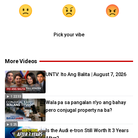
Pick your vibe
More Videos
UNTV: Ito Ang Balita | August 7, 2026
1:22:33
Wala pa sa pangalan n'yo ang bahay
pero conjugal property na ba?
5:25
Is the Audi e-tron Still Worth It 3 Years