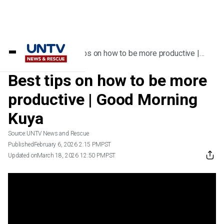
Home
/
Videos
/
Best tips on how to be more productive |
Good Morning Kuya
Best tips on how to be more
productive | Good Morning
Kuya
Source:
UNTV News and Rescue
Published
February 6, 2026 2:15 PM
PST
Updated on
March 18, 2026 12:50 PM
PST