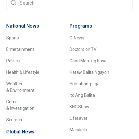
National News
Programs
Sports
C-News
Entertainment
Doctors on TV
Politics
Good Morning Kuya
Health & Lifestyle
Hataw Balita Ngayon
Weather
Huntahang Ligal
& Environment
Ito Ang Balita
Crime
KNC Show
& Investigation
Lifesaver
Sci-tech
Manibela
Global News