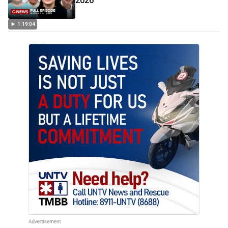
2026
1:19:04