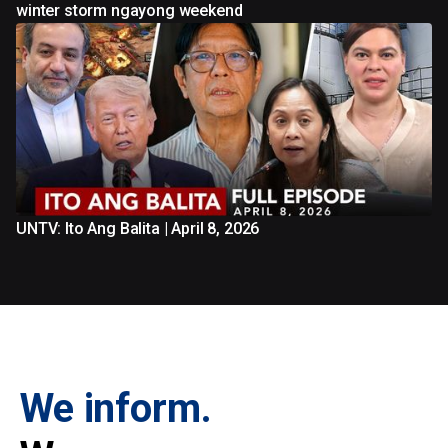
winter storm ngayong weekend
UNTV: Ito Ang Balita | April 8, 2026
We inform.