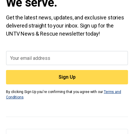
We serve.
Get the latest news, updates, and exclusive stories
delivered straight to your inbox. Sign up for the
UNTV News & Rescue newsletter today!
By clicking Sign Up you're confirming that you agree with our
Terms and
Conditions
.