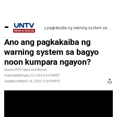
Home
/
Videos
/
Ano ang pagkakaiba ng warning system sa
bagyo noon kumpara ngayon?
Ano ang pagkakaiba ng
warning system sa bagyo
noon kumpara ngayon?
Source:
UNTV News and Rescue
Published
February 20, 2026 6:43 PM
PST
Updated on
March 18, 2026 12:50 PM
PST