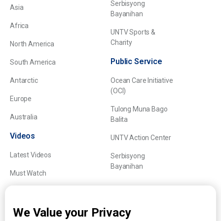
Serbisyong
Asia
Bayanihan
Africa
UNTV Sports &
Charity
North America
Public Service
South America
Antarctic
Ocean Care Initiative
(OCI)
Europe
Tulong Muna Bago
Australia
Balita
Videos
UNTV Action Center
Latest Videos
Serbisyong
Bayanihan
Must Watch
Explainers
We Value your Privacy