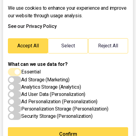
We use cookies to enhance your experience and improve
About UNTV
our website through usage analysis.
24/7 Livestream
24/7 Podcast/Radio
See our Privacy Policy
Contact Us
Emergency Hotline:
Accept All
Select
Reject All
(+63) 2 911 – 8688
What can we use data for?
Essential
Ad Storage (Marketing)
Analytics Storage (Analytics)
Ad User Data (Personalization)
Ad Personalization (Personalization)
Personalization Storage (Personalization)
Security Storage (Personalization)
Privacy Policy
Terms of Use
Cookies Settings
© 2025 UNTV News & Rescue. All rights reserved.
Confirm