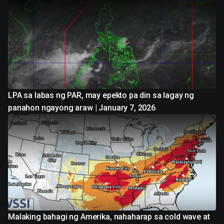
LPA sa labas ng PAR, may epekto pa din sa lagay ng
panahon ngayong araw | January 7, 2026
Malaking bahagi ng Amerika, nahaharap sa cold wave at