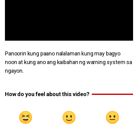
Panoorin kung paano nalalaman kung may bagyo
noon at kung ano ang kaibahan ng warning system sa
ngayon.
How do you feel about this video?