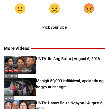
Pick your vibe
More Videos
UNTV: Ito Ang Balita | August 6, 2026
1:06:08
Mahigit 80,000 indibidwal, apektado ng
bagyo at habagat
3:04
UNTV: Hataw Balita Ngayon | August 6,