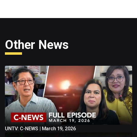
Other News
UNTV: C-NEWS | March 19, 2026