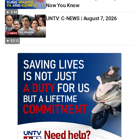
Now You Know
2:44
UNTV: C-NEWS | August 7, 2026
52:12