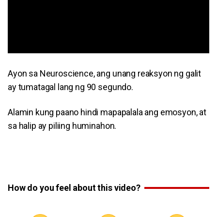
Ayon sa Neuroscience, ang unang reaksyon ng galit
ay tumatagal lang ng 90 segundo.
Alamin kung paano hindi mapapalala ang emosyon, at
sa halip ay piliing huminahon.
How do you feel about this video?