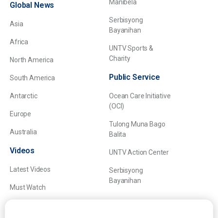
Manibela
Global News
Serbisyong
Asia
Bayanihan
Africa
UNTV Sports &
Charity
North America
Public Service
South America
Antarctic
Ocean Care Initiative
(OCI)
Europe
Tulong Muna Bago
Australia
Balita
Videos
UNTV Action Center
Latest Videos
Serbisyong
Bayanihan
Must Watch
Explainers