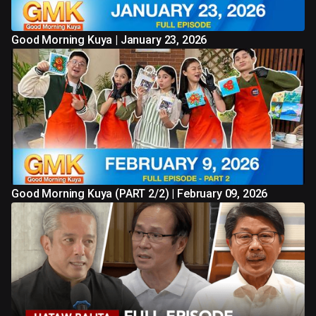
Good Morning Kuya | January 23, 2026
Good Morning Kuya (PART 2/2) | February 09, 2026