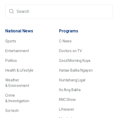
National News
Programs
Sports
C-News
Entertainment
Doctors on TV
Politics
Good Morning Kuya
Health & Lifestyle
Hataw Balita Ngayon
Weather
Huntahang Ligal
& Environment
Ito Ang Balita
Crime
KNC Show
& Investigation
Lifesaver
Sci-tech