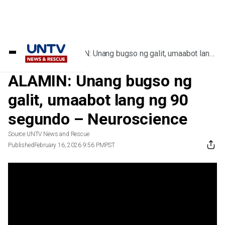
Home
/
Videos
/
ALAMIN: Unang bugso ng galit, umaabot lang
ng 90 segundo – Neuroscience
ALAMIN: Unang bugso ng
galit, umaabot lang ng 90
segundo – Neuroscience
Source:
UNTV News and Rescue
Published
February 16, 2026 9:56 PM
PST