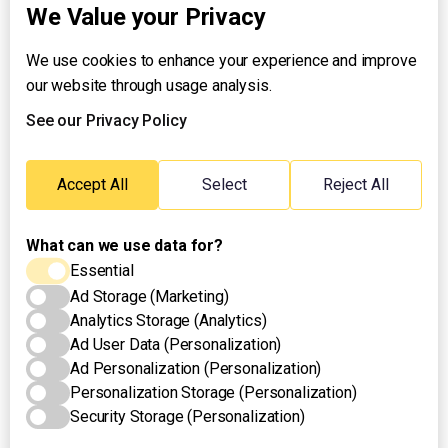
We Value your Privacy
We use cookies to enhance your experience and improve
About UNTV
our website through usage analysis.
24/7 Livestream
24/7 Podcast/Radio
See our Privacy Policy
Contact Us
Emergency Hotline:
Accept All
Select
Reject All
(+63) 2 911 – 8688
What can we use data for?
Essential
Ad Storage (Marketing)
Analytics Storage (Analytics)
Ad User Data (Personalization)
Ad Personalization (Personalization)
Personalization Storage (Personalization)
Security Storage (Personalization)
Privacy Policy
Terms of Use
Cookies Settings