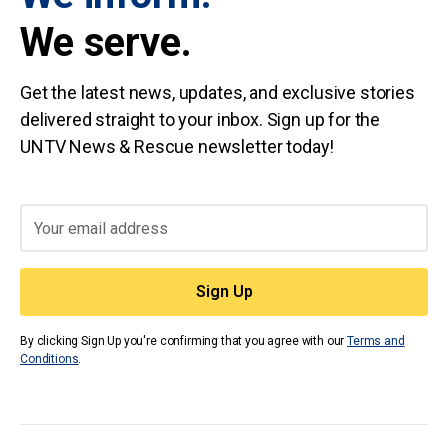
We serve.
Get the latest news, updates, and exclusive stories
delivered straight to your inbox. Sign up for the
UNTV News & Rescue newsletter today!
By clicking Sign Up you're confirming that you agree with our
Terms and
Conditions
.