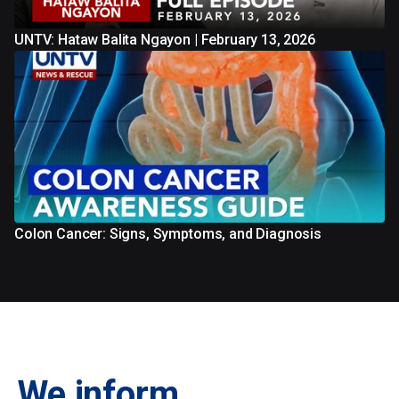
UNTV: Hataw Balita Ngayon | February 13, 2026
Colon Cancer: Signs, Symptoms, and Diagnosis
We inform.