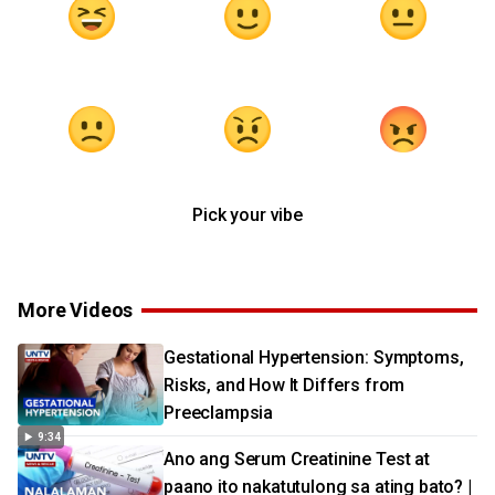
Pick your vibe
More Videos
Gestational Hypertension: Symptoms,
Risks, and How It Differs from
Preeclampsia
9:34
Ano ang Serum Creatinine Test at
paano ito nakatutulong sa ating bato? |