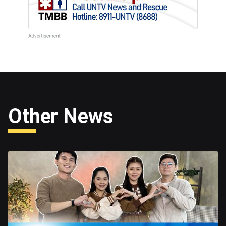
Other News