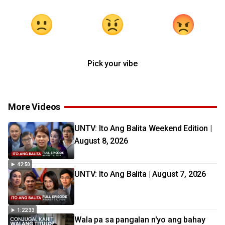
Pick your vibe
More Videos
UNTV: Ito Ang Balita Weekend Edition |
August 8, 2026
42:50
UNTV: Ito Ang Balita | August 7, 2026
1:22:33
Wala pa sa pangalan n'yo ang bahay