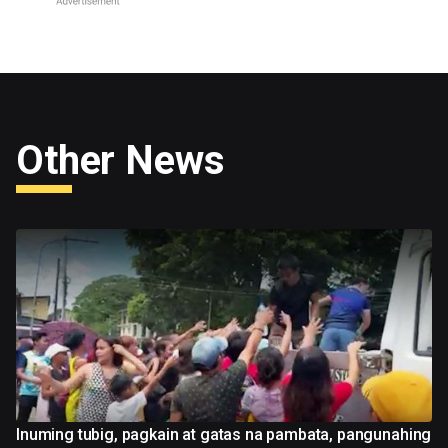
Other News
Inuming tubig, pagkain at gatas na pambata, pangunahing