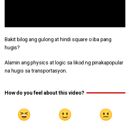
Bakit bilog ang gulong at hindi square o iba pang
hugis?
Alamin ang physics at logic sa likod ng pinakapopular
na hugis sa transportasyon.
How do you feel about this video?