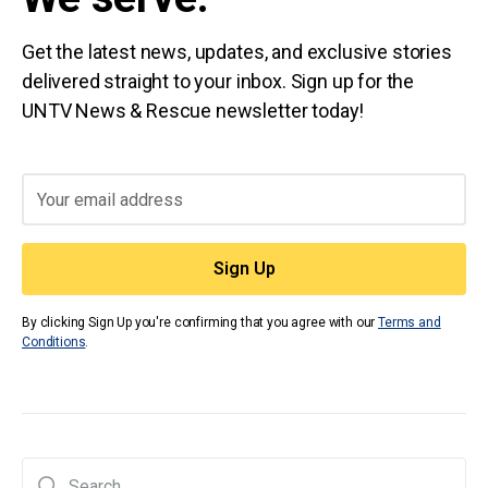
Get the latest news, updates, and exclusive stories
delivered straight to your inbox. Sign up for the
UNTV News & Rescue newsletter today!
By clicking Sign Up you're confirming that you agree with our
Terms and
Conditions
.