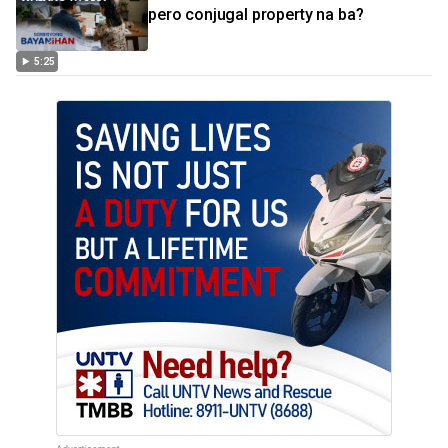
pero conjugal property na ba?
5:25