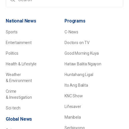
National News
Programs
Sports
C-News
Entertainment
Doctors on TV
Politics
Good Morning Kuya
Health & Lifestyle
Hataw Balita Ngayon
Weather
Huntahang Ligal
& Environment
Ito Ang Balita
Crime
KNC Show
& Investigation
Lifesaver
Sci-tech
Manibela
Global News
Serbisyong