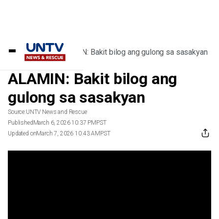
Home
/
Videos
/
ALAMIN: Bakit bilog ang gulong sa sasakyan
ALAMIN: Bakit bilog ang
gulong sa sasakyan
Source:
UNTV News and Rescue
Published
March 6, 2026 10:37 PM
PST
Updated on
March 7, 2026 10:43 AM
PST