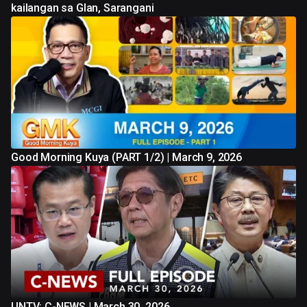
kailangan sa Glan, Sarangani
Good Morning Kuya (PART 1/2) | March 9, 2026
UNTV: C-NEWS | March 30, 2026