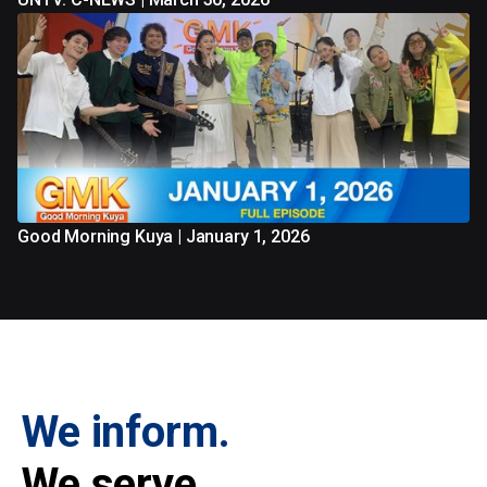
Good Morning Kuya | January 1, 2026
We inform.
We serve.