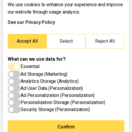
We use cookies to enhance your experience and improve
About UNTV
our website through usage analysis.
24/7 Livestream
24/7 Podcast/Radio
See our Privacy Policy
Contact Us
Emergency Hotline:
Accept All
Select
Reject All
(+63) 2 911 – 8688
What can we use data for?
Essential
Ad Storage (Marketing)
Analytics Storage (Analytics)
Ad User Data (Personalization)
Ad Personalization (Personalization)
Personalization Storage (Personalization)
Security Storage (Personalization)
Privacy Policy
Terms of Use
Cookies Settings
© 2025 UNTV News & Rescue. All rights reserved.
Confirm