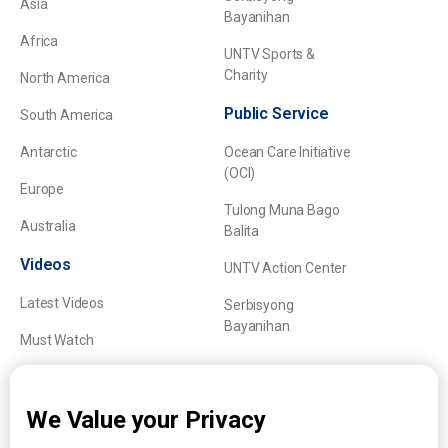
Asia
Bayanihan
Africa
UNTV Sports &
Charity
North America
Public Service
South America
Antarctic
Ocean Care Initiative
(OCI)
Europe
Tulong Muna Bago
Australia
Balita
Videos
UNTV Action Center
Latest Videos
Serbisyong
Bayanihan
Must Watch
Explainers
We Value your Privacy