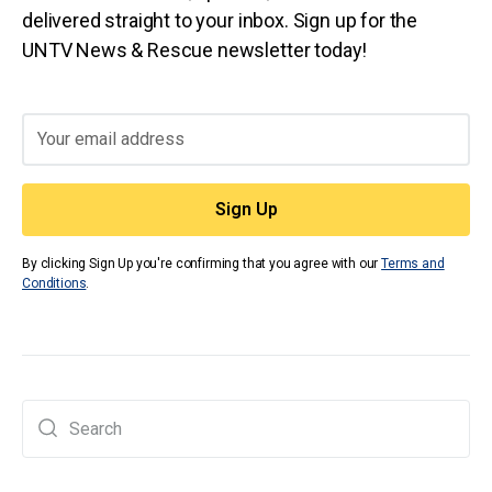
delivered straight to your inbox. Sign up for the
UNTV News & Rescue newsletter today!
By clicking Sign Up you're confirming that you agree with our
Terms and
Conditions
.