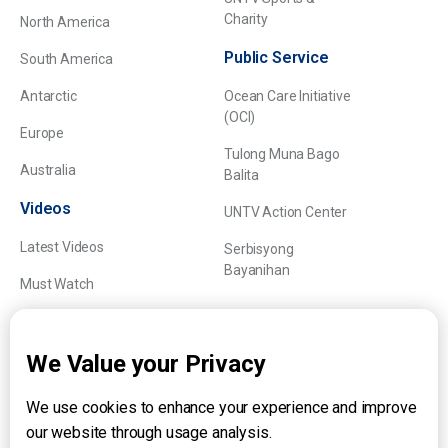
Charity
North America
Public Service
South America
Antarctic
Ocean Care Initiative
(OCI)
Europe
Tulong Muna Bago
Australia
Balita
Videos
UNTV Action Center
Latest Videos
Serbisyong
Bayanihan
Must Watch
Explainers
We Value your Privacy
We use cookies to enhance your experience and improve
About UNTV
our website through usage analysis.
24/7 Livestream