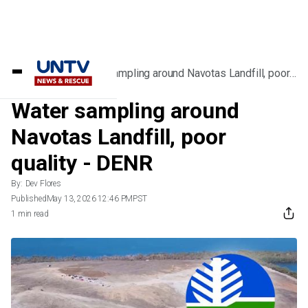
Home
/
News
/
Water sampling around Navotas Landfill, poor
quality - DENR
Water sampling around
Navotas Landfill, poor
quality - DENR
By:
Dev Flores
Published
May 13, 2026 12:46 PM
PST
1 min read