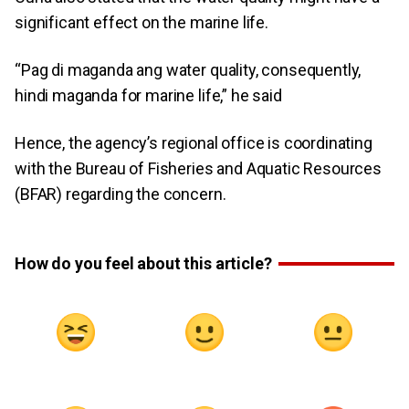
significant effect on the marine life.
“Pag di maganda ang water quality, consequently,
hindi maganda for marine life,” he said
Hence, the agency’s regional office is coordinating
with the Bureau of Fisheries and Aquatic Resources
(BFAR) regarding the concern.
How do you feel about this article?