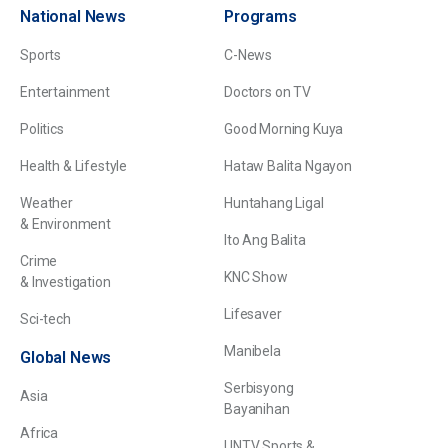
National News
Programs
Sports
C-News
Entertainment
Doctors on TV
Politics
Good Morning Kuya
Health & Lifestyle
Hataw Balita Ngayon
Weather
Huntahang Ligal
& Environment
Ito Ang Balita
Crime
KNC Show
& Investigation
Lifesaver
Sci-tech
Manibela
Global News
Serbisyong
Asia
Bayanihan
Africa
UNTV Sports &