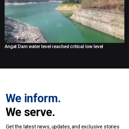
Angat Dam water level reached critical low level
We inform.
We serve.
Get the latest news, updates, and exclusive stories