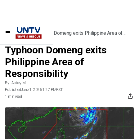
Home
/
News
/
Typhoon Domeng exits Philippine Area of
Responsibility
Typhoon Domeng exits
Philippine Area of
Responsibility
By:
Abbey M.
Published
June 1, 2026 1:27 PM
PST
1 min read