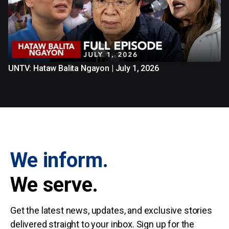
UNTV: Hataw Balita Ngayon | July 1, 2026
We inform.
We serve.
Get the latest news, updates, and exclusive stories
delivered straight to your inbox. Sign up for the