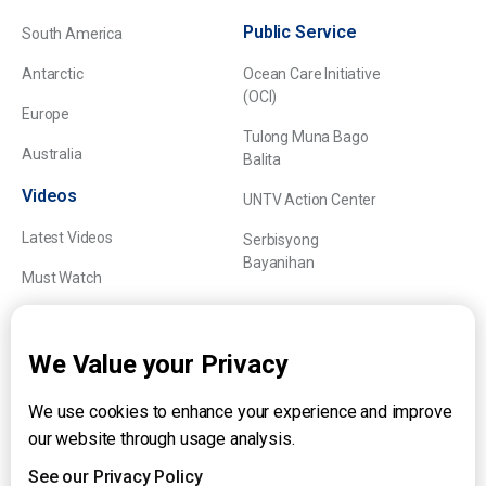
Public Service
South America
Antarctic
Ocean Care Initiative
(OCI)
Europe
Tulong Muna Bago
Australia
Balita
Videos
UNTV Action Center
Latest Videos
Serbisyong
Bayanihan
Must Watch
Explainers
We Value your Privacy
We use cookies to enhance your experience and improve
About UNTV
our website through usage analysis.
24/7 Livestream
24/7 Podcast/Radio
See our Privacy Policy