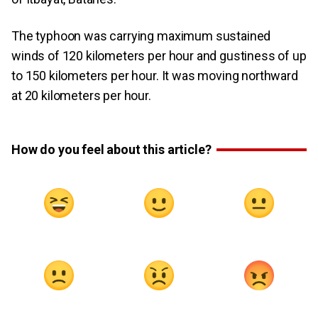
The typhoon was carrying maximum sustained
winds of 120 kilometers per hour and gustiness of up
to 150 kilometers per hour. It was moving northward
at 20 kilometers per hour.
How do you feel about this article?