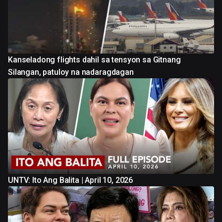
Kanseladong flights dahil sa tensyon sa Gitnang
Silangan, patuloy na nadaragdagan
UNTV: Ito Ang Balita | April 10, 2026