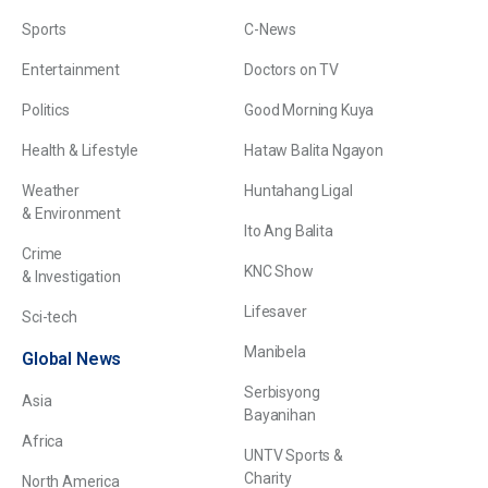
Sports
C-News
Entertainment
Doctors on TV
Politics
Good Morning Kuya
Health & Lifestyle
Hataw Balita Ngayon
Weather
Huntahang Ligal
& Environment
Ito Ang Balita
Crime
KNC Show
& Investigation
Lifesaver
Sci-tech
Manibela
Global News
Serbisyong
Asia
Bayanihan
Africa
UNTV Sports &
Charity
North America