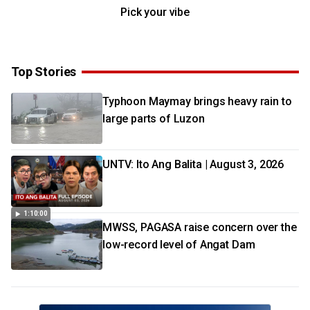
Pick your vibe
Top Stories
Typhoon Maymay brings heavy rain to
large parts of Luzon
UNTV: Ito Ang Balita | August 3, 2026
1:10:00
MWSS, PAGASA raise concern over the
low-record level of Angat Dam