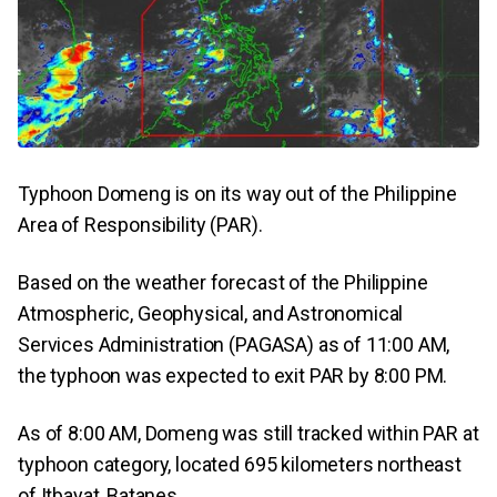
Typhoon Domeng is on its way out of the Philippine
Area of Responsibility (PAR).
Based on the weather forecast of the Philippine
Atmospheric, Geophysical, and Astronomical
Services Administration (PAGASA) as of 11:00 AM,
the typhoon was expected to exit PAR by 8:00 PM.
As of 8:00 AM, Domeng was still tracked within PAR at
typhoon category, located 695 kilometers northeast
of Itbayat, Batanes.