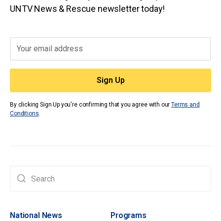
UNTV News & Rescue newsletter today!
By clicking Sign Up you're confirming that you agree with our
Terms and
Conditions
.
National News
Programs