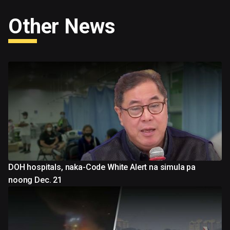
Other News
DOH hospitals, naka-Code White Alert na simula pa
noong Dec. 21