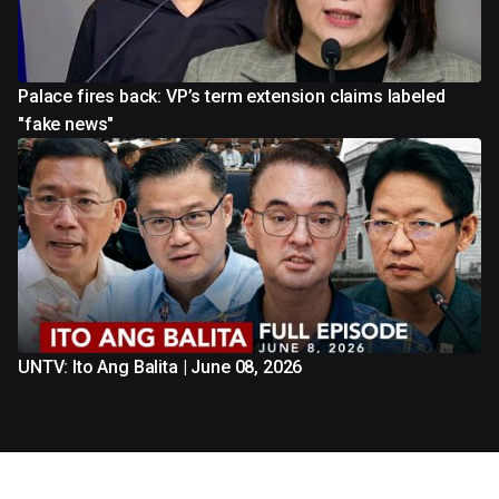
Palace fires back: VP’s term extension claims labeled
"fake news"
UNTV: Ito Ang Balita | June 08, 2026