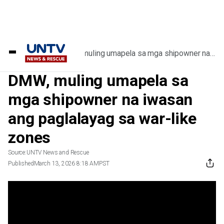
Home
/
Videos
/
DMW, muling umapela sa mga shipowner na
iwasan ang paglalayag sa war-like zones
DMW, muling umapela sa
mga shipowner na iwasan
ang paglalayag sa war-like
zones
Source:
UNTV News and Rescue
Published
March 13, 2026 8:18 AM
PST