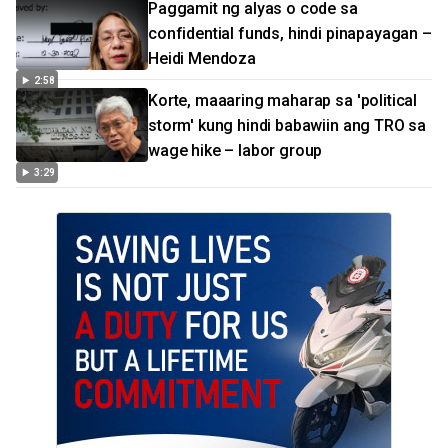
Paggamit ng alyas o code sa
confidential funds, hindi pinapayagan –
Heidi Mendoza
2:58
Korte, maaaring maharap sa 'political
storm' kung hindi babawiin ang TRO sa
wage hike – labor group
3:29