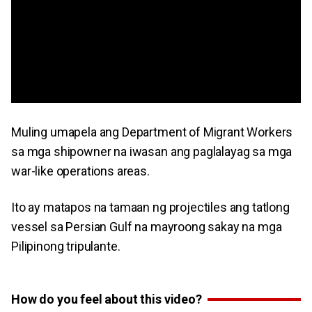
Muling umapela ang Department of Migrant Workers
sa mga shipowner na iwasan ang paglalayag sa mga
war-like operations areas.
Ito ay matapos na tamaan ng projectiles ang tatlong
vessel sa Persian Gulf na mayroong sakay na mga
Pilipinong tripulante.
How do you feel about this video?