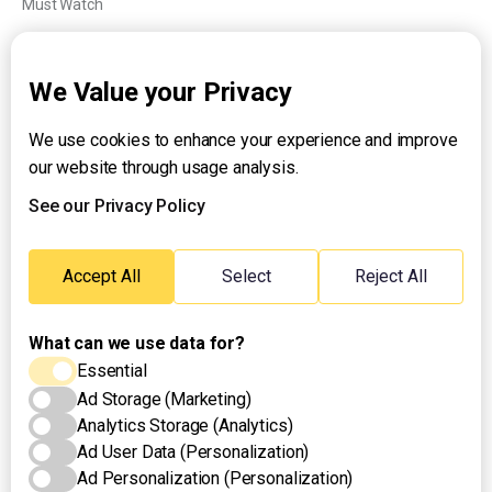
Must Watch
Explainers
We Value your Privacy
We use cookies to enhance your experience and improve
About UNTV
our website through usage analysis.
24/7 Livestream
24/7 Podcast/Radio
See our Privacy Policy
Contact Us
Emergency Hotline:
Accept All
Select
Reject All
(+63) 2 911 – 8688
What can we use data for?
Essential
Ad Storage (Marketing)
Analytics Storage (Analytics)
Ad User Data (Personalization)
Ad Personalization (Personalization)