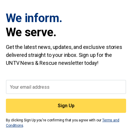
We inform.
We serve.
Get the latest news, updates, and exclusive stories
delivered straight to your inbox. Sign up for the
UNTV News & Rescue newsletter today!
By clicking Sign Up you're confirming that you agree with our
Terms and
Conditions
.