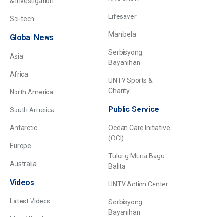
& Investigation
Lifesaver
Sci-tech
Manibela
Global News
Serbisyong
Asia
Bayanihan
Africa
UNTV Sports &
Charity
North America
Public Service
South America
Antarctic
Ocean Care Initiative
(OCI)
Europe
Tulong Muna Bago
Australia
Balita
Videos
UNTV Action Center
Latest Videos
Serbisyong
Bayanihan