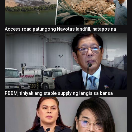
Access road patungong Navotas landfill, natapos na
PBBM, tiniyak ang stable supply ng langis sa bansa