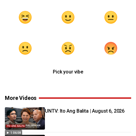
Pick your vibe
More Videos
UNTV: Ito Ang Balita | August 6, 2026
1:06:08