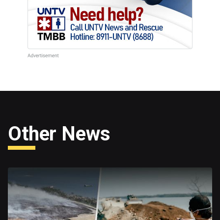
Other News