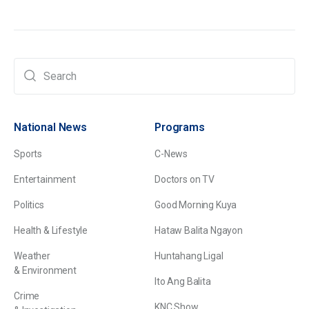
National News
Programs
Sports
C-News
Entertainment
Doctors on TV
Politics
Good Morning Kuya
Health & Lifestyle
Hataw Balita Ngayon
Weather
Huntahang Ligal
& Environment
Ito Ang Balita
Crime
KNC Show