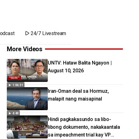
odcast
24/7 Livestream
More Videos
UNTV: Hataw Balita Ngayon |
August 10, 2026
1:06:31
Iran-Oman deal sa Hormuz,
malapit nang maisapinal
4:49
Hindi pagkakasundo sa libo-
libong dokumento, nakakaantala
sa impeachment trial kay VP