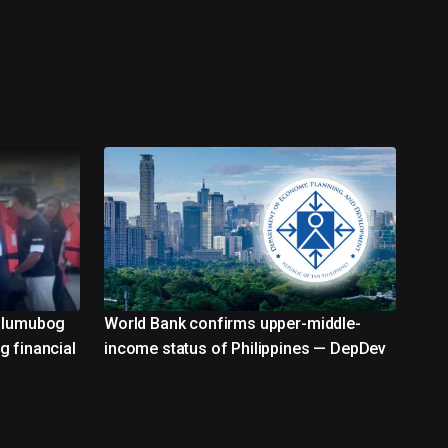
g lumubog
World Bank confirms upper-middle-
g financial
income status of Philippines — DepDev