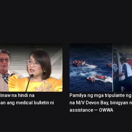
linaw na hindi na
Pamilya ng mga tripulante n
an ang medical bulletin ni
na M/V Devon Bay, binigyan n
assistance — OWWA