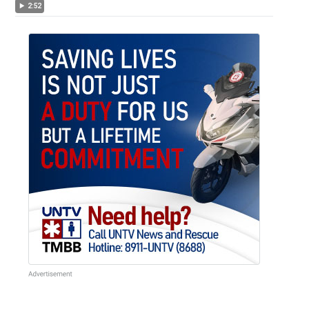
Duterte
2:52