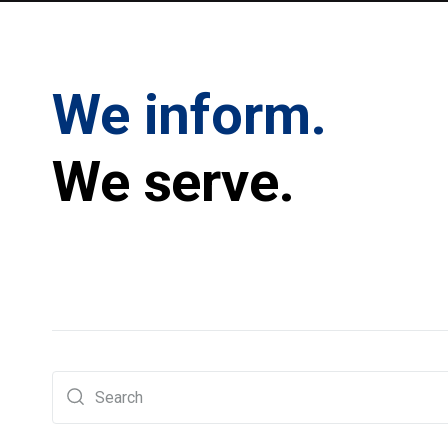
We inform.
We serve.