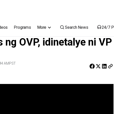
ni VP Sara
Search News
deos
Programs
More
24/7 P
 ng OVP, idinetalye ni VP
:44 AM
PST