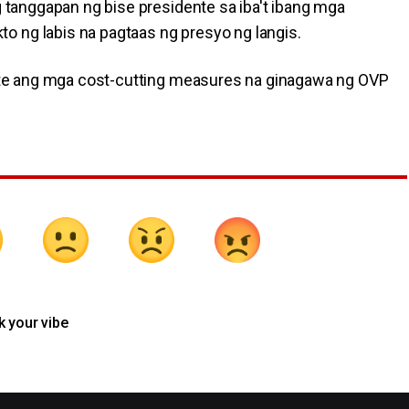
g tanggapan ng bise presidente sa iba't ibang mga
 ng labis na pagtaas ng presyo ng langis.
terte ang mga cost-cutting measures na ginagawa ng OVP
k your vibe