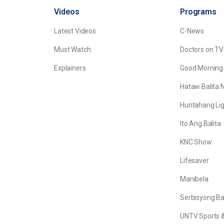
Videos
Programs
Latest Videos
C-News
Must Watch
Doctors on TV
Explainers
Good Morning
Hataw Balita 
Huntahang Lig
Ito Ang Balita
KNC Show
Lifesaver
Manibela
Serbisyong B
UNTV Sports &