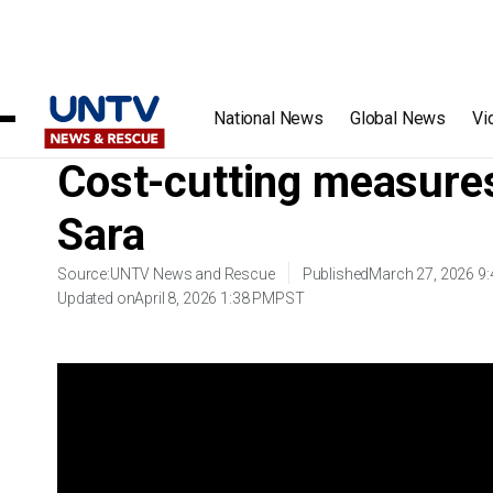
Home
/
Videos
/
Cost-cutting measures ng OVP, idinetalye 
National News
Global News
Vi
Cost-cutting measures
Sara
Source:
UNTV News and Rescue
Published
March 27, 2026 9
Updated on
April 8, 2026 1:38 PM
PST