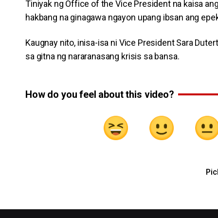
Tiniyak ng Office of the Vice President na kaisa an
hakbang na ginagawa ngayon upang ibsan ang epekto
Kaugnay nito, inisa-isa ni Vice President Sara Du
sa gitna ng nararanasang krisis sa bansa.
How do you feel about this video?
Pic