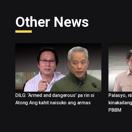
Other News
DILG: ‘Armed and dangerous’ pa rin si
Palasyo, ni
Atong Ang kahit naisuko ang armas
kinakailang
PBBM