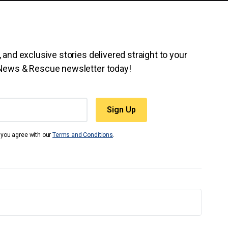
 and exclusive stories delivered straight to your
 News & Rescue newsletter today!
t you agree with our
Terms and Conditions
.