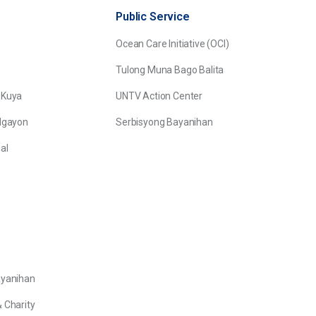
Public Service
Ocean Care Initiative (OCI)
Tulong Muna Bago Balita
 Kuya
UNTV Action Center
Ngayon
Serbisyong Bayanihan
al
ayanihan
 Charity