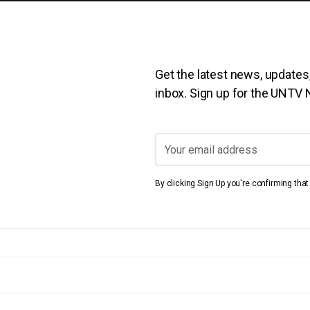
Get the latest news, updates,
inbox. Sign up for the UNTV
By clicking Sign Up you're confirming tha