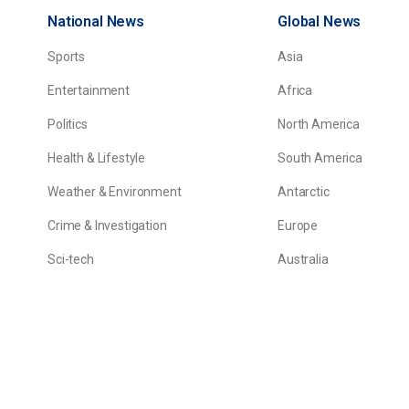
National News
Global News
Sports
Asia
Entertainment
Africa
Politics
North America
Health & Lifestyle
South America
Weather & Environment
Antarctic
Crime & Investigation
Europe
Sci-tech
Australia