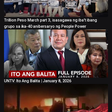
Trillion Peso March part 3, isasagawa ng iba't ibang
grupo sa ika-40 anibersaryo ng People Power
UNTV: Ito Ang Balita | January 8, 2026