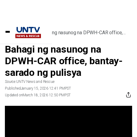
Home
/
Videos
/
Bahagi ng nasunog na DPWH-CAR office,
bantay-sarado ng pulisya
Bahagi ng nasunog na
DPWH-CAR office, bantay-
sarado ng pulisya
Source:
UNTV News and Rescue
Published
January 15, 2026 12:41 PM
PST
Updated on
March 18, 2026 12:50 PM
PST