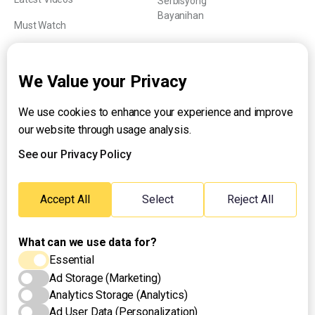
Serbisyong
Bayanihan
Must Watch
Explainers
We Value your Privacy
We use cookies to enhance your experience and improve
About UNTV
our website through usage analysis.
24/7 Livestream
24/7 Podcast/Radio
See our Privacy Policy
Contact Us
Emergency Hotline:
Accept All
Select
Reject All
(+63) 2 911 – 8688
What can we use data for?
Essential
Ad Storage (Marketing)
Analytics Storage (Analytics)
Ad User Data (Personalization)