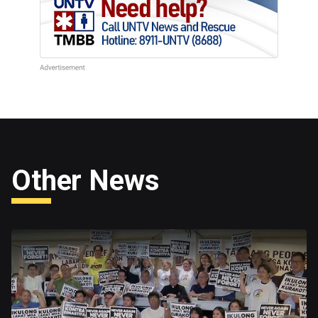
Other News