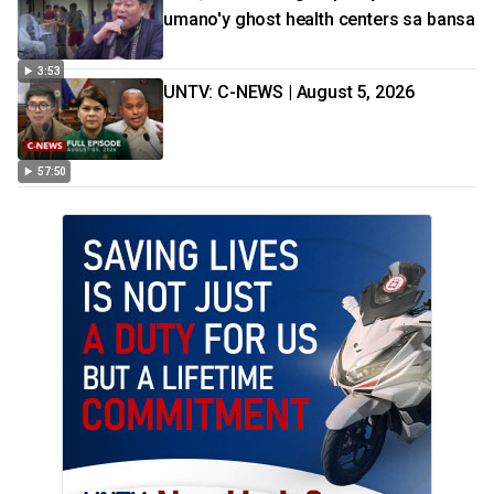
umano'y ghost health centers sa bansa
3:53
UNTV: C-NEWS | August 5, 2026
57:50