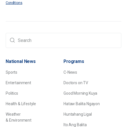
Conditions
.
National News
Programs
Sports
C-News
Entertainment
Doctors on TV
Politics
Good Morning Kuya
Health & Lifestyle
Hataw Balita Ngayon
Weather
Huntahang Ligal
& Environment
Ito Ang Balita