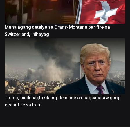
Mahalagang detalye sa Crans-Montana bar fire sa
Switzerland, inihayag
Trump, hindi nagtakda ng deadline sa pagpapalawig ng
ceasefire sa Iran