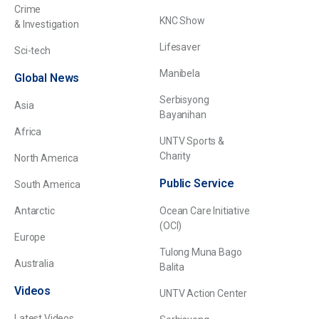
Crime
KNC Show
& Investigation
Lifesaver
Sci-tech
Manibela
Global News
Serbisyong
Asia
Bayanihan
Africa
UNTV Sports &
Charity
North America
Public Service
South America
Antarctic
Ocean Care Initiative
(OCI)
Europe
Tulong Muna Bago
Australia
Balita
Videos
UNTV Action Center
Latest Videos