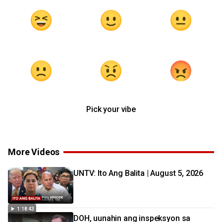
Pick your vibe
More Videos
UNTV: Ito Ang Balita | August 5, 2026
1:18:43
DOH, uunahin ang inspeksyon sa