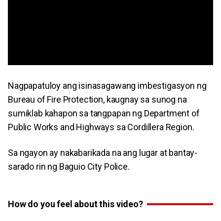
Nagpapatuloy ang isinasagawang imbestigasyon ng
Bureau of Fire Protection, kaugnay sa sunog na
sumiklab kahapon sa tangpapan ng Department of
Public Works and Highways sa Cordillera Region.
Sa ngayon ay nakabarikada na ang lugar at bantay-
sarado rin ng Baguio City Police.
How do you feel about this video?