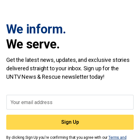
We inform.
We serve.
Get the latest news, updates, and exclusive stories
delivered straight to your inbox. Sign up for the
UNTV News & Rescue newsletter today!
By clicking Sign Up you're confirming that you agree with our
Terms and