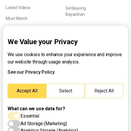
Latest Videos
Serbisyong
Bayanihan
Must Watch
Explainers
We Value your Privacy
We use cookies to enhance your experience and improve
About UNTV
our website through usage analysis.
24/7 Livestream
24/7 Podcast/Radio
See our Privacy Policy
Contact Us
Emergency Hotline:
Accept All
Select
Reject All
(+63) 2 911 – 8688
What can we use data for?
Essential
Ad Storage (Marketing)
Analytics Storage (Analytics)