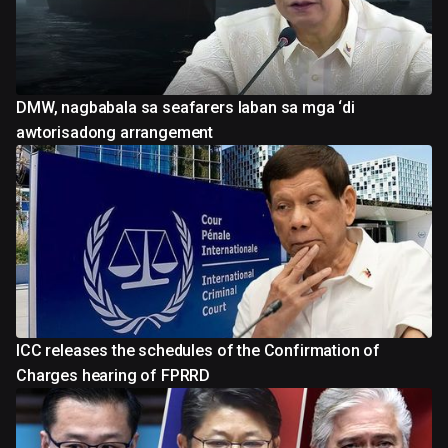
DMW, nagbabala sa seafarers laban sa mga ‘di
awtorisadong arrangement
ICC releases the schedules of the Confirmation of
Charges hearing of FPRRD