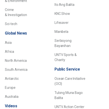
& Environment
Ito Ang Balita
Crime
KNC Show
& Investigation
Lifesaver
Sci-tech
Manibela
Global News
Serbisyong
Asia
Bayanihan
Africa
UNTV Sports &
Charity
North America
Public Service
South America
Antarctic
Ocean Care Initiative
(OCI)
Europe
Tulong Muna Bago
Australia
Balita
Videos
UNTV Action Center