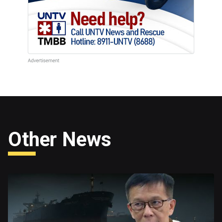
Other News