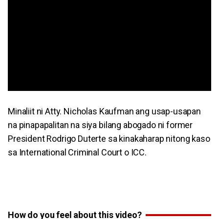
Minaliit ni Atty. Nicholas Kaufman ang usap-usapan
na pinapapalitan na siya bilang abogado ni former
President Rodrigo Duterte sa kinakaharap nitong kaso
sa International Criminal Court o ICC.
How do you feel about this video?