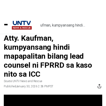
Home
/
Videos
/
Atty. Kaufman, kumpyansang hindi
mapapalitan bilang lead counsel ni FPRRD sa
kaso nito sa ICC
Atty. Kaufman,
kumpyansang hindi
mapapalitan bilang lead
counsel ni FPRRD sa kaso
nito sa ICC
Source:
UNTV News and Rescue
Published
January 30, 2026 2:38 PM
PST