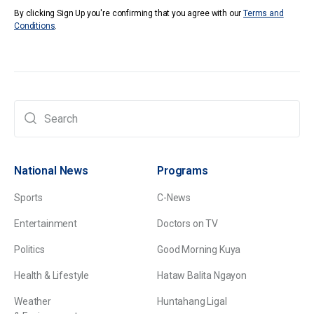
By clicking Sign Up you're confirming that you agree with our
Terms and
Conditions
.
National News
Programs
Sports
C-News
Entertainment
Doctors on TV
Politics
Good Morning Kuya
Health & Lifestyle
Hataw Balita Ngayon
Weather
Huntahang Ligal