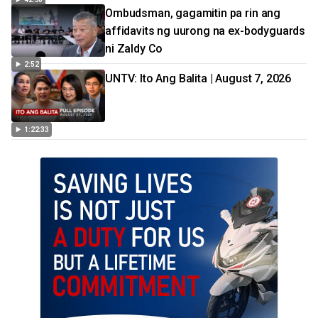
Ombudsman, gagamitin pa rin ang
affidavits ng uurong na ex-bodyguards
ni Zaldy Co
2:52
UNTV: Ito Ang Balita | August 7, 2026
1:22:33