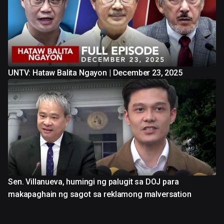
UNTV: Hataw Balita Ngayon | December 23, 2025
Sen. Villanueva, humingi ng palugit sa DOJ para
makapaghain ng sagot sa reklamong malversation