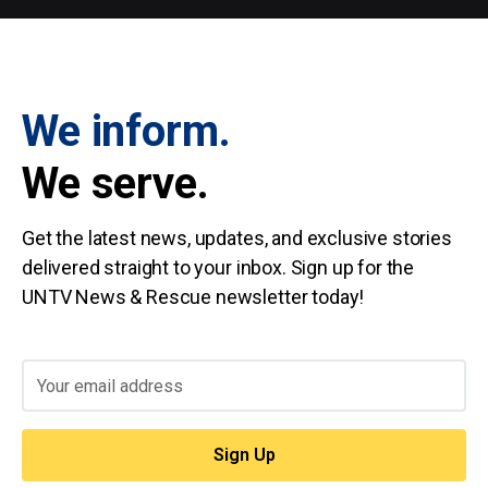
We inform.
We serve.
Get the latest news, updates, and exclusive stories
delivered straight to your inbox. Sign up for the
UNTV News & Rescue newsletter today!