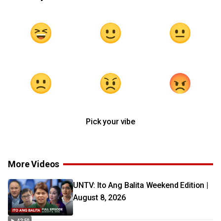
Pick your vibe
More Videos
UNTV: Ito Ang Balita Weekend Edition |
August 8, 2026
42:50