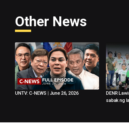
Other News
UNTV: C-NEWS | June 26, 2026
DENR Lawin
sabak ng la