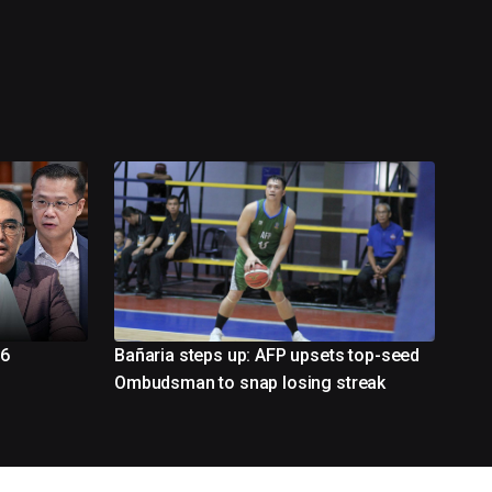
26
Bañaria steps up: AFP upsets top-seed
Ombudsman to snap losing streak