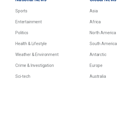
Sports
Asia
Entertainment
Africa
Politics
North America
Health & Lifestyle
South America
Weather & Environment
Antarctic
Crime & Investigation
Europe
Sci-tech
Australia