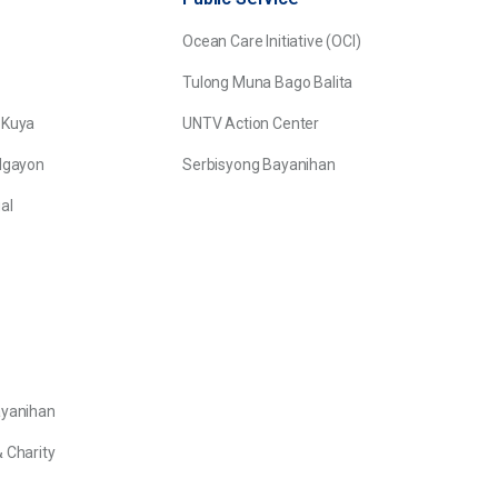
Ocean Care Initiative (OCI)
Tulong Muna Bago Balita
 Kuya
UNTV Action Center
Ngayon
Serbisyong Bayanihan
al
ayanihan
 Charity