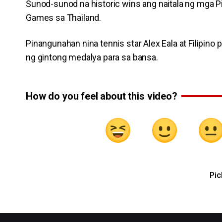
Sunod-sunod na historic wins ang naitala ng mga Pi
Games sa Thailand.
Pinangunahan nina tennis star Alex Eala at Filipino
ng gintong medalya para sa bansa.
How do you feel about this video?
Pic