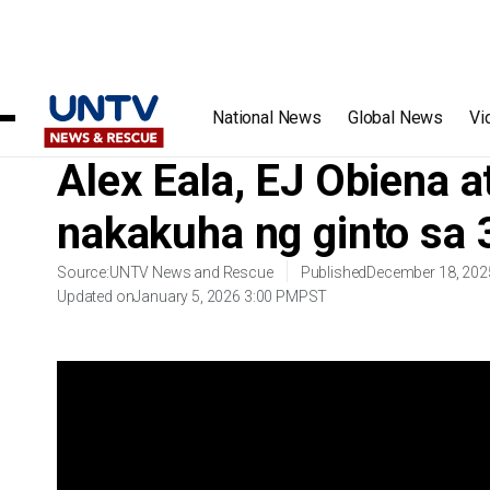
Home
/
Videos
/
Alex Eala, EJ Obiena at women’s football 
National News
Global News
Vi
Alex Eala, EJ Obiena a
nakakuha ng ginto sa
Source:
UNTV News and Rescue
Published
December 18, 202
Updated on
January 5, 2026 3:00 PM
PST