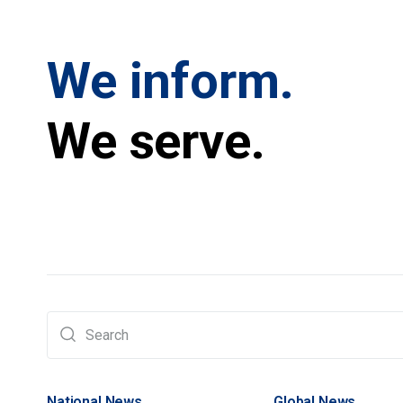
We inform.
We serve.
National News
Global News