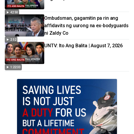
42:50
Ombudsman, gagamitin pa rin ang
affidavits ng uurong na ex-bodyguards
ni Zaldy Co
2:52
UNTV: Ito Ang Balita | August 7, 2026
1:22:33