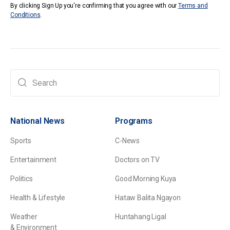
By clicking Sign Up you're confirming that you agree with our
Terms and
Conditions
.
National News
Programs
Sports
C-News
Entertainment
Doctors on TV
Politics
Good Morning Kuya
Health & Lifestyle
Hataw Balita Ngayon
Weather
Huntahang Ligal
& Environment