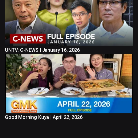
UNTV: C-NEWS | January 16, 2026
Good Morning Kuya | April 22, 2026