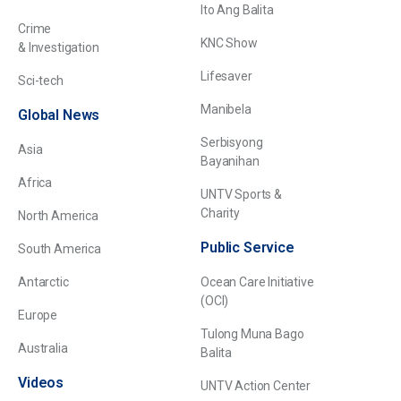
Ito Ang Balita
Crime
KNC Show
& Investigation
Lifesaver
Sci-tech
Manibela
Global News
Serbisyong
Asia
Bayanihan
Africa
UNTV Sports &
Charity
North America
Public Service
South America
Antarctic
Ocean Care Initiative
(OCI)
Europe
Tulong Muna Bago
Australia
Balita
Videos
UNTV Action Center