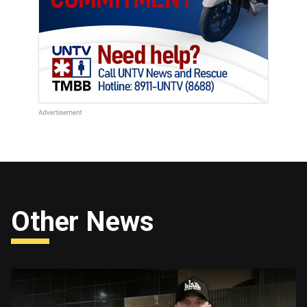
Other News