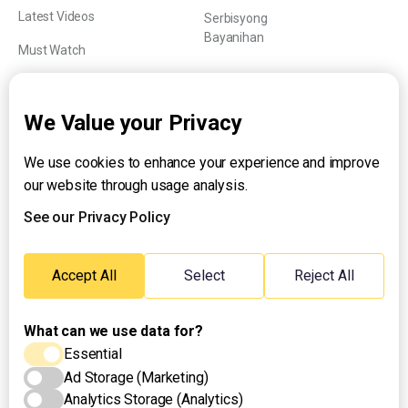
Latest Videos
Serbisyong
Bayanihan
Must Watch
Explainers
We Value your Privacy
We use cookies to enhance your experience and improve
About UNTV
our website through usage analysis.
24/7 Livestream
24/7 Podcast/Radio
See our Privacy Policy
Contact Us
Emergency Hotline:
Accept All
Select
Reject All
(+63) 2 911 – 8688
What can we use data for?
Essential
Ad Storage (Marketing)
Analytics Storage (Analytics)