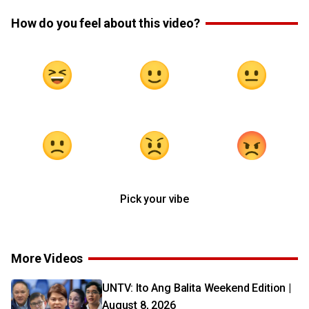
How do you feel about this video?
Pick your vibe
More Videos
UNTV: Ito Ang Balita Weekend Edition |
August 8, 2026