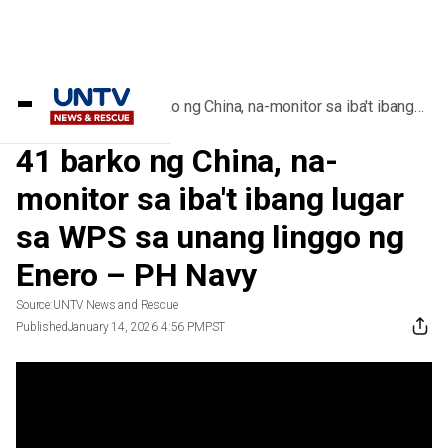
Home
/
Videos
/
41 barko ng China, na-monitor sa iba't ibang
lugar sa WPS sa unang linggo ng Enero – PH
Navy
41 barko ng China, na-
monitor sa iba't ibang lugar
sa WPS sa unang linggo ng
Enero – PH Navy
Source:
UNTV News and Rescue
Published
January 14, 2026 4:56 PM
PST