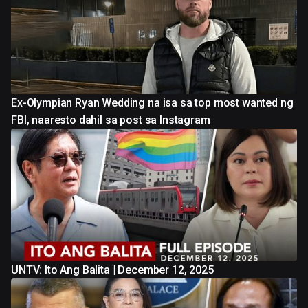
Ex-Olympian Ryan Wedding na isa sa top most wanted ng
FBI, naaresto dahil sa post sa Instagram
UNTV: Ito Ang Balita | December 12, 2025