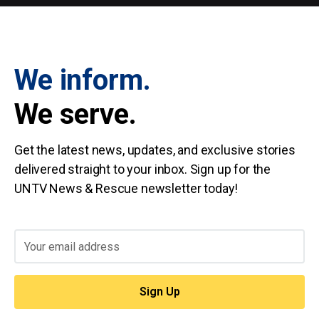
We inform.
We serve.
Get the latest news, updates, and exclusive stories
delivered straight to your inbox. Sign up for the
UNTV News & Rescue newsletter today!