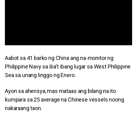
Aabot sa 41 barko ng China ang na-monitor ng
Philippine Navy sa iba't ibang lugar sa West Philippine
Sea sa unang linggo ng Enero.
Ayon sa ahensya, mas mataas ang bilang na ito
kumpara sa 25 average na Chinese vessels noong
nakaraang taon.