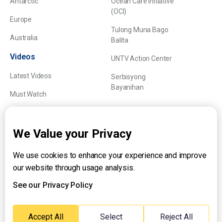
Antarctic
Ocean Care Initiative
(OCI)
Europe
Tulong Muna Bago
Australia
Balita
Videos
UNTV Action Center
Latest Videos
Serbisyong
Bayanihan
Must Watch
Explainers
We Value your Privacy
We use cookies to enhance your experience and improve
About UNTV
our website through usage analysis.
24/7 Livestream
24/7 Podcast/Radio
See our Privacy Policy
Contact Us
Emergency Hotline:
Accept All
Select
Reject All
(+63) 2 911 – 8688