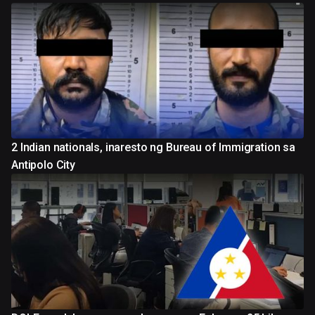
2 Indian nationals, inaresto ng Bureau of Immigration sa
Antipolo City