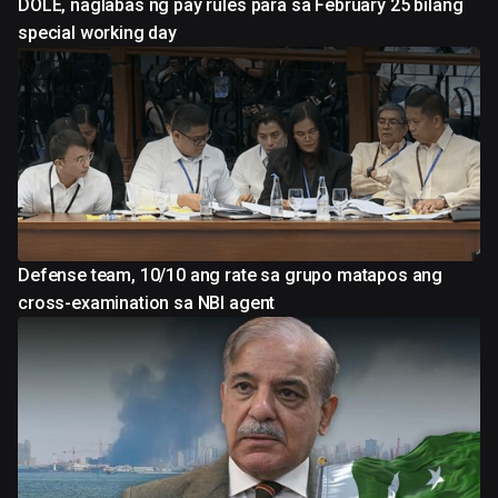
DOLE, naglabas ng pay rules para sa February 25 bilang
special working day
Defense team, 10/10 ang rate sa grupo matapos ang
cross-examination sa NBI agent