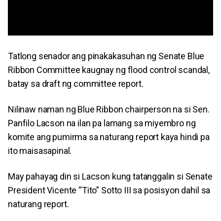
Tatlong senador ang pinakakasuhan ng Senate Blue
Ribbon Committee kaugnay ng flood control scandal,
batay sa draft ng committee report.
Nilinaw naman ng Blue Ribbon chairperson na si Sen.
Panfilo Lacson na ilan pa lamang sa miyembro ng
komite ang pumirma sa naturang report kaya hindi pa
ito maisasapinal.
May pahayag din si Lacson kung tatanggalin si Senate
President Vicente “Tito” Sotto III sa posisyon dahil sa
naturang report.