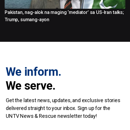
Pakistan, nag-alok na maging ‘mediator’ sa US-Iran talks;
Trump, sumang-ayon
We inform.
We serve.
Get the latest news, updates, and exclusive stories
delivered straight to your inbox. Sign up for the
UNTV News & Rescue newsletter today!