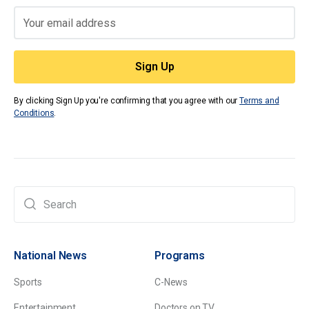
By clicking Sign Up you're confirming that you agree with our
Terms and
Conditions
.
National News
Programs
Sports
C-News
Entertainment
Doctors on TV