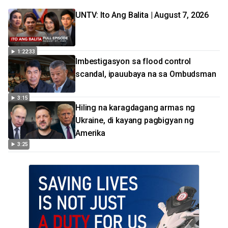
UNTV: Ito Ang Balita | August 7, 2026
1:22:33
Imbestigasyon sa flood control
scandal, ipauubaya na sa Ombudsman
3:15
Hiling na karagdagang armas ng
Ukraine, di kayang pagbigyan ng
Amerika
3:25