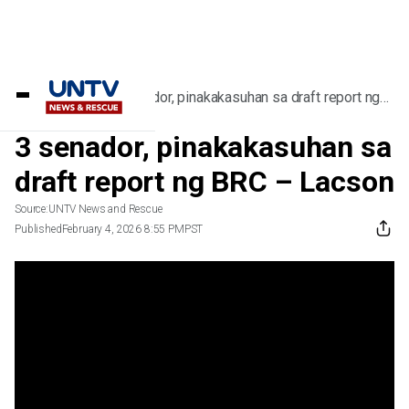
Home
/
Videos
/
3 senador, pinakakasuhan sa draft report ng
BRC – Lacson
3 senador, pinakakasuhan sa
draft report ng BRC – Lacson
Source:
UNTV News and Rescue
Published
February 4, 2026 8:55 PM
PST