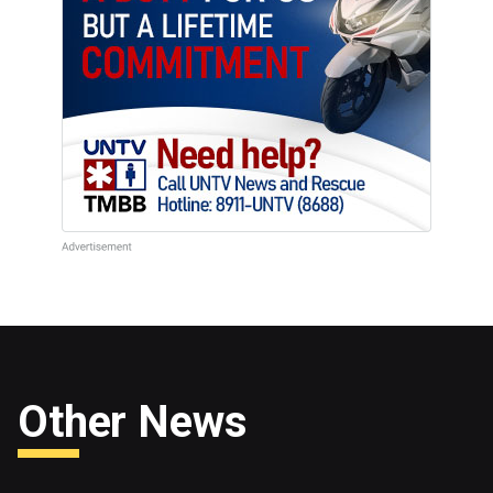
Other News