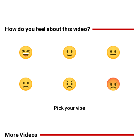
How do you feel about this video?
Pick your vibe
More Videos