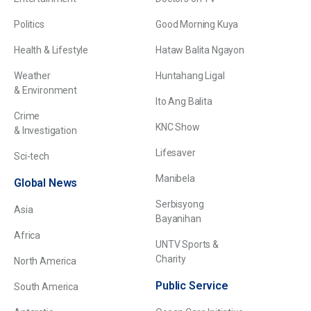
Politics
Good Morning Kuya
Health & Lifestyle
Hataw Balita Ngayon
Weather
Huntahang Ligal
& Environment
Ito Ang Balita
Crime
KNC Show
& Investigation
Lifesaver
Sci-tech
Manibela
Global News
Serbisyong
Asia
Bayanihan
Africa
UNTV Sports &
Charity
North America
Public Service
South America