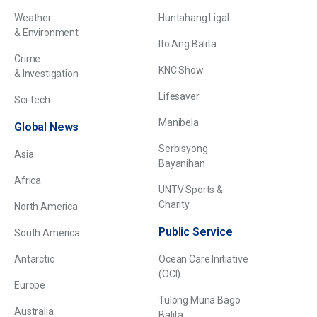
Weather
Huntahang Ligal
& Environment
Ito Ang Balita
Crime
KNC Show
& Investigation
Lifesaver
Sci-tech
Manibela
Global News
Serbisyong
Asia
Bayanihan
Africa
UNTV Sports &
Charity
North America
Public Service
South America
Antarctic
Ocean Care Initiative
(OCI)
Europe
Tulong Muna Bago
Australia
Balita