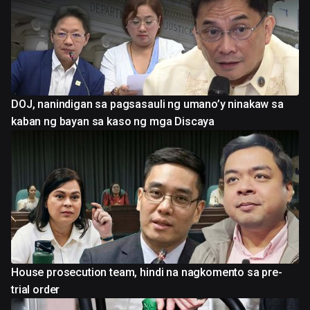
DOJ, nanindigan sa pagsasauli ng umano’y ninakaw sa
kaban ng bayan sa kaso ng mga Discaya
House prosecution team, hindi na nagkomento sa pre-
trial order