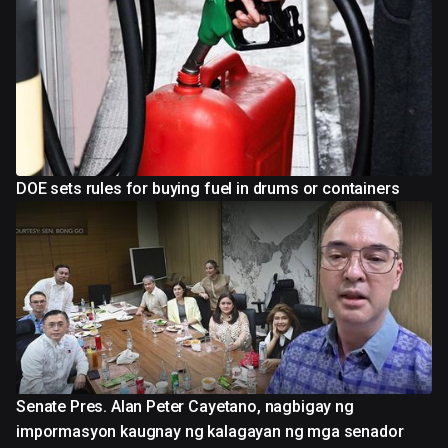
DOE sets rules for buying fuel in drums or containers
Senate Pres. Alan Peter Cayetano, nagbigay ng
impormasyon kaugnay ng kalagayan ng mga senador