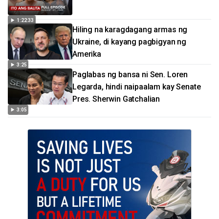
1:22:33
Hiling na karagdagang armas ng
Ukraine, di kayang pagbigyan ng
Amerika
3:25
Paglabas ng bansa ni Sen. Loren
Legarda, hindi naipaalam kay Senate
Pres. Sherwin Gatchalian
3:05