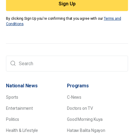
By clicking Sign Up you're confirming that you agree with our
Terms and
Conditions
.
National News
Programs
Sports
C-News
Entertainment
Doctors on TV
Politics
Good Morning Kuya
Health & Lifestyle
Hataw Balita Ngayon