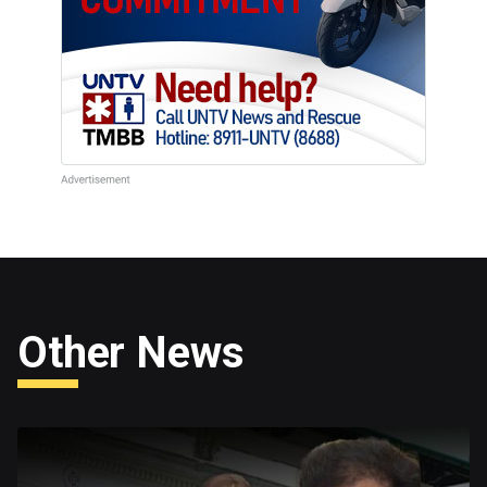
Other News