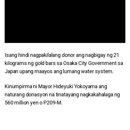
Isang hindi nagpakilalang donor ang nagbigay ng 21
kilograms ng gold bars sa Osaka City Government sa
Japan upang maayos ang lumang water system.
Kinumpirma ni Mayor Hideyuki Yokoyama ang
naturang donasyon na tinatayang nagkakahalaga ng
560 million yen o P209-M.