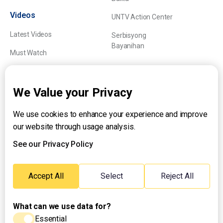
Videos
UNTV Action Center
Latest Videos
Serbisyong
Bayanihan
Must Watch
Explainers
We Value your Privacy
We use cookies to enhance your experience and improve
About UNTV
our website through usage analysis.
24/7 Livestream
24/7 Podcast/Radio
See our Privacy Policy
Contact Us
Emergency Hotline:
Accept All
Select
Reject All
(+63) 2 911 – 8688
What can we use data for?
Essential