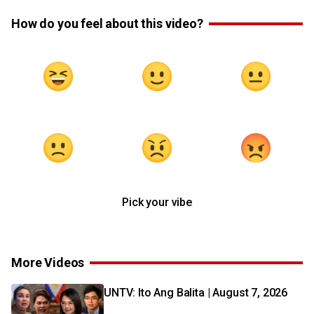
How do you feel about this video?
Pick your vibe
More Videos
UNTV: Ito Ang Balita | August 7, 2026