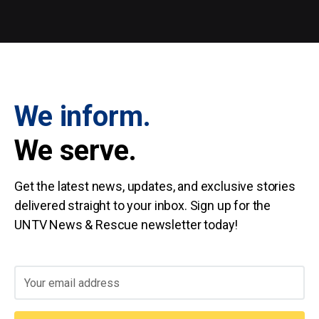
We inform.
We serve.
Get the latest news, updates, and exclusive stories
delivered straight to your inbox. Sign up for the
UNTV News & Rescue newsletter today!