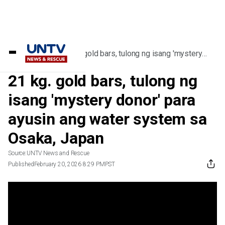
Home
/
Videos
/
21 kg. gold bars, tulong ng isang 'mystery
donor' para ayusin ang water system sa
Osaka, Japan
21 kg. gold bars, tulong ng
isang 'mystery donor' para
ayusin ang water system sa
Osaka, Japan
Source:
UNTV News and Rescue
Published
February 20, 2026 8:29 PM
PST