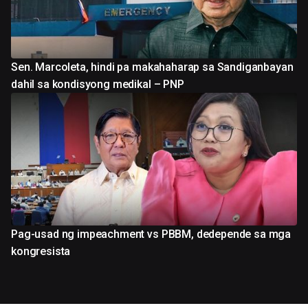
Sen. Marcoleta, hindi pa makahaharap sa Sandiganbayan
dahil sa kondisyong medikal – PNP
Pag-usad ng impeachment vs PBBM, dedepende sa mga
kongresista