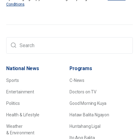
Conditions
.
National News
Programs
Sports
C-News
Entertainment
Doctors on TV
Politics
Good Morning Kuya
Health & Lifestyle
Hataw Balita Ngayon
Weather
Huntahang Ligal
& Environment
Ito Ang Balita