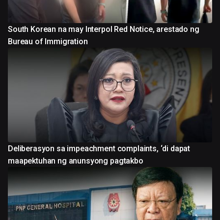
South Korean na may Interpol Red Notice, arestado ng
Bureau of Immigration
Deliberasyon sa impeachment complaints, ‘di dapat
maapektuhan ng anunsyong pagtakbo