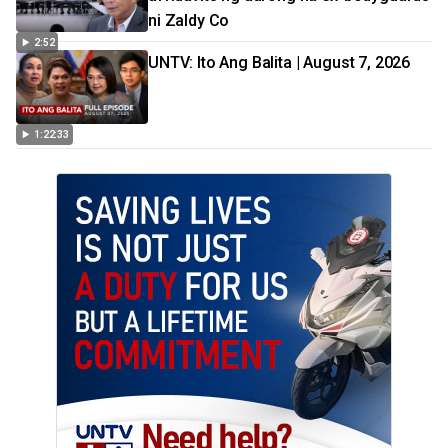
ni Zaldy Co
2:52
UNTV: Ito Ang Balita | August 7, 2026
1:22:33