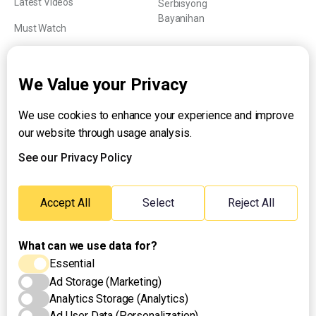
Latest Videos
Serbisyong
Bayanihan
Must Watch
Explainers
We Value your Privacy
We use cookies to enhance your experience and improve
About UNTV
our website through usage analysis.
24/7 Livestream
24/7 Podcast/Radio
See our Privacy Policy
Contact Us
Emergency Hotline:
Accept All
Select
Reject All
(+63) 2 911 – 8688
What can we use data for?
Essential
Ad Storage (Marketing)
Analytics Storage (Analytics)
Ad User Data (Personalization)