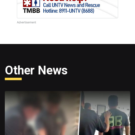
Other News