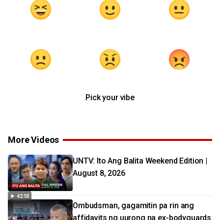
Pick your vibe
More Videos
UNTV: Ito Ang Balita Weekend Edition |
August 8, 2026
42:50
Ombudsman, gagamitin pa rin ang
affidavits ng uurong na ex-bodyguards