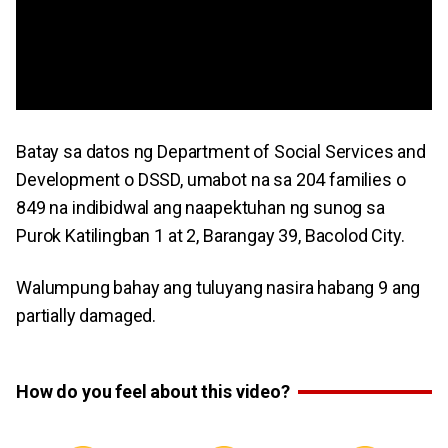
Batay sa datos ng Department of Social Services and
Development o DSSD, umabot na sa 204 families o
849 na indibidwal ang naapektuhan ng sunog sa
Purok Katilingban 1 at 2, Barangay 39, Bacolod City.
Walumpung bahay ang tuluyang nasira habang 9 ang
partially damaged.
How do you feel about this video?