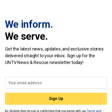
We inform.
We serve.
Get the latest news, updates, and exclusive stories
delivered straight to your inbox. Sign up for the
UNTV News & Rescue newsletter today!
By clicking Sign Up you're confirming that you agree with our
Terms and