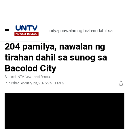
Home
/
Videos
/
204 pamilya, nawalan ng tirahan dahil sa
sunog sa Bacolod City
204 pamilya, nawalan ng
tirahan dahil sa sunog sa
Bacolod City
Source:
UNTV News and Rescue
Published
February 28, 2026 2:51 PM
PST