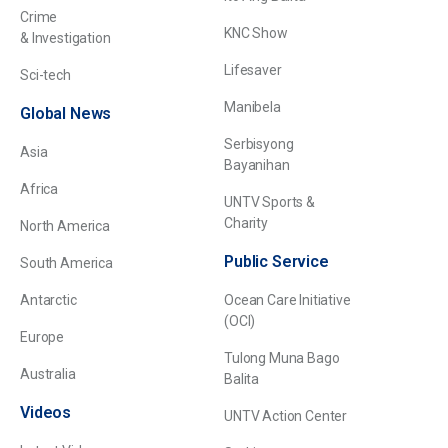
Crime
KNC Show
& Investigation
Lifesaver
Sci-tech
Manibela
Global News
Serbisyong
Asia
Bayanihan
Africa
UNTV Sports &
Charity
North America
Public Service
South America
Antarctic
Ocean Care Initiative
(OCI)
Europe
Tulong Muna Bago
Australia
Balita
Videos
UNTV Action Center