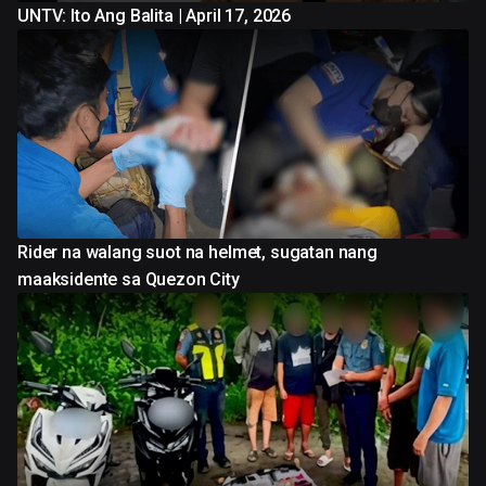
UNTV: Ito Ang Balita | April 17, 2026
Rider na walang suot na helmet, sugatan nang
maaksidente sa Quezon City