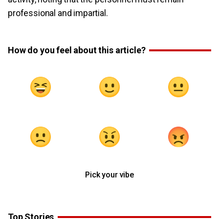
professional and impartial.
How do you feel about this article?
Pick your vibe
Top Stories