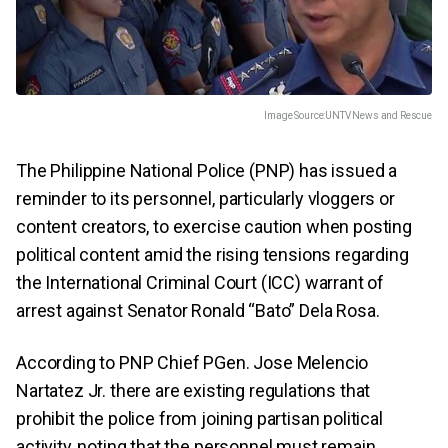
Image Source:
UNTV News and Rescue
The Philippine National Police (PNP) has issued a
reminder to its personnel, particularly vloggers or
content creators, to exercise caution when posting
political content amid the rising tensions regarding
the International Criminal Court (ICC) warrant of
arrest against Senator Ronald “Bato” Dela Rosa.
According to PNP Chief PGen. Jose Melencio
Nartatez Jr. there are existing regulations that
prohibit the police from joining partisan political
activity, noting that the personnel must remain