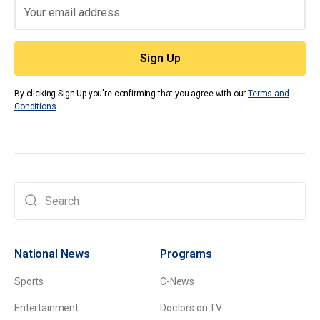
By clicking Sign Up you're confirming that you agree with our
Terms and
Conditions
.
National News
Programs
Sports
C-News
Entertainment
Doctors on TV