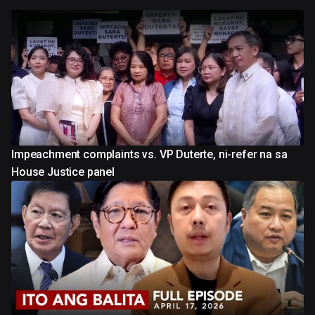
Impeachment complaints vs. VP Duterte, ni-refer na sa
House Justice panel