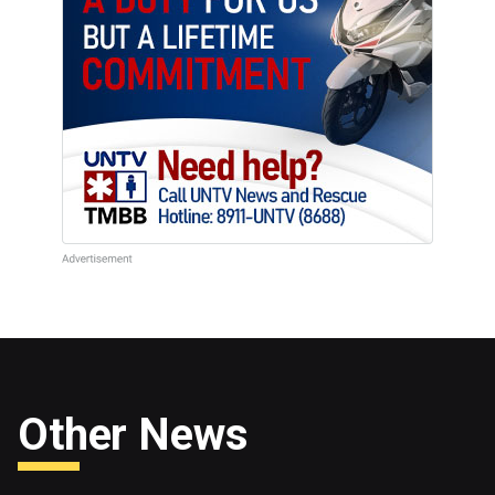
Other News