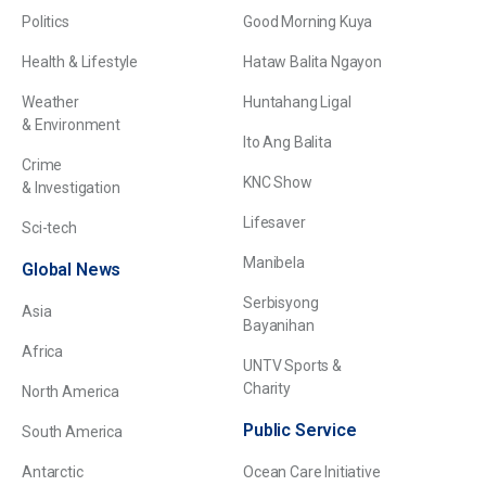
Politics
Good Morning Kuya
Health & Lifestyle
Hataw Balita Ngayon
Weather
Huntahang Ligal
& Environment
Ito Ang Balita
Crime
KNC Show
& Investigation
Lifesaver
Sci-tech
Manibela
Global News
Serbisyong
Asia
Bayanihan
Africa
UNTV Sports &
Charity
North America
Public Service
South America
Antarctic
Ocean Care Initiative