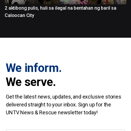
2 aktibong pulis, huli sa ilegal na bentahan ng baril sa
Caloocan City
We inform.
We serve.
Get the latest news, updates, and exclusive stories
delivered straight to your inbox. Sign up for the
UNTV News & Rescue newsletter today!