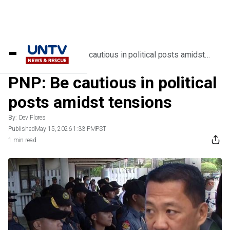
Home
/
News
/
PNP: Be cautious in political posts amidst
tensions
PNP: Be cautious in political
posts amidst tensions
By:
Dev Flores
Published
May 15, 2026 1:33 PM
PST
1 min read