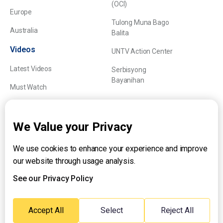
(OCI)
Europe
Tulong Muna Bago
Australia
Balita
Videos
UNTV Action Center
Latest Videos
Serbisyong
Bayanihan
Must Watch
Explainers
We Value your Privacy
We use cookies to enhance your experience and improve
About UNTV
our website through usage analysis.
24/7 Livestream
24/7 Podcast/Radio
See our Privacy Policy
Contact Us
Emergency Hotline:
Accept All
Select
Reject All
(+63) 2 911 – 8688