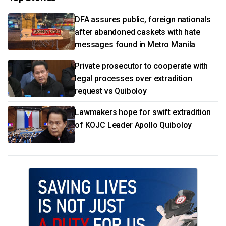
DFA assures public, foreign nationals
after abandoned caskets with hate
messages found in Metro Manila
Private prosecutor to cooperate with
legal processes over extradition
request vs Quiboloy
Lawmakers hope for swift extradition
of KOJC Leader Apollo Quiboloy