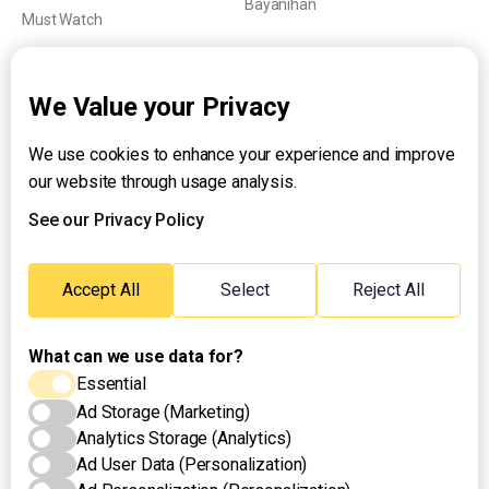
Bayanihan
Must Watch
Explainers
We Value your Privacy
We use cookies to enhance your experience and improve
About UNTV
our website through usage analysis.
24/7 Livestream
24/7 Podcast/Radio
See our Privacy Policy
Contact Us
Emergency Hotline:
Accept All
Select
Reject All
(+63) 2 911 – 8688
What can we use data for?
Essential
Ad Storage (Marketing)
Analytics Storage (Analytics)
Ad User Data (Personalization)