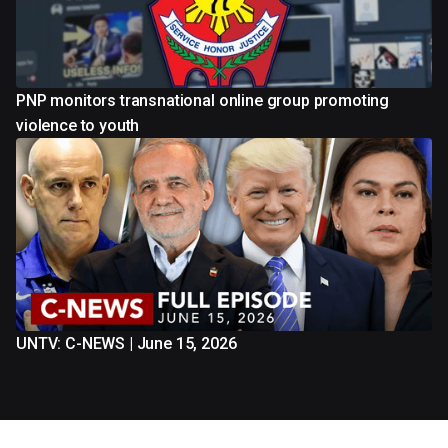
PNP monitors transnational online group promoting
violence to youth
UNTV: C-NEWS | June 15, 2026