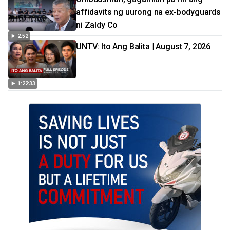
affidavits ng uurong na ex-bodyguards
ni Zaldy Co
2:52
UNTV: Ito Ang Balita | August 7, 2026
1:22:33