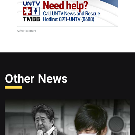
Other News