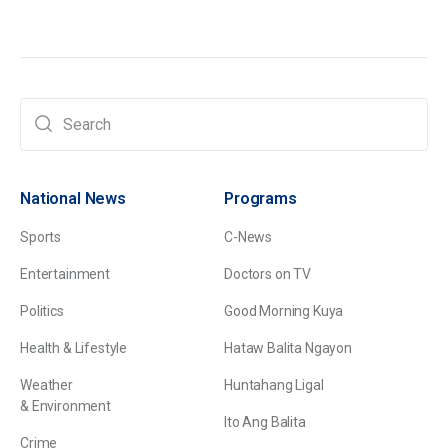
National News
Programs
Sports
C-News
Entertainment
Doctors on TV
Politics
Good Morning Kuya
Health & Lifestyle
Hataw Balita Ngayon
Weather
Huntahang Ligal
& Environment
Ito Ang Balita
Crime