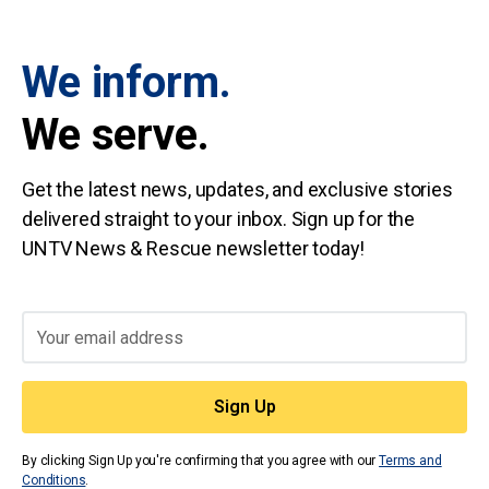
We inform.
We serve.
Get the latest news, updates, and exclusive stories
delivered straight to your inbox. Sign up for the
UNTV News & Rescue newsletter today!
By clicking Sign Up you're confirming that you agree with our
Terms and
Conditions
.