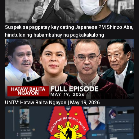
Suspek sa pagpatay kay dating Japanese PM Shinzo Abe,
hinatulan ng habambuhay na pagkakakulong
UNTV: Hataw Balita Ngayon | May 19, 2026