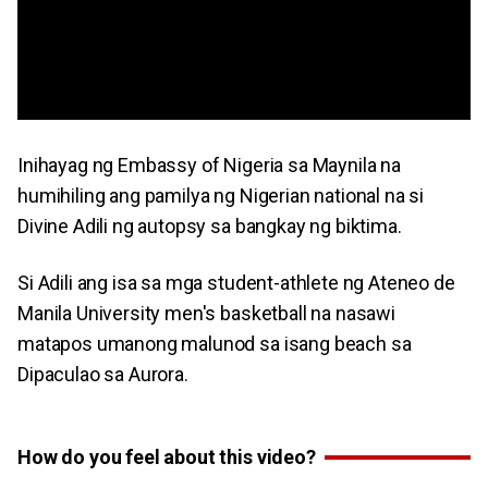
Inihayag ng Embassy of Nigeria sa Maynila na
humihiling ang pamilya ng Nigerian national na si
Divine Adili ng autopsy sa bangkay ng biktima.
Si Adili ang isa sa mga student-athlete ng Ateneo de
Manila University men's basketball na nasawi
matapos umanong malunod sa isang beach sa
Dipaculao sa Aurora.
How do you feel about this video?