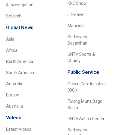
KNC Show
& Investigation
Lifesaver
Sci-tech
Manibela
Global News
Serbisyong
Asia
Bayanihan
Africa
UNTV Sports &
Charity
North America
Public Service
South America
Antarctic
Ocean Care Initiative
(OCI)
Europe
Tulong Muna Bago
Australia
Balita
Videos
UNTV Action Center
Latest Videos
Serbisyong