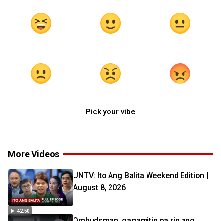
Pick your vibe
More Videos
UNTV: Ito Ang Balita Weekend Edition |
August 8, 2026
42:50
Ombudsman, gagamitin pa rin ang