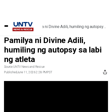
Home
/
Videos
/
Pamilya ni Divine Adili, humiling ng autopsy
sa labi ng atleta
Pamilya ni Divine Adili,
humiling ng autopsy sa labi
ng atleta
Source:
UNTV News and Rescue
Published
June 11, 2026 2:28 PM
PST