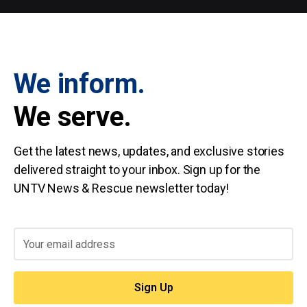
We inform.
We serve.
Get the latest news, updates, and exclusive stories
delivered straight to your inbox. Sign up for the
UNTV News & Rescue newsletter today!