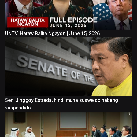
UNTV: Hataw Balita Ngayon | June 15, 2026
Sen. Jinggoy Estrada, hindi muna susweldo habang
suspendido