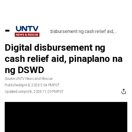
Home
/
Videos
/
Digital disbursement ng cash relief aid,
pinaplano na ng DSWD
Digital disbursement ng
cash relief aid, pinaplano na
ng DSWD
Source:
UNTV News and Rescue
Published
April 8, 2026 5:04 PM
PST
Updated on
April 8, 2026 11:29 PM
PST