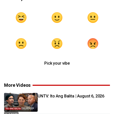
Pick your vibe
More Videos
UNTV: Ito Ang Balita | August 6, 2026