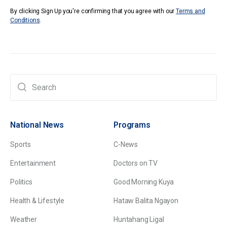
By clicking Sign Up you're confirming that you agree with our
Terms and
Conditions
.
National News
Programs
Sports
C-News
Entertainment
Doctors on TV
Politics
Good Morning Kuya
Health & Lifestyle
Hataw Balita Ngayon
Weather
Huntahang Ligal