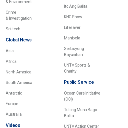
& Environment
Ito Ang Balita
Crime
KNC Show
& Investigation
Lifesaver
Sci-tech
Manibela
Global News
Serbisyong
Asia
Bayanihan
Africa
UNTV Sports &
Charity
North America
Public Service
South America
Antarctic
Ocean Care Initiative
(OCI)
Europe
Tulong Muna Bago
Australia
Balita
Videos
UNTV Action Center