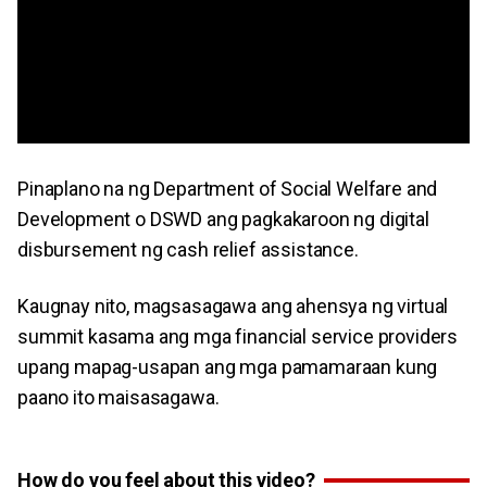
Pinaplano na ng Department of Social Welfare and
Development o DSWD ang pagkakaroon ng digital
disbursement ng cash relief assistance.
Kaugnay nito, magsasagawa ang ahensya ng virtual
summit kasama ang mga financial service providers
upang mapag-usapan ang mga pamamaraan kung
paano ito maisasagawa.
How do you feel about this video?