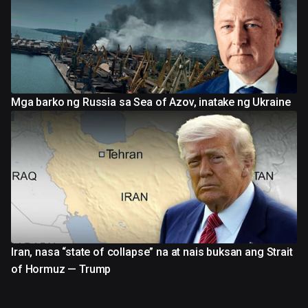
Mga barko ng Russia sa Sea of Azov, inatake ng Ukraine
Iran, nasa “state of collapse” na at nais buksan ang Strait
of Hormuz — Trump