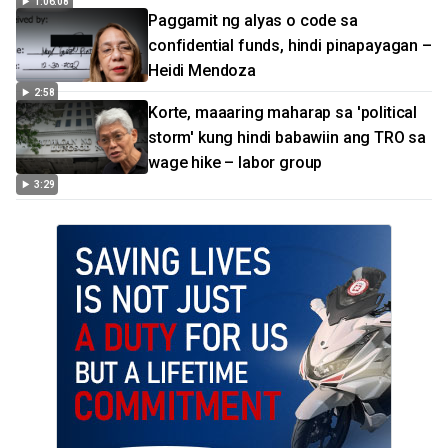
1:06:08
Paggamit ng alyas o code sa
confidential funds, hindi pinapayagan –
Heidi Mendoza
2:58
Korte, maaaring maharap sa 'political
storm' kung hindi babawiin ang TRO sa
wage hike – labor group
3:29