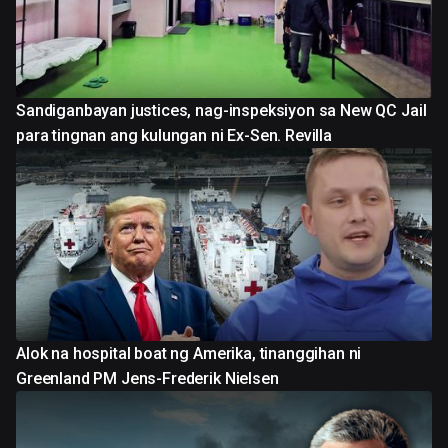
Sandiganbayan justices, nag-inspeksiyon sa New QC Jail
para tingnan ang kulungan ni Ex-Sen. Revilla
Alok na hospital boat ng Amerika, tinanggihan ni
Greenland PM Jens-Frederik Nielsen