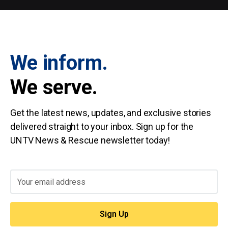
We inform.
We serve.
Get the latest news, updates, and exclusive stories
delivered straight to your inbox. Sign up for the
UNTV News & Rescue newsletter today!