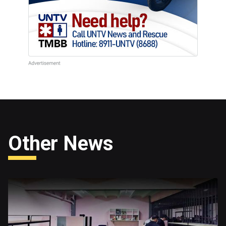
Other News