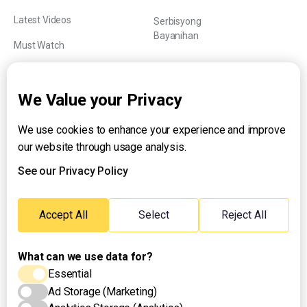
Latest Videos
Serbisyong
Bayanihan
Must Watch
Explainers
We Value your Privacy
We use cookies to enhance your experience and improve
About UNTV
our website through usage analysis.
24/7 Livestream
24/7 Podcast/Radio
See our Privacy Policy
Contact Us
Emergency Hotline:
Accept All
Select
Reject All
(+63) 2 911 – 8688
What can we use data for?
Essential
Ad Storage (Marketing)