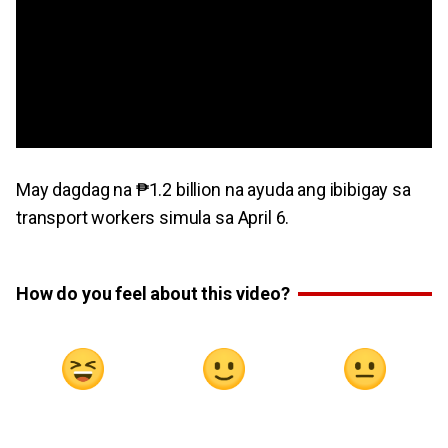
May dagdag na ₱1.2 billion na ayuda ang ibibigay sa
transport workers simula sa April 6.
How do you feel about this video?