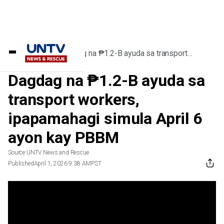
Home
/
Videos
/
Dagdag na ₱1.2-B ayuda sa transport
workers, ipapamahagi simula April 6 ayon kay
PBBM
Dagdag na ₱1.2-B ayuda sa
transport workers,
ipapamahagi simula April 6
ayon kay PBBM
Source:
UNTV News and Rescue
Published
April 1, 2026 9:38 AM
PST