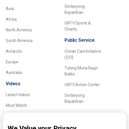
Serbisyong
Asia
Bayanihan
Africa
UNTV Sports &
Charity
North America
Public Service
South America
Antarctic
Ocean Care Initiative
(OCI)
Europe
Tulong Muna Bago
Australia
Balita
Videos
UNTV Action Center
Latest Videos
Serbisyong
Bayanihan
Must Watch
Explainers
We Value your Privacy