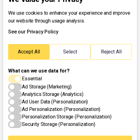
We use cookies to enhance your experience and improve
About UNTV
our website through usage analysis.
24/7 Livestream
24/7 Podcast/Radio
See our Privacy Policy
Contact Us
Emergency Hotline:
Accept All
Select
Reject All
(+63) 2 911 – 8688
What can we use data for?
Essential
Ad Storage (Marketing)
Analytics Storage (Analytics)
Ad User Data (Personalization)
Ad Personalization (Personalization)
Personalization Storage (Personalization)
Security Storage (Personalization)
Privacy Policy
Terms of Use
Cookies Settings
© 2025 UNTV News & Rescue. All rights reserved.