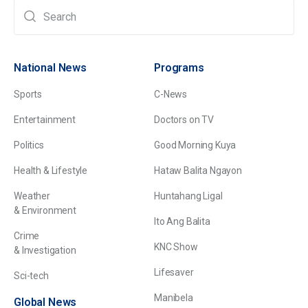
National News
Programs
Sports
C-News
Entertainment
Doctors on TV
Politics
Good Morning Kuya
Health & Lifestyle
Hataw Balita Ngayon
Weather
Huntahang Ligal
& Environment
Ito Ang Balita
Crime
KNC Show
& Investigation
Lifesaver
Sci-tech
Manibela
Global News