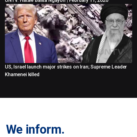
UNTV: Hataw Balita Ngayon | February 11, 2026
US, Israel launch major strikes on Iran; Supreme Leader
Khamenei killed
We inform.