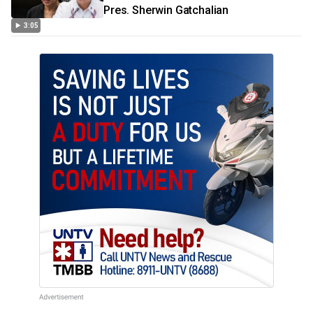
Pres. Sherwin Gatchalian
3:05