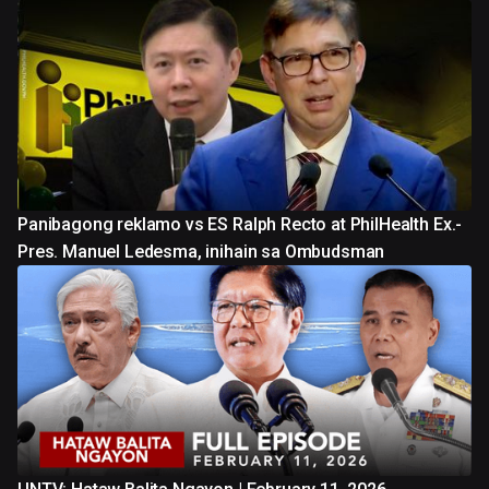
Panibagong reklamo vs ES Ralph Recto at PhilHealth Ex.-
Pres. Manuel Ledesma, inihain sa Ombudsman