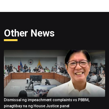
Other News
Dismissal ng impeachment complaints vs PBBM,
pinagtibay na ng House Justice panel