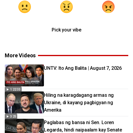
Pick your vibe
More Videos
UNTV: Ito Ang Balita | August 7, 2026
1:22:33
Hiling na karagdagang armas ng
Ukraine, di kayang pagbigyan ng
Amerika
3:25
Paglabas ng bansa ni Sen. Loren
Legarda, hindi naipaalam kay Senate