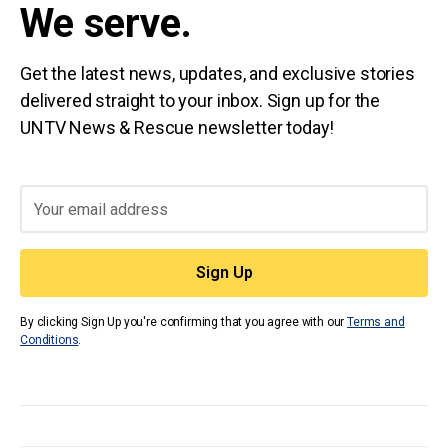
We serve.
Get the latest news, updates, and exclusive stories
delivered straight to your inbox. Sign up for the
UNTV News & Rescue newsletter today!
By clicking Sign Up you're confirming that you agree with our
Terms and
Conditions
.