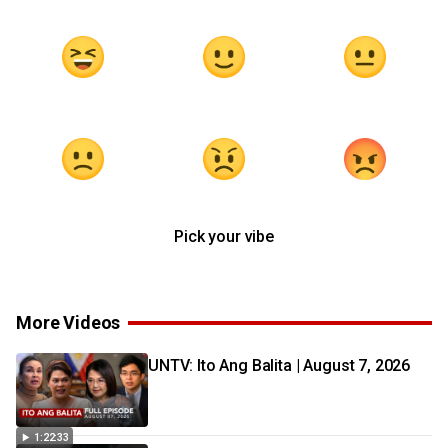
Pick your vibe
More Videos
UNTV: Ito Ang Balita | August 7, 2026
1:22:33