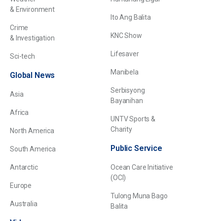
& Environment
Ito Ang Balita
Crime
KNC Show
& Investigation
Lifesaver
Sci-tech
Manibela
Global News
Serbisyong
Asia
Bayanihan
Africa
UNTV Sports &
Charity
North America
Public Service
South America
Antarctic
Ocean Care Initiative
(OCI)
Europe
Tulong Muna Bago
Australia
Balita