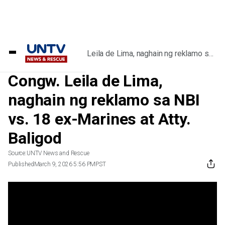
Home
/
Videos
/
Congw. Leila de Lima, naghain ng reklamo sa
NBI vs. 18 ex-Marines at Atty. Baligod
Congw. Leila de Lima,
naghain ng reklamo sa NBI
vs. 18 ex-Marines at Atty.
Baligod
Source:
UNTV News and Rescue
Published
March 9, 2026 5:56 PM
PST