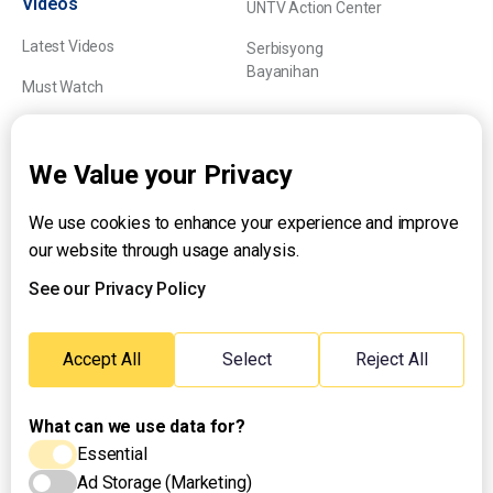
Videos
UNTV Action Center
Latest Videos
Serbisyong
Bayanihan
Must Watch
Explainers
We Value your Privacy
We use cookies to enhance your experience and improve
About UNTV
our website through usage analysis.
24/7 Livestream
24/7 Podcast/Radio
See our Privacy Policy
Contact Us
Emergency Hotline:
Accept All
Select
Reject All
(+63) 2 911 – 8688
What can we use data for?
Essential
Ad Storage (Marketing)