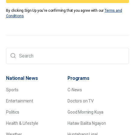
By clicking Sign Up you're confirming that you agree with our
Terms and
Conditions
.
National News
Programs
Sports
C-News
Entertainment
Doctors on TV
Politics
Good Morning Kuya
Health & Lifestyle
Hataw Balita Ngayon
Weather
Huntahang Ligal