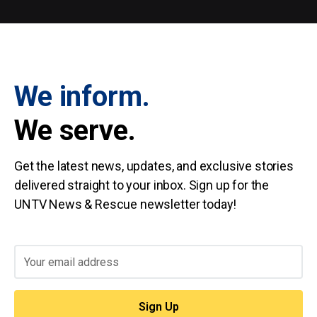
We inform.
We serve.
Get the latest news, updates, and exclusive stories
delivered straight to your inbox. Sign up for the
UNTV News & Rescue newsletter today!