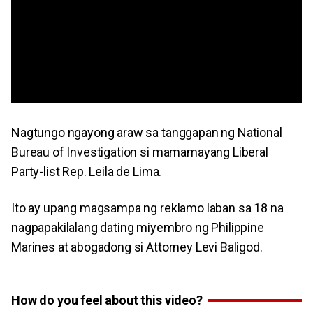
Nagtungo ngayong araw sa tanggapan ng National
Bureau of Investigation si mamamayang Liberal
Party-list Rep. Leila de Lima.
Ito ay upang magsampa ng reklamo laban sa 18 na
nagpapakilalang dating miyembro ng Philippine
Marines at abogadong si Attorney Levi Baligod.
How do you feel about this video?