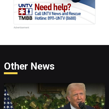
Other News