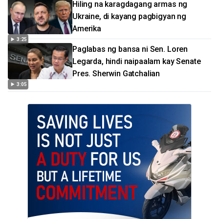
Hiling na karagdagang armas ng
Ukraine, di kayang pagbigyan ng
Amerika
3:25
Paglabas ng bansa ni Sen. Loren
Legarda, hindi naipaalam kay Senate
Pres. Sherwin Gatchalian
3:05