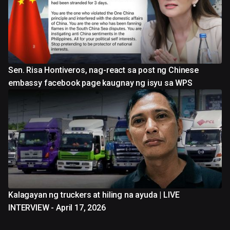
Sen. Risa Hontiveros, nag-react sa post ng Chinese
embassy facebook page kaugnay ng isyu sa WPS
Kalagayan ng truckers at hiling na ayuda | LIVE
INTERVIEW - April 17, 2026