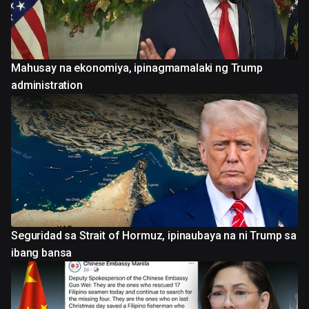
Mahusay na ekonomiya, ipinagmamalaki ng Trump
administration
Seguridad sa Strait of Hormuz, ipinaubaya na ni Trump sa
ibang bansa