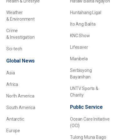
Health & Lifestyle
Hataw Balita Ngayon
Weather
Huntahang Ligal
& Environment
Ito Ang Balita
Crime
KNC Show
& Investigation
Lifesaver
Sci-tech
Manibela
Global News
Serbisyong
Asia
Bayanihan
Africa
UNTV Sports &
Charity
North America
Public Service
South America
Antarctic
Ocean Care Initiative
(OCI)
Europe
Tulong Muna Bago