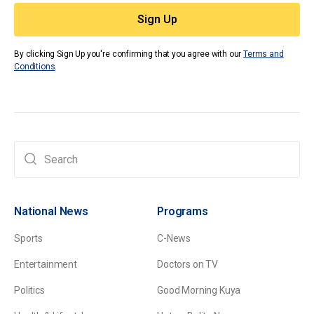
By clicking Sign Up you're confirming that you agree with our
Terms and
Conditions
.
National News
Programs
Sports
C-News
Entertainment
Doctors on TV
Politics
Good Morning Kuya