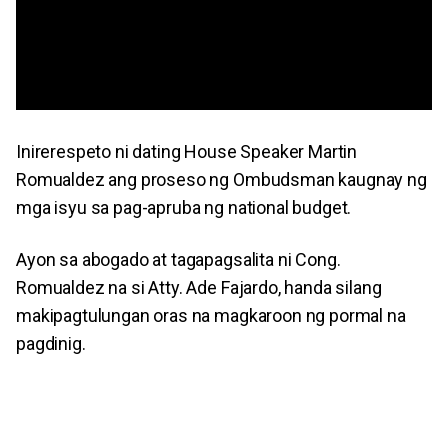
Inirerespeto ni dating House Speaker Martin
Romualdez ang proseso ng Ombudsman kaugnay ng
mga isyu sa pag-apruba ng national budget.
Ayon sa abogado at tagapagsalita ni Cong.
Romualdez na si Atty. Ade Fajardo, handa silang
makipagtulungan oras na magkaroon ng pormal na
pagdinig.