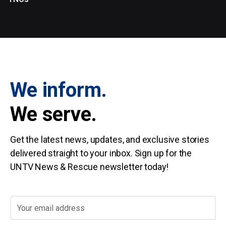
We inform.
We serve.
Get the latest news, updates, and exclusive stories
delivered straight to your inbox. Sign up for the
UNTV News & Rescue newsletter today!