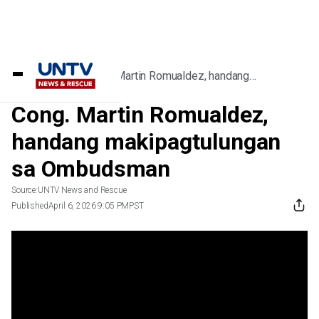
Home
/
Videos
/
Cong. Martin Romualdez, handang
makipagtulungan sa Ombudsman
Cong. Martin Romualdez,
handang makipagtulungan
sa Ombudsman
Source:
UNTV News and Rescue
Published
April 6, 2026 9:05 PM
PST