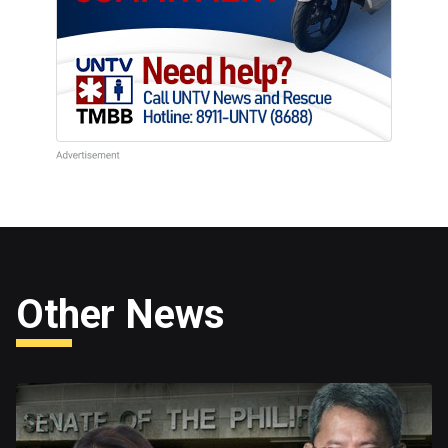
Other News