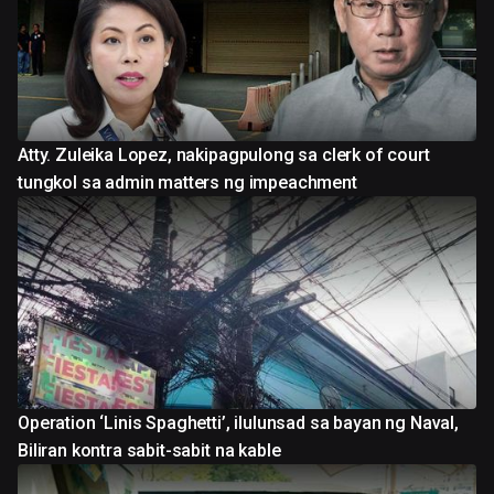
Atty. Zuleika Lopez, nakipagpulong sa clerk of court
tungkol sa admin matters ng impeachment
Operation ‘Linis Spaghetti’, ilulunsad sa bayan ng Naval,
Biliran kontra sabit-sabit na kable