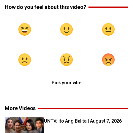
How do you feel about this video?
Pick your vibe
More Videos
UNTV: Ito Ang Balita | August 7, 2026