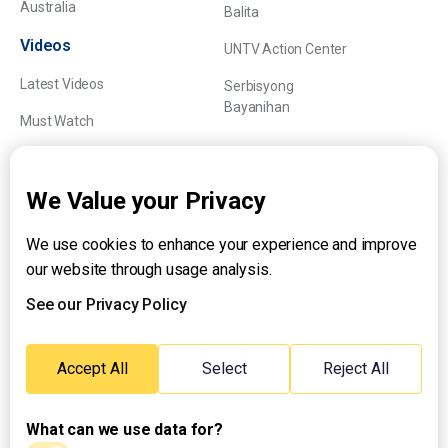
Australia
Balita
Videos
UNTV Action Center
Latest Videos
Serbisyong
Bayanihan
Must Watch
Explainers
We Value your Privacy
We use cookies to enhance your experience and improve
About UNTV
our website through usage analysis.
24/7 Livestream
24/7 Podcast/Radio
See our Privacy Policy
Contact Us
Emergency Hotline:
Accept All
Select
Reject All
(+63) 2 911 – 8688
What can we use data for?