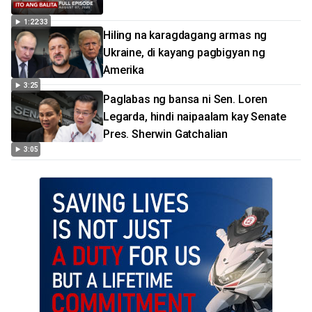
1:22:33
Hiling na karagdagang armas ng
Ukraine, di kayang pagbigyan ng
Amerika
3:25
Paglabas ng bansa ni Sen. Loren
Legarda, hindi naipaalam kay Senate
Pres. Sherwin Gatchalian
3:05