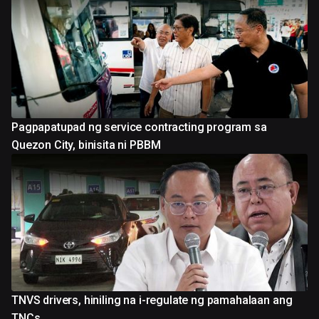
Pagpapatupad ng service contracting program sa
Quezon City, binisita ni PBBM
TNVS drivers, hiniling na i-regulate ng pamahalaan ang
TNCs