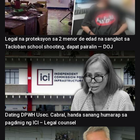
Legal na proteksyon sa 2 menor de edad na sangkot sa
Tacloban school shooting, dapat pairalin — DOJ
Dating DPWH Usec. Cabral, handa sanang humarap sa
pagdinig ng ICI – Legal counsel