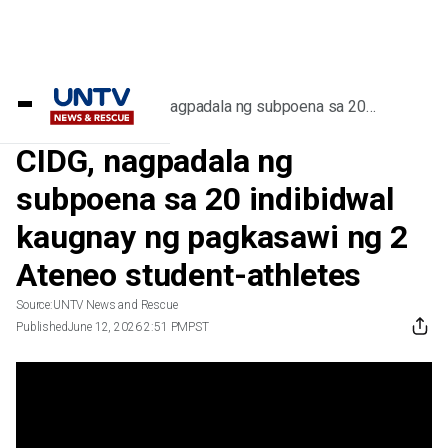
Home
/
Videos
/
CIDG, nagpadala ng subpoena sa 20
indibidwal kaugnay ng pagkasawi ng 2
Ateneo student-athletes
CIDG, nagpadala ng
subpoena sa 20 indibidwal
kaugnay ng pagkasawi ng 2
Ateneo student-athletes
Source:
UNTV News and Rescue
Published
June 12, 2026 2:51 PM
PST