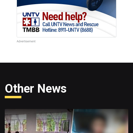
Other News