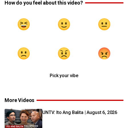
How do you feel about this video?
Pick your vibe
More Videos
UNTV: Ito Ang Balita | August 6, 2026