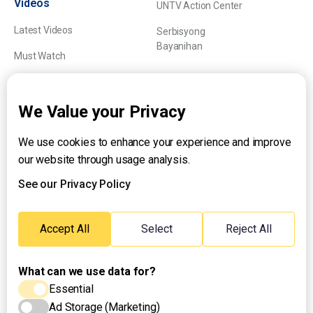
Videos
UNTV Action Center
Latest Videos
Serbisyong
Bayanihan
Must Watch
Explainers
We Value your Privacy
We use cookies to enhance your experience and improve
About UNTV
our website through usage analysis.
24/7 Livestream
24/7 Podcast/Radio
See our Privacy Policy
Contact Us
Emergency Hotline:
Accept All
Select
Reject All
(+63) 2 911 – 8688
What can we use data for?
Essential
Ad Storage (Marketing)