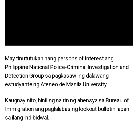
May tinututukan nang persons of interest ang
Philippine National Police-Criminal Investigation and
Detection Group sa pagkasawi ng dalawang
estudyante ng Ateneo de Manila University.
Kaugnay nito, hiniling na rin ng ahensya sa Bureau of
Immigration ang paglalabas ng lookout bulletin laban
sa ilang indibidwal.