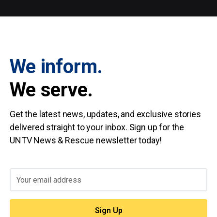
We inform.
We serve.
Get the latest news, updates, and exclusive stories
delivered straight to your inbox. Sign up for the
UNTV News & Rescue newsletter today!