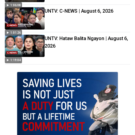
1:06:08
UNTV: C-NEWS | August 6, 2026
1:01:26
UNTV: Hataw Balita Ngayon | August 6,
2026
1:19:04