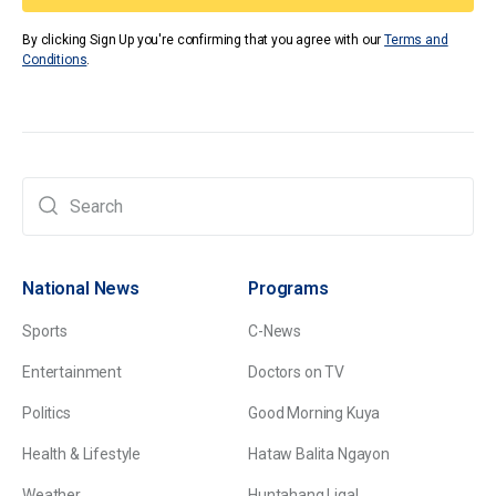
By clicking Sign Up you're confirming that you agree with our
Terms and
Conditions
.
National News
Programs
Sports
C-News
Entertainment
Doctors on TV
Politics
Good Morning Kuya
Health & Lifestyle
Hataw Balita Ngayon
Weather
Huntahang Ligal