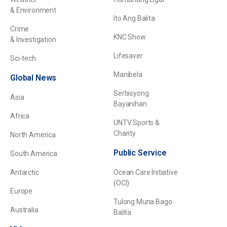
& Environment
Ito Ang Balita
Crime
KNC Show
& Investigation
Lifesaver
Sci-tech
Manibela
Global News
Serbisyong
Asia
Bayanihan
Africa
UNTV Sports &
Charity
North America
Public Service
South America
Antarctic
Ocean Care Initiative
(OCI)
Europe
Tulong Muna Bago
Australia
Balita