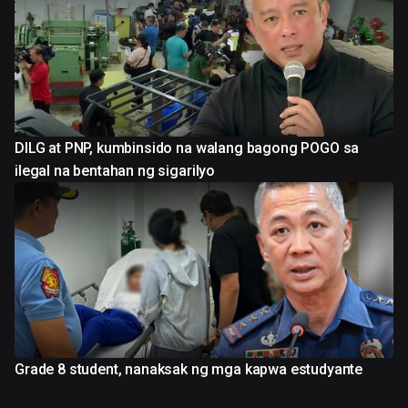
DILG at PNP, kumbinsido na walang bagong POGO sa
ilegal na bentahan ng sigarilyo
Grade 8 student, nanaksak ng mga kapwa estudyante