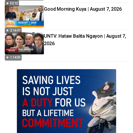
52:12
Good Morning Kuya | August 7, 2026
2:16:47
UNTV: Hataw Balita Ngayon | August 7,
2026
1:14:35