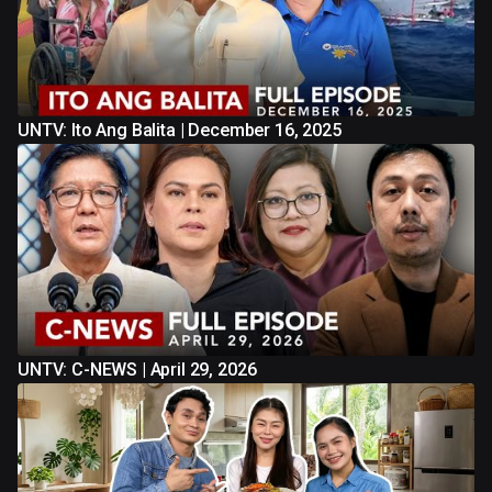
UNTV: Ito Ang Balita | December 16, 2025
UNTV: C-NEWS | April 29, 2026