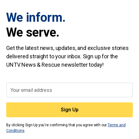
We inform.
We serve.
Get the latest news, updates, and exclusive stories
delivered straight to your inbox. Sign up for the
UNTV News & Rescue newsletter today!
By clicking Sign Up you're confirming that you agree with our
Terms and
Conditions
.