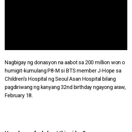
Nagbigay ng donasyon na aabot sa 200 million won o
humigit-kumulang P8-M si BTS member J-Hope sa
Children’s Hospital ng Seoul Asan Hospital bilang
pagdiriwang ng kanyang 32nd birthday ngayong araw,
February 18.