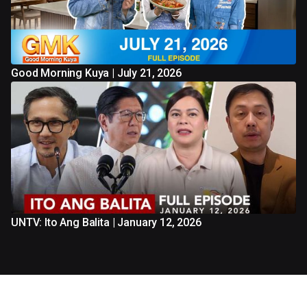
Good Morning Kuya | July 21, 2026
UNTV: Ito Ang Balita | January 12, 2026