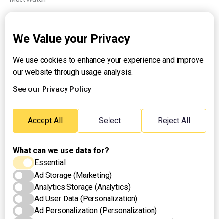
Explainers
We Value your Privacy
We use cookies to enhance your experience and improve
About UNTV
our website through usage analysis.
24/7 Livestream
24/7 Podcast/Radio
See our Privacy Policy
Contact Us
Emergency Hotline:
Accept All
Select
Reject All
(+63) 2 911 – 8688
What can we use data for?
Essential
Ad Storage (Marketing)
Analytics Storage (Analytics)
Ad User Data (Personalization)
Ad Personalization (Personalization)