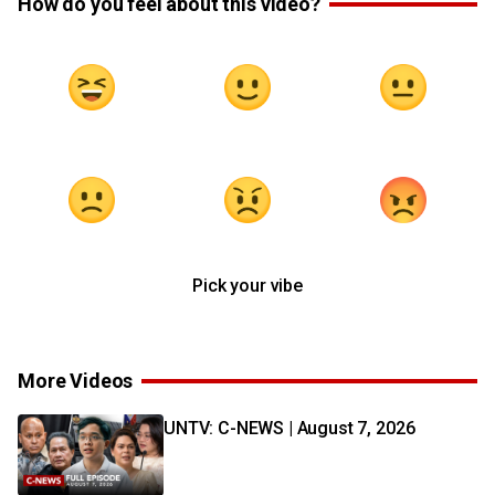
How do you feel about this video?
Pick your vibe
More Videos
UNTV: C-NEWS | August 7, 2026