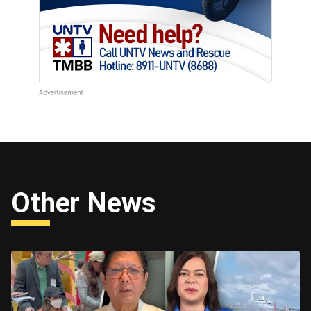
Other News