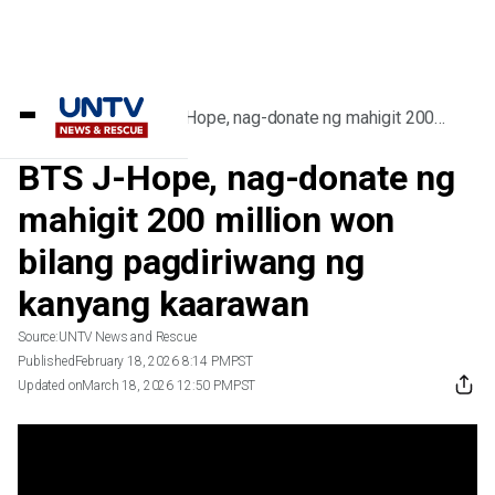
Home
/
Videos
/
BTS J-Hope, nag-donate ng mahigit 200
million won bilang pagdiriwang ng kanyang
kaarawan
BTS J-Hope, nag-donate ng
mahigit 200 million won
bilang pagdiriwang ng
kanyang kaarawan
Source:
UNTV News and Rescue
Published
February 18, 2026 8:14 PM
PST
Updated on
March 18, 2026 12:50 PM
PST