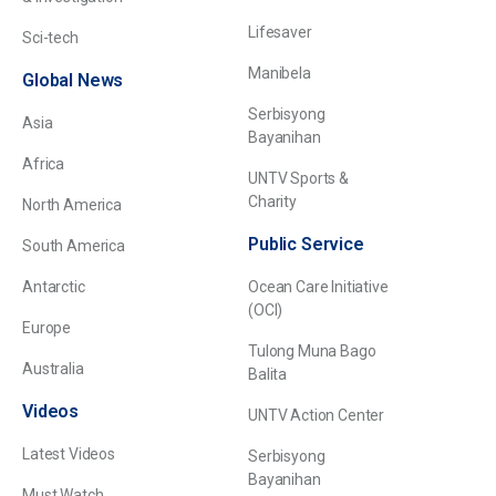
Lifesaver
Sci-tech
Manibela
Global News
Serbisyong
Asia
Bayanihan
Africa
UNTV Sports &
Charity
North America
Public Service
South America
Antarctic
Ocean Care Initiative
(OCI)
Europe
Tulong Muna Bago
Australia
Balita
Videos
UNTV Action Center
Latest Videos
Serbisyong
Bayanihan
Must Watch