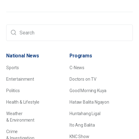
National News
Programs
Sports
C-News
Entertainment
Doctors on TV
Politics
Good Morning Kuya
Health & Lifestyle
Hataw Balita Ngayon
Weather
Huntahang Ligal
& Environment
Ito Ang Balita
Crime
KNC Show
& Investigation