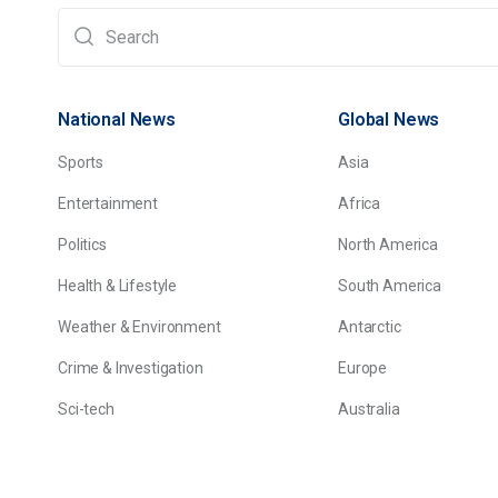
National News
Global News
Sports
Asia
Entertainment
Africa
Politics
North America
Health & Lifestyle
South America
Weather & Environment
Antarctic
Crime & Investigation
Europe
Sci-tech
Australia