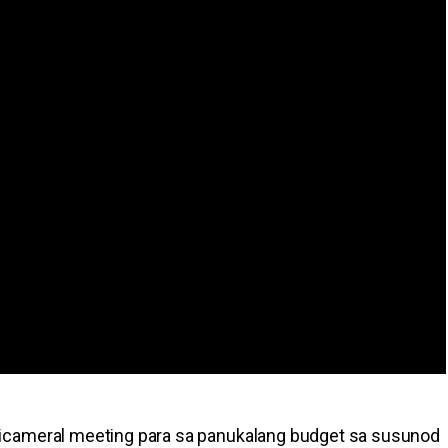
icameral meeting para sa panukalang budget sa susunod