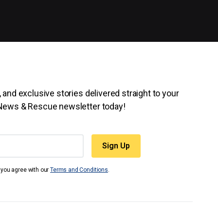
 and exclusive stories delivered straight to your
 News & Rescue newsletter today!
t you agree with our
Terms and Conditions
.