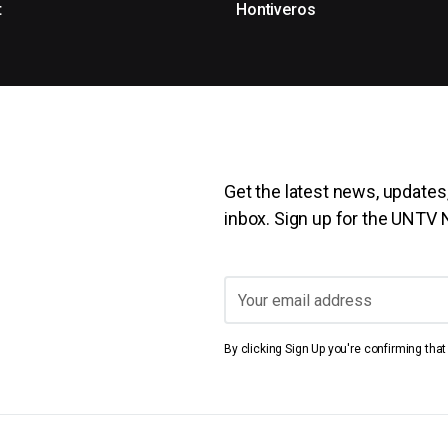
t
Hontiveros
Get the latest news, updates,
inbox. Sign up for the UNTV
By clicking Sign Up you're confirming tha