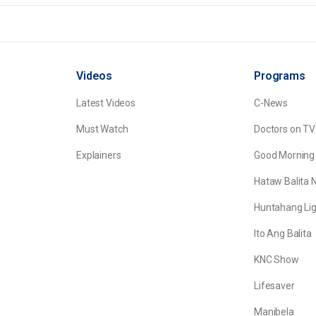
Videos
Programs
Latest Videos
C-News
Must Watch
Doctors on TV
Explainers
Good Morning
Hataw Balita 
Huntahang Lig
Ito Ang Balita
KNC Show
Lifesaver
Manibela