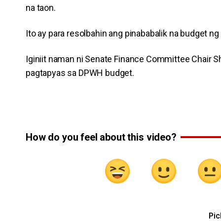
na taon.
Ito ay para resolbahin ang pinababalik na budget 
Iginiit naman ni Senate Finance Committee Chair S
pagtapyas sa DPWH budget.
How do you feel about this video?
Pic