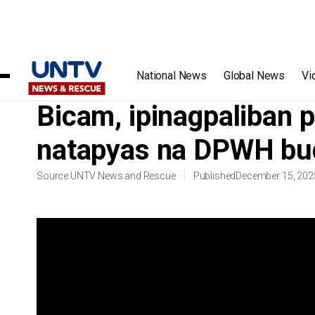
Home
/
Videos
/
Bicam, ipinagpaliban para resolbahin ang
National News
Global News
Vi
Bicam, ipinagpaliban p
natapyas na DPWH bu
Source:
UNTV News and Rescue
Published
December 15, 202