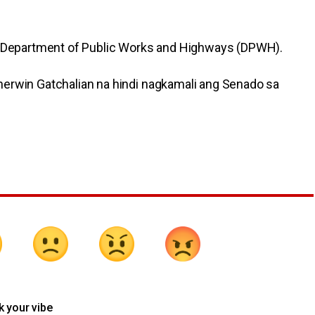
ng Department of Public Works and Highways (DPWH).
herwin Gatchalian na hindi nagkamali ang Senado sa
k your vibe