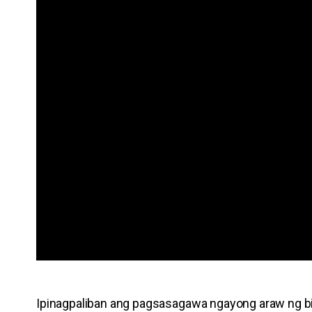
Ipinagpaliban ang pagsasagawa ngayong araw ng b