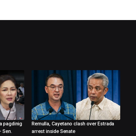
a pagdinig
Remulla, Cayetano clash over Estrada
– Sen.
arrest inside Senate