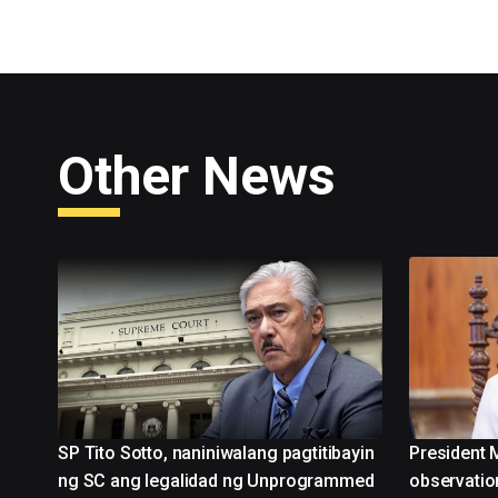
Other News
SP Tito Sotto, naniniwalang pagtitibayin
President 
ng SC ang legalidad ng Unprogrammed
observatio