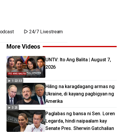
odcast
24/7 Livestream
More Videos
UNTV: Ito Ang Balita | August 7,
2026
1:22:33
Hiling na karagdagang armas ng
Ukraine, di kayang pagbigyan ng
Amerika
3:25
Paglabas ng bansa ni Sen. Loren
Legarda, hindi naipaalam kay
Senate Pres. Sherwin Gatchalian