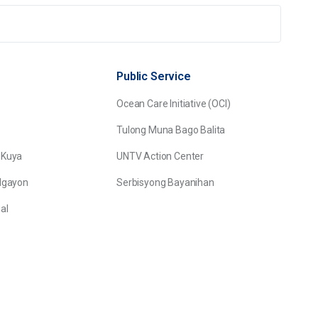
Public Service
Ocean Care Initiative (OCI)
Tulong Muna Bago Balita
 Kuya
UNTV Action Center
Ngayon
Serbisyong Bayanihan
al