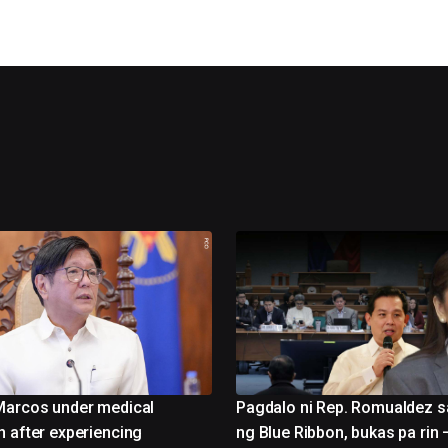
Marcos under medical
Pagdalo ni Rep. Romualdez s
n after experiencing
ng Blue Ribbon, bukas pa rin 