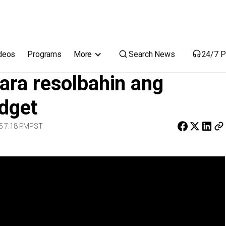
 natapyas na DPWH budget
Search News
deos
Programs
More
24/7 P
ara resolbahin ang
dget
5 7:18 PM
PST