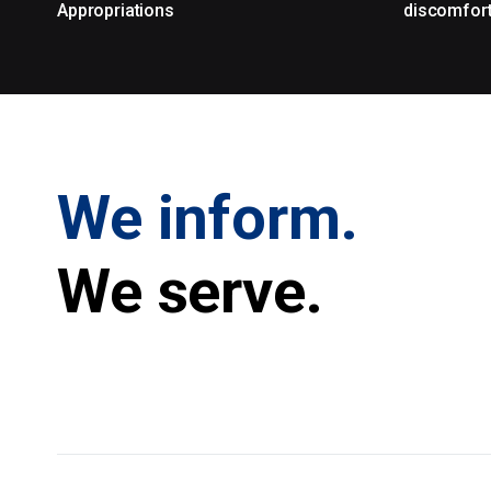
Appropriations
discomfor
We inform.
We serve.