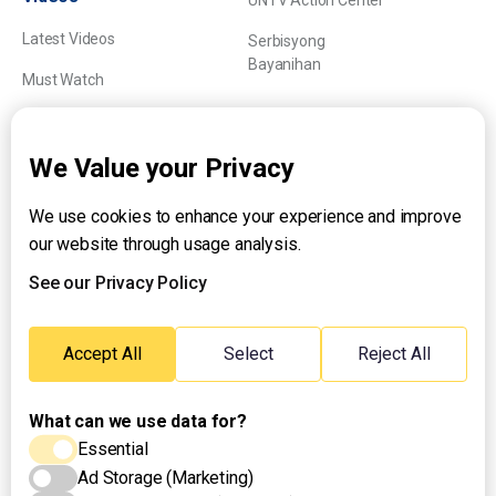
UNTV Action Center
Latest Videos
Serbisyong
Bayanihan
Must Watch
Explainers
We Value your Privacy
We use cookies to enhance your experience and improve
About UNTV
our website through usage analysis.
24/7 Livestream
24/7 Podcast/Radio
See our Privacy Policy
Contact Us
Emergency Hotline:
Accept All
Select
Reject All
(+63) 2 911 – 8688
What can we use data for?
Essential
Ad Storage (Marketing)