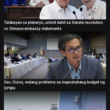
Talakayan sa plenaryo, uminit dahil sa Senate resolution
vs Chinese embassy statements
Sec. Dizon, walang problema sa inaprubahang budget ng
DPWH