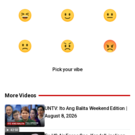
Pick your vibe
More Videos
UNTV: Ito Ang Balita Weekend Edition |
August 8, 2026
42:50