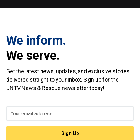
We inform.
We serve.
Get the latest news, updates, and exclusive stories
delivered straight to your inbox. Sign up for the
UNTV News & Rescue newsletter today!