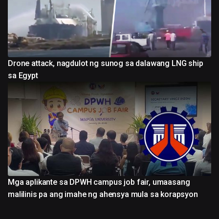
Drone attack, nagdulot ng sunog sa dalawang LNG ship
sa Egypt
Mga aplikante sa DPWH campus job fair, umaasang
malilinis pa ang imahe ng ahensya mula sa korapsyon