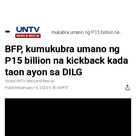
Home
/
Videos
/
BFP, kumukubra umano ng P15 billion na
kickback kada taon ayon sa DILG
BFP, kumukubra umano ng
P15 billion na kickback kada
taon ayon sa DILG
Source:
UNTV News and Rescue
Published
January 14, 2026 9:39 AM
PST