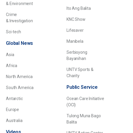
& Environment
Ito Ang Balita
Crime
KNC Show
& Investigation
Lifesaver
Sci-tech
Manibela
Global News
Serbisyong
Asia
Bayanihan
Africa
UNTV Sports &
Charity
North America
Public Service
South America
Antarctic
Ocean Care Initiative
(OCI)
Europe
Tulong Muna Bago
Australia
Balita
Videos