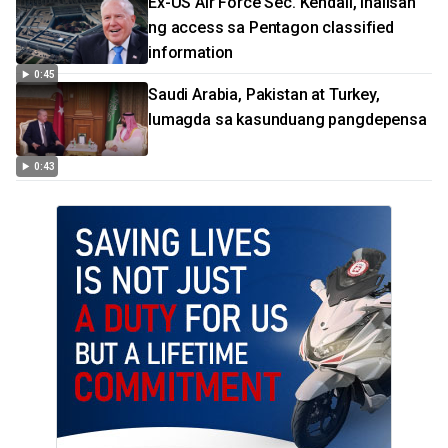
Ex-US Air Force Sec. Kendall, inalisan
ng access sa Pentagon classified
information
0:45
Saudi Arabia, Pakistan at Turkey,
lumagda sa kasunduang pangdepensa
0:43