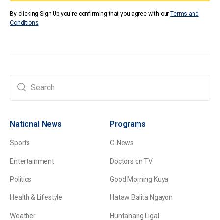
By clicking Sign Up you're confirming that you agree with our
Terms and
Conditions
.
National News
Programs
Sports
C-News
Entertainment
Doctors on TV
Politics
Good Morning Kuya
Health & Lifestyle
Hataw Balita Ngayon
Weather
Huntahang Ligal