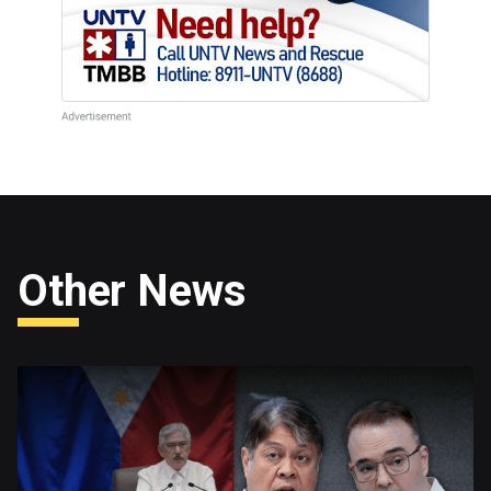
Other News