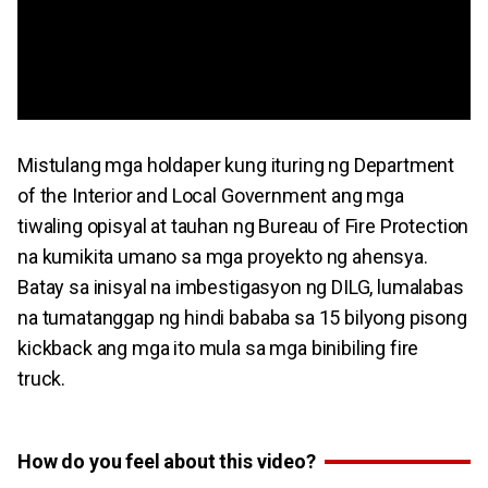
Mistulang mga holdaper kung ituring ng Department
of the Interior and Local Government ang mga
tiwaling opisyal at tauhan ng Bureau of Fire Protection
na kumikita umano sa mga proyekto ng ahensya.
Batay sa inisyal na imbestigasyon ng DILG, lumalabas
na tumatanggap ng hindi bababa sa 15 bilyong pisong
kickback ang mga ito mula sa mga binibiling fire
truck.
How do you feel about this video?