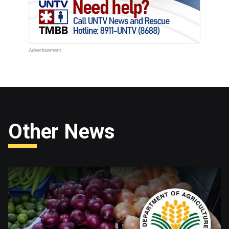
Other News