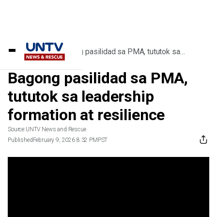
Home
/
Videos
/
Bagong pasilidad sa PMA, tututok sa
leadership formation at resilience
Bagong pasilidad sa PMA,
tututok sa leadership
formation at resilience
Source:
UNTV News and Rescue
Published
February 9, 2026 8:32 PM
PST