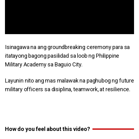
Isinagawa na ang groundbreaking ceremony para sa
itatayong bagong pasilidad sa loob ng Philippine
Military Academy sa Baguio City.
Layunin nito ang mas malawak na paghubog ng future
military officers sa disiplina, teamwork, at resilience.
How do you feel about this video?