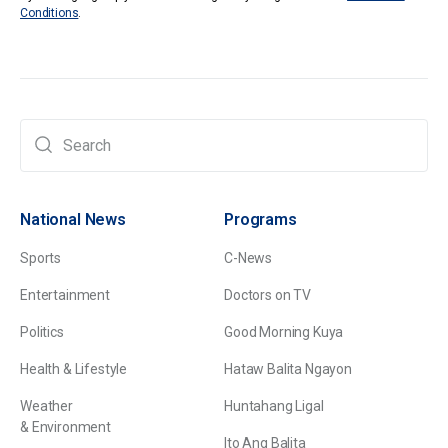
Conditions
.
National News
Programs
Sports
C-News
Entertainment
Doctors on TV
Politics
Good Morning Kuya
Health & Lifestyle
Hataw Balita Ngayon
Weather
Huntahang Ligal
& Environment
Ito Ang Balita