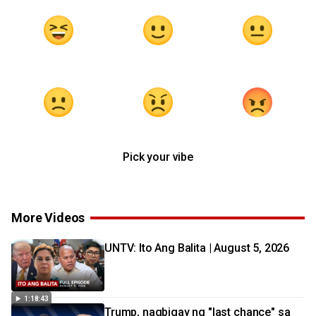
Pick your vibe
More Videos
UNTV: Ito Ang Balita | August 5, 2026
1:18:43
Trump, nagbigay ng "last chance" sa