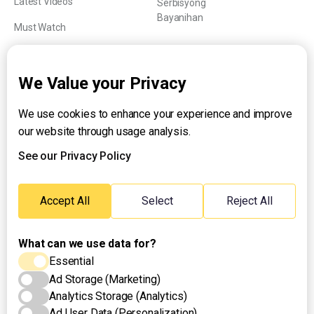
Latest Videos
Serbisyong
Bayanihan
Must Watch
Explainers
We Value your Privacy
We use cookies to enhance your experience and improve
About UNTV
our website through usage analysis.
24/7 Livestream
24/7 Podcast/Radio
See our Privacy Policy
Contact Us
Emergency Hotline:
Accept All
Select
Reject All
(+63) 2 911 – 8688
What can we use data for?
Essential
Ad Storage (Marketing)
Analytics Storage (Analytics)
Ad User Data (Personalization)