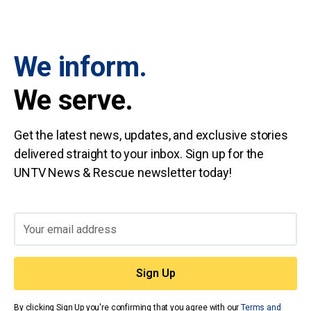
We inform.
We serve.
Get the latest news, updates, and exclusive stories
delivered straight to your inbox. Sign up for the
UNTV News & Rescue newsletter today!
By clicking Sign Up you're confirming that you agree with our
Terms and