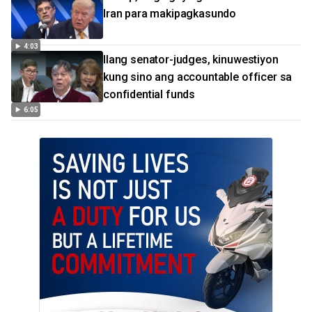
Iran para makipagkasundo
4:03
Ilang senator-judges, kinuwestiyon
kung sino ang accountable officer sa
confidential funds
6:05