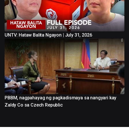
UNTV: Hataw Balita Ngayon | July 31, 2026
PBBM, nagpahayag ng pagkadismaya sa nangyari kay
Zaldy Co sa Czech Republic