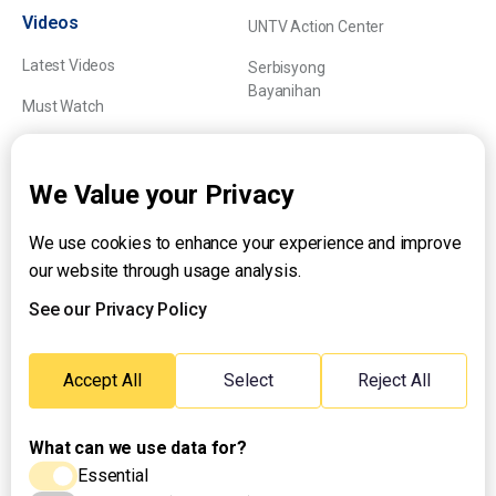
Videos
UNTV Action Center
Latest Videos
Serbisyong
Bayanihan
Must Watch
Explainers
We Value your Privacy
We use cookies to enhance your experience and improve
About UNTV
our website through usage analysis.
24/7 Livestream
24/7 Podcast/Radio
See our Privacy Policy
Contact Us
Emergency Hotline:
Accept All
Select
Reject All
(+63) 2 911 – 8688
What can we use data for?
Essential