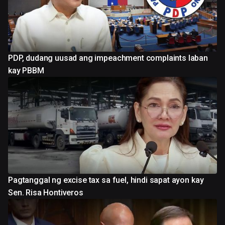
PDP, dudang uusad ang impeachment complaints laban
kay PBBM
Pagtanggal ng excise tax sa fuel, hindi sapat ayon kay
Sen. Risa Hontiveros