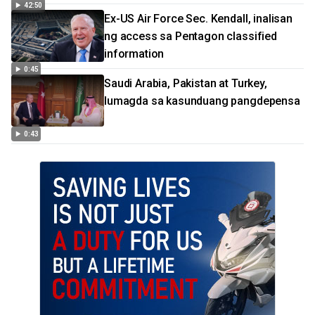
42:50
Ex-US Air Force Sec. Kendall, inalisan
ng access sa Pentagon classified
information
0:45
Saudi Arabia, Pakistan at Turkey,
lumagda sa kasunduang pangdepensa
0:43