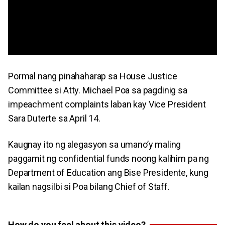
Pormal nang pinahaharap sa House Justice
Committee si Atty. Michael Poa sa pagdinig sa
impeachment complaints laban kay Vice President
Sara Duterte sa April 14.
Kaugnay ito ng alegasyon sa umano’y maling
paggamit ng confidential funds noong kalihim pa ng
Department of Education ang Bise Presidente, kung
kailan nagsilbi si Poa bilang Chief of Staff.
How do you feel about this video?