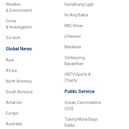
Weather
Huntahang Ligal
& Environment
Ito Ang Balita
Crime
KNC Show
& Investigation
Lifesaver
Sci-tech
Manibela
Global News
Serbisyong
Asia
Bayanihan
Africa
UNTV Sports &
Charity
North America
Public Service
South America
Antarctic
Ocean Care Initiative
(OCI)
Europe
Tulong Muna Bago
Australia
Balita