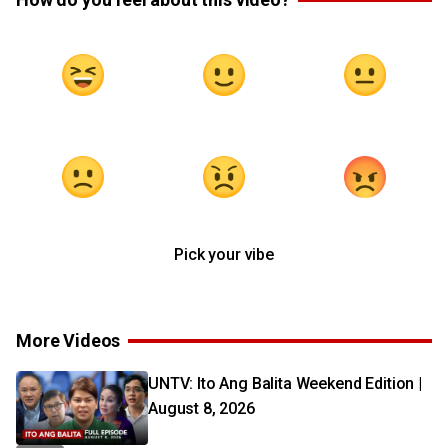
Pick your vibe
More Videos
UNTV: Ito Ang Balita Weekend Edition |
August 8, 2026