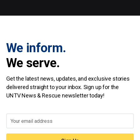
We inform.
We serve.
Get the latest news, updates, and exclusive stories
delivered straight to your inbox. Sign up for the
UNTV News & Rescue newsletter today!