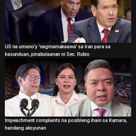
US na umano'y 'nagmamakaawa' sa Iran para sa
kasunduan, pinabulaanan ni Sec. Rubio
Impeachment complaints na posibleng ihain sa Kamara,
handang aksyunan