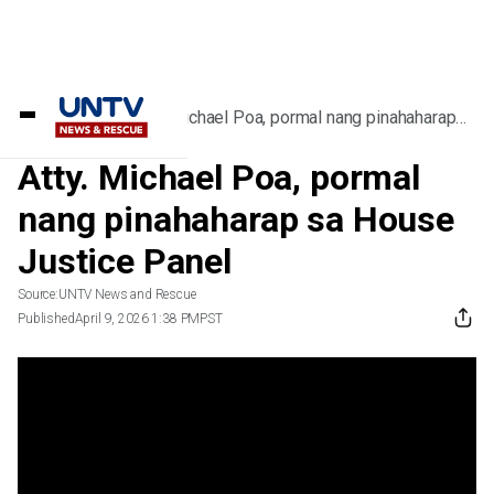
Home
/
Videos
/
Atty. Michael Poa, pormal nang pinahaharap
sa House Justice Panel
Atty. Michael Poa, pormal
nang pinahaharap sa House
Justice Panel
Source:
UNTV News and Rescue
Published
April 9, 2026 1:38 PM
PST