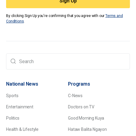
By clicking Sign Up you're confirming that you agree with our
Terms and
Conditions
.
National News
Programs
Sports
C-News
Entertainment
Doctors on TV
Politics
Good Morning Kuya
Health & Lifestyle
Hataw Balita Ngayon