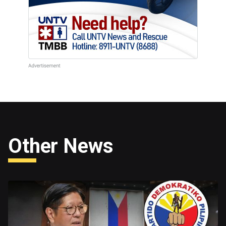
Other News