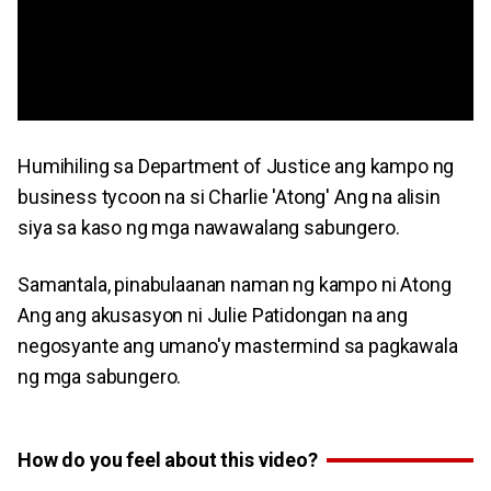
Humihiling sa Department of Justice ang kampo ng
business tycoon na si Charlie 'Atong' Ang na alisin
siya sa kaso ng mga nawawalang sabungero.
Samantala, pinabulaanan naman ng kampo ni Atong
Ang ang akusasyon ni Julie Patidongan na ang
negosyante ang umano'y mastermind sa pagkawala
ng mga sabungero.
How do you feel about this video?