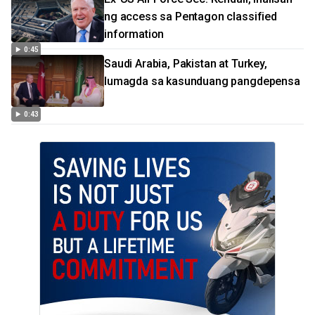
ng access sa Pentagon classified
information
0:45
Saudi Arabia, Pakistan at Turkey,
lumagda sa kasunduang pangdepensa
0:43