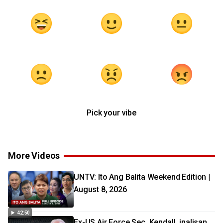
Pick your vibe
More Videos
UNTV: Ito Ang Balita Weekend Edition |
August 8, 2026
42:50
Ex-US Air Force Sec. Kendall, inalisan