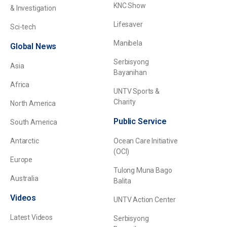
KNC Show
& Investigation
Lifesaver
Sci-tech
Manibela
Global News
Serbisyong
Asia
Bayanihan
Africa
UNTV Sports &
Charity
North America
Public Service
South America
Antarctic
Ocean Care Initiative
(OCI)
Europe
Tulong Muna Bago
Australia
Balita
Videos
UNTV Action Center
Latest Videos
Serbisyong