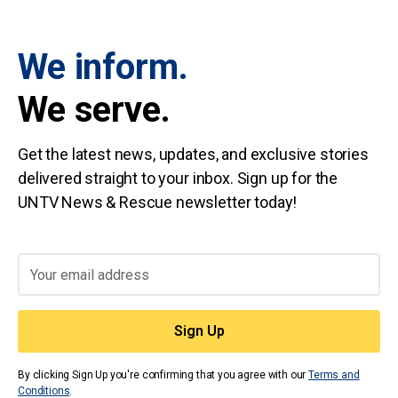
We inform.
We serve.
Get the latest news, updates, and exclusive stories
delivered straight to your inbox. Sign up for the
UNTV News & Rescue newsletter today!
By clicking Sign Up you're confirming that you agree with our
Terms and
Conditions
.