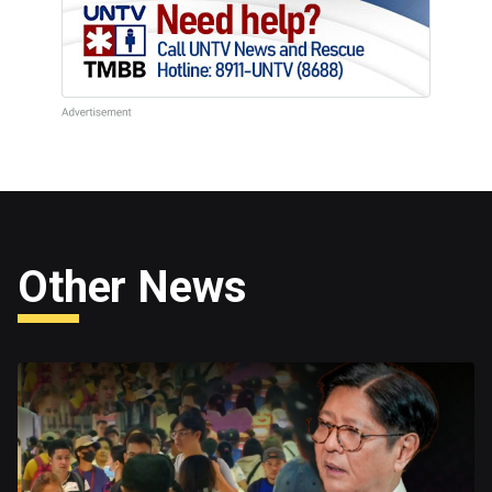
Other News