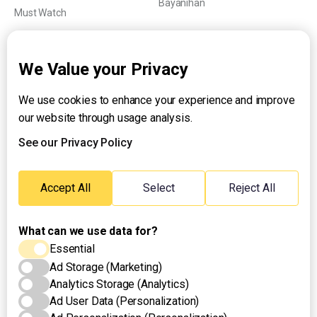
Bayanihan
Must Watch
Explainers
We Value your Privacy
We use cookies to enhance your experience and improve
About UNTV
our website through usage analysis.
24/7 Livestream
24/7 Podcast/Radio
See our Privacy Policy
Contact Us
Emergency Hotline:
Accept All
Select
Reject All
(+63) 2 911 – 8688
What can we use data for?
Essential
Ad Storage (Marketing)
Analytics Storage (Analytics)
Ad User Data (Personalization)