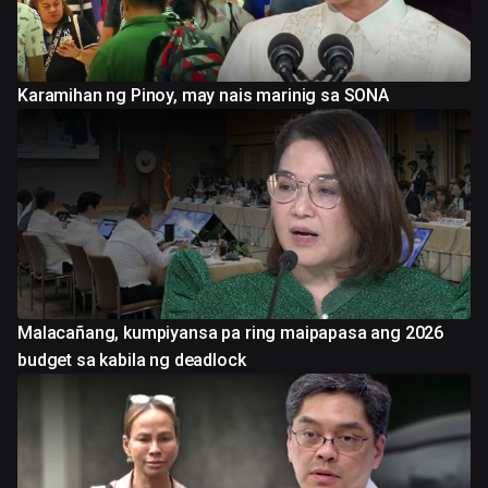
Karamihan ng Pinoy, may nais marinig sa SONA
Malacañang, kumpiyansa pa ring maipapasa ang 2026
budget sa kabila ng deadlock