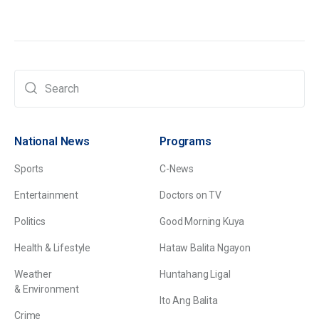
National News
Programs
Sports
C-News
Entertainment
Doctors on TV
Politics
Good Morning Kuya
Health & Lifestyle
Hataw Balita Ngayon
Weather
Huntahang Ligal
& Environment
Ito Ang Balita
Crime