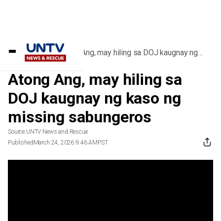
Home
/
Videos
/
Atong Ang, may hiling sa DOJ kaugnay ng
kaso ng missing sabungeros
Atong Ang, may hiling sa
DOJ kaugnay ng kaso ng
missing sabungeros
Source:
UNTV News and Rescue
Published
March 24, 2026 9:46 AM
PST