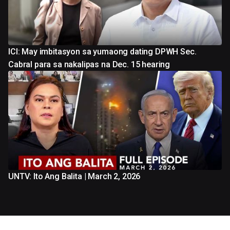
ICI: May imbitasyon sa yumaong dating DPWH Sec.
Cabral para sa nakalipas na Dec. 15 hearing
UNTV: Ito Ang Balita | March 2, 2026