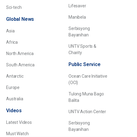
Lifesaver
Sci-tech
Manibela
Global News
Serbisyong
Asia
Bayanihan
Africa
UNTV Sports &
Charity
North America
Public Service
South America
Antarctic
Ocean Care Initiative
(OCI)
Europe
Tulong Muna Bago
Australia
Balita
Videos
UNTV Action Center
Latest Videos
Serbisyong
Bayanihan
Must Watch