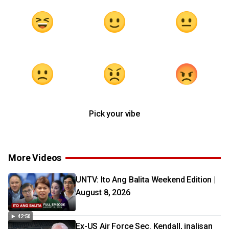
Pick your vibe
More Videos
UNTV: Ito Ang Balita Weekend Edition |
August 8, 2026
42:50
Ex-US Air Force Sec. Kendall, inalisan