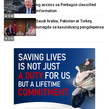
ng access sa Pentagon classified
information
0:45
Saudi Arabia, Pakistan at Turkey,
lumagda sa kasunduang pangdepensa
0:43