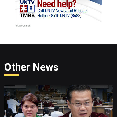
Other News