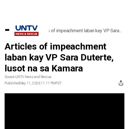
Home
/
Videos
/
Articles of impeachment laban kay VP Sara
Duterte, lusot na sa Kamara
Articles of impeachment
laban kay VP Sara Duterte,
lusot na sa Kamara
Source:
UNTV News and Rescue
Published
May 11, 2026 11:17 PM
PST