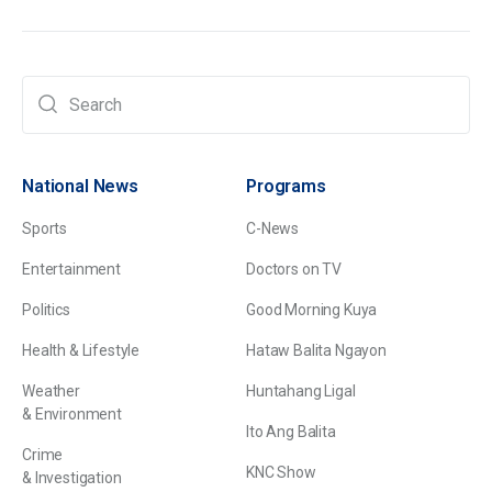
National News
Programs
Sports
C-News
Entertainment
Doctors on TV
Politics
Good Morning Kuya
Health & Lifestyle
Hataw Balita Ngayon
Weather
Huntahang Ligal
& Environment
Ito Ang Balita
Crime
KNC Show
& Investigation