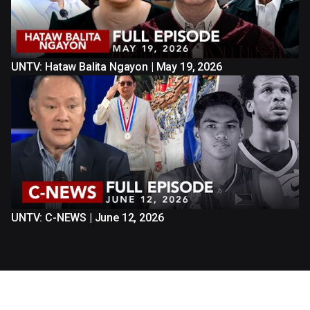
UNTV: Hataw Balita Ngayon | May 19, 2026
UNTV: C-NEWS | June 12, 2026