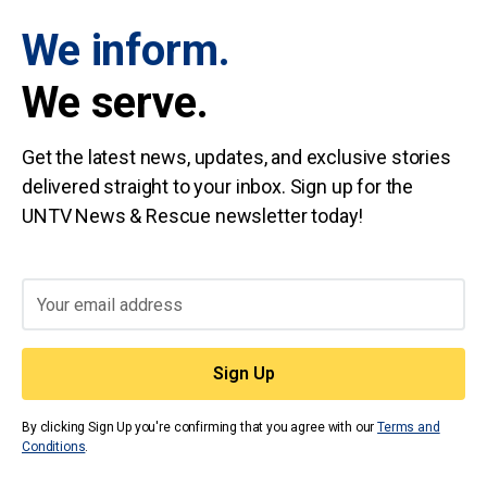
We inform.
We serve.
Get the latest news, updates, and exclusive stories
delivered straight to your inbox. Sign up for the
UNTV News & Rescue newsletter today!
By clicking Sign Up you're confirming that you agree with our
Terms and
Conditions
.