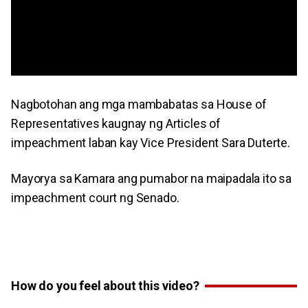
Nagbotohan ang mga mambabatas sa House of
Representatives kaugnay ng Articles of
impeachment laban kay Vice President Sara Duterte.
Mayorya sa Kamara ang pumabor na maipadala ito sa
impeachment court ng Senado.
How do you feel about this video?