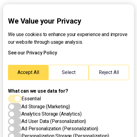
Explainers
We Value your Privacy
We use cookies to enhance your experience and improve
About UNTV
our website through usage analysis.
24/7 Livestream
24/7 Podcast/Radio
See our Privacy Policy
Contact Us
Emergency Hotline:
Accept All
Select
Reject All
(+63) 2 911 – 8688
What can we use data for?
Essential
Ad Storage (Marketing)
Analytics Storage (Analytics)
Ad User Data (Personalization)
Ad Personalization (Personalization)
Personalization Storage (Personalization)