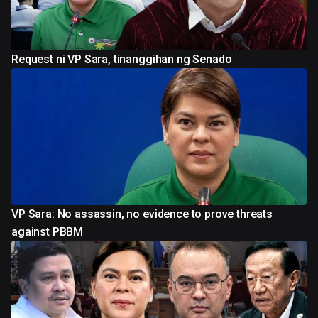
Request ni VP Sara, tinanggihan ng Senado
VP Sara: No assassin, no evidence to prove threats
against PBBM