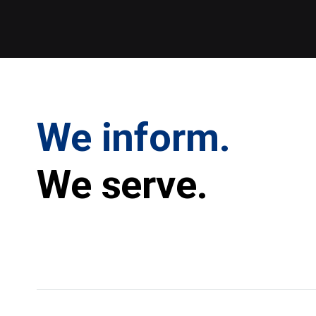
We inform.
We serve.