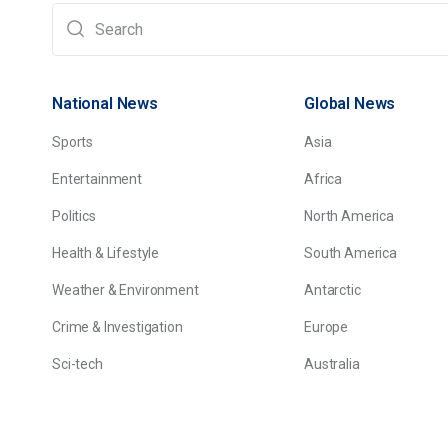
National News
Global News
Sports
Asia
Entertainment
Africa
Politics
North America
Health & Lifestyle
South America
Weather & Environment
Antarctic
Crime & Investigation
Europe
Sci-tech
Australia