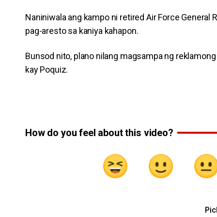
Naniniwala ang kampo ni retired Air Force General
pag-aresto sa kaniya kahapon.
Bunsod nito, plano nilang magsampa ng reklamong a
kay Poquiz.
How do you feel about this video?
Pic