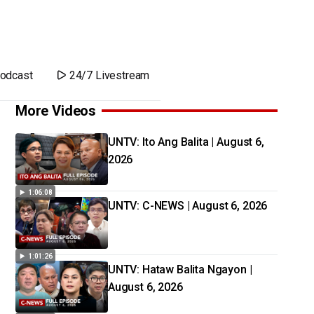
odcast
24/7 Livestream
More Videos
UNTV: Ito Ang Balita | August 6,
2026
1:06:08
UNTV: C-NEWS | August 6, 2026
1:01:26
UNTV: Hataw Balita Ngayon |
August 6, 2026