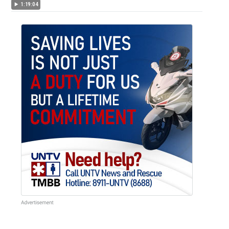
1:19:04