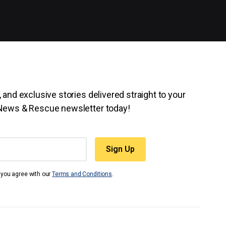
 and exclusive stories delivered straight to your
 News & Rescue newsletter today!
t you agree with our
Terms and Conditions
.