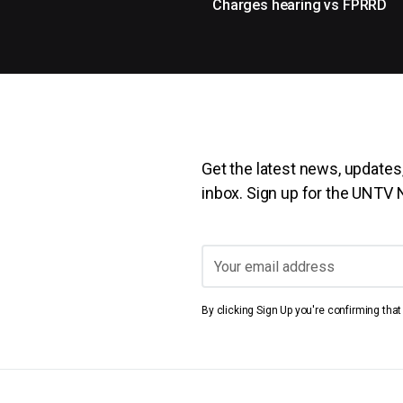
Charges hearing vs FPRRD
Get the latest news, updates,
inbox. Sign up for the UNTV
By clicking Sign Up you're confirming tha