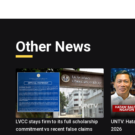
Other News
LVCC stays firm to its full scholarship
UNTV: Hata
commitment vs recent false claims
2026