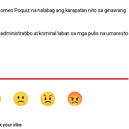
 Romeo Poquiz na nalabag ang karapatan nito sa ginawang
dministratibo at kriminal laban sa mga pulis na umaresto
k your vibe