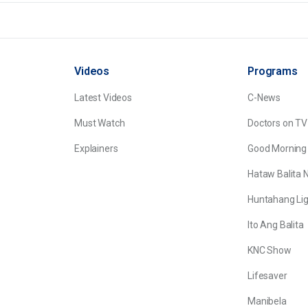
Videos
Programs
Latest Videos
C-News
Must Watch
Doctors on TV
Explainers
Good Morning
Hataw Balita 
Huntahang Lig
Ito Ang Balita
KNC Show
Lifesaver
Manibela