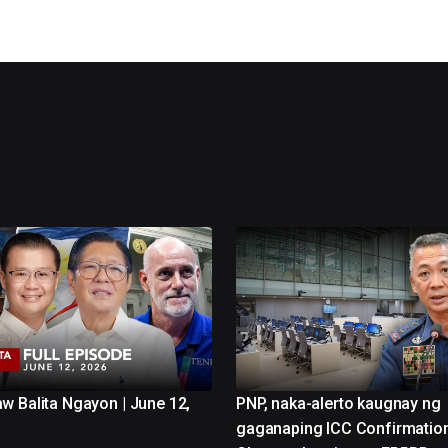
w Balita Ngayon | June 12,
PNP, naka-alerto kaugnay ng
gaganaping ICC Confirmatio