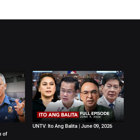
UNTV: Ito Ang Balita | June 09, 2026
n of