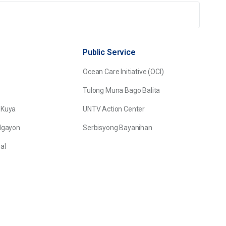
Public Service
Ocean Care Initiative (OCI)
Tulong Muna Bago Balita
 Kuya
UNTV Action Center
Ngayon
Serbisyong Bayanihan
al