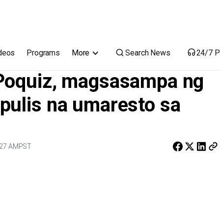
ng reklamo laban sa mga pulis na umaresto sa kaniya
Search News
deos
Programs
More
24/7 P
 Poquiz, magsasampa ng
pulis na umaresto sa
:27 AM
PST