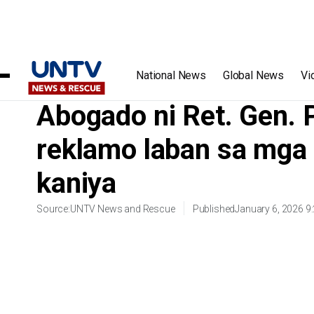
Home
/
Videos
/
Abogado ni Ret. Gen. Poquiz, magsasampa 
National News
Global News
Vi
Abogado ni Ret. Gen.
reklamo laban sa mga 
kaniya
Source:
UNTV News and Rescue
Published
January 6, 2026 9