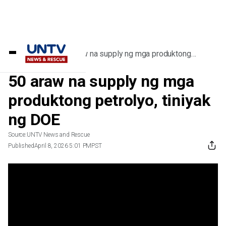
Home
/
Videos
/
50 araw na supply ng mga produktong
petrolyo, tiniyak ng DOE
50 araw na supply ng mga
produktong petrolyo, tiniyak
ng DOE
Source:
UNTV News and Rescue
Published
April 8, 2026 5:01 PM
PST