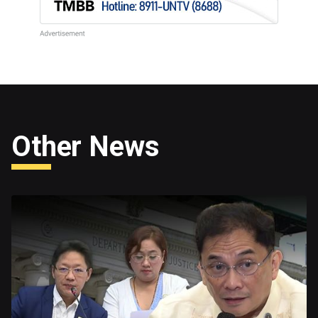
Other News