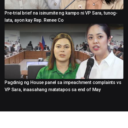
Pre-trial brief na isinumite ng kampo ni VP Sara, tunog-
lata, ayon kay Rep. Renee Co
Pagdinig ng House panel sa impeachment complaints vs
VP Sara, inaasahang matatapos sa end of May