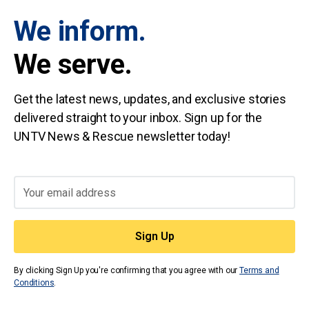
We inform.
We serve.
Get the latest news, updates, and exclusive stories
delivered straight to your inbox. Sign up for the
UNTV News & Rescue newsletter today!
By clicking Sign Up you're confirming that you agree with our
Terms and
Conditions
.