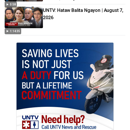
0:58
UNTV: Hataw Balita Ngayon | August 7,
2026
1:14:35