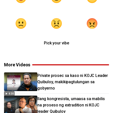
Pick your vibe
More Videos
Private prosec sa kaso ni KOJC Leader
Quibuloy, makikipagtulungan sa
gobyerno
4:30
Ilang kongresista, umaasa sa mabilis
na proseso ng extradition ni KOJC
leader Quibuloy