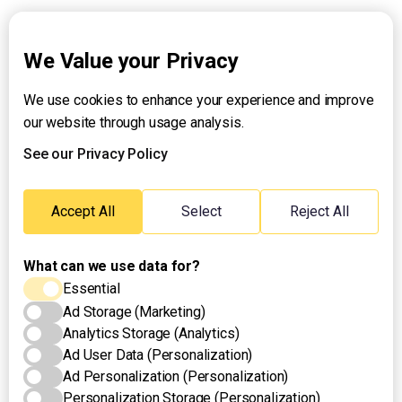
Explainers
We Value your Privacy
We use cookies to enhance your experience and improve
About UNTV
our website through usage analysis.
24/7 Livestream
24/7 Podcast/Radio
See our Privacy Policy
Contact Us
Emergency Hotline:
Accept All
Select
Reject All
(+63) 2 911 – 8688
What can we use data for?
Essential
Ad Storage (Marketing)
Analytics Storage (Analytics)
Ad User Data (Personalization)
Ad Personalization (Personalization)
Personalization Storage (Personalization)