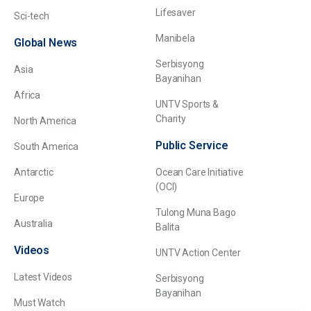
Lifesaver
Sci-tech
Manibela
Global News
Serbisyong
Asia
Bayanihan
Africa
UNTV Sports &
Charity
North America
Public Service
South America
Antarctic
Ocean Care Initiative
(OCI)
Europe
Tulong Muna Bago
Australia
Balita
Videos
UNTV Action Center
Latest Videos
Serbisyong
Bayanihan
Must Watch