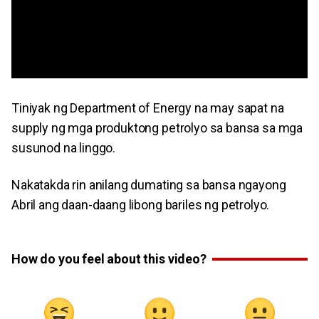
Tiniyak ng Department of Energy na may sapat na
supply ng mga produktong petrolyo sa bansa sa mga
susunod na linggo.
Nakatakda rin anilang dumating sa bansa ngayong
Abril ang daan-daang libong bariles ng petrolyo.
How do you feel about this video?