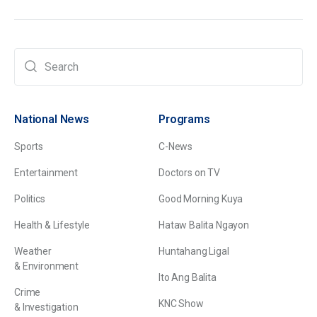
National News
Programs
Sports
C-News
Entertainment
Doctors on TV
Politics
Good Morning Kuya
Health & Lifestyle
Hataw Balita Ngayon
Weather
Huntahang Ligal
& Environment
Ito Ang Balita
Crime
KNC Show
& Investigation