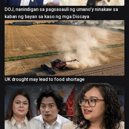
DOJ, nanindigan sa pagsasauli ng umano’y ninakaw sa
kaban ng bayan sa kaso ng mga Discaya
UK drought may lead to food shortage