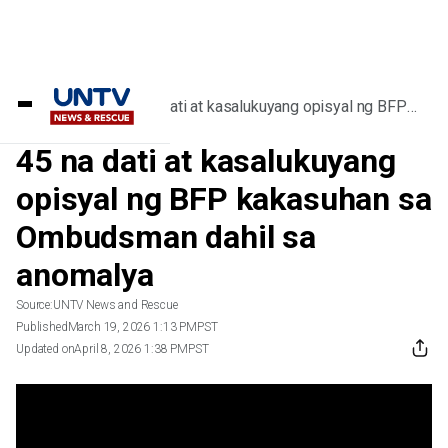
Home
/
Videos
/
45 na dati at kasalukuyang opisyal ng BFP
kakasuhan sa Ombudsman dahil sa anomalya
45 na dati at kasalukuyang
opisyal ng BFP kakasuhan sa
Ombudsman dahil sa
anomalya
Source:
UNTV News and Rescue
Published
March 19, 2026 1:13 PM
PST
Updated on
April 8, 2026 1:38 PM
PST