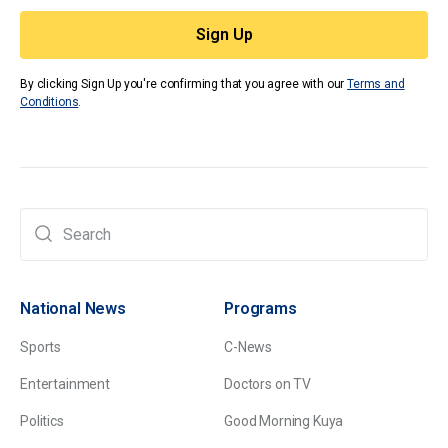
By clicking Sign Up you're confirming that you agree with our
Terms and
Conditions
.
National News
Programs
Sports
C-News
Entertainment
Doctors on TV
Politics
Good Morning Kuya