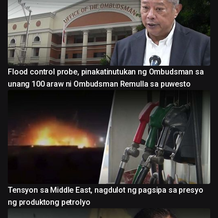
Flood control probe, pinakatinutukan ng Ombudsman sa
unang 100 araw ni Ombudsman Remulla sa puwesto
Tensyon sa Middle East, nagdulot ng pagsipa sa presyo
ng produktong petrolyo