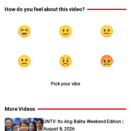
How do you feel about this video?
Pick your vibe
More Videos
UNTV: Ito Ang Balita Weekend Edition |
August 8, 2026