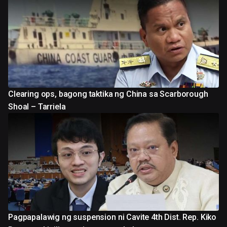
Clearing ops, bagong taktika ng China sa Scarborough
Shoal – Tarriela
Pagpapalawig ng suspension ni Cavite 4th Dist. Rep. Kiko