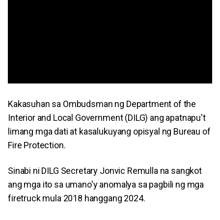
Kakasuhan sa Ombudsman ng Department of the
Interior and Local Government (DILG) ang apatnapu't
limang mga dati at kasalukuyang opisyal ng Bureau of
Fire Protection.
Sinabi ni DILG Secretary Jonvic Remulla na sangkot
ang mga ito sa umano'y anomalya sa pagbili ng mga
firetruck mula 2018 hanggang 2024.