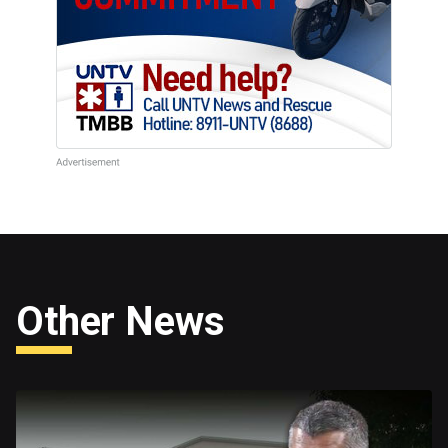
Other News