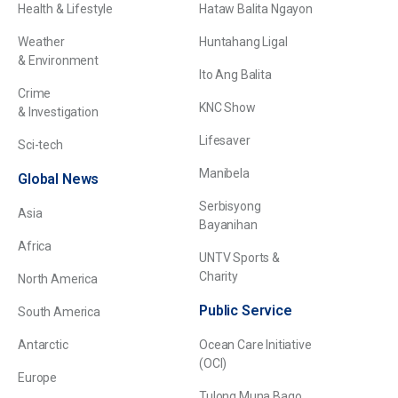
Health & Lifestyle
Hataw Balita Ngayon
Weather
Huntahang Ligal
& Environment
Ito Ang Balita
Crime
KNC Show
& Investigation
Lifesaver
Sci-tech
Manibela
Global News
Serbisyong
Asia
Bayanihan
Africa
UNTV Sports &
Charity
North America
Public Service
South America
Antarctic
Ocean Care Initiative
(OCI)
Europe
Tulong Muna Bago