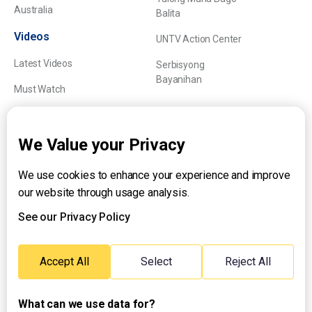
Australia
Balita
Videos
UNTV Action Center
Latest Videos
Serbisyong
Bayanihan
Must Watch
Explainers
We Value your Privacy
We use cookies to enhance your experience and improve
About UNTV
our website through usage analysis.
24/7 Livestream
24/7 Podcast/Radio
See our Privacy Policy
Contact Us
Emergency Hotline:
Accept All
Select
Reject All
(+63) 2 911 – 8688
What can we use data for?