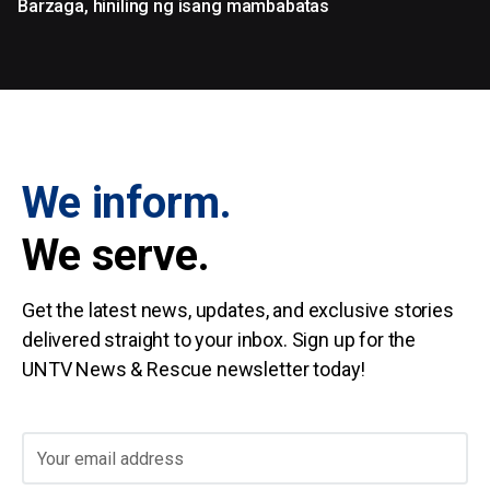
Barzaga, hiniling ng isang mambabatas
We inform.
We serve.
Get the latest news, updates, and exclusive stories
delivered straight to your inbox. Sign up for the
UNTV News & Rescue newsletter today!