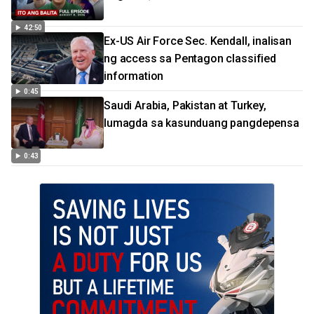
42:50
Ex-US Air Force Sec. Kendall, inalisan
ng access sa Pentagon classified
information
0:45
Saudi Arabia, Pakistan at Turkey,
lumagda sa kasunduang pangdepensa
0:43