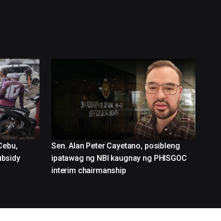
Cebu,
Sen. Alan Peter Cayetano, posibleng
ubsidy
ipatawag ng NBI kaugnay ng PHISGOC
interim chairmanship