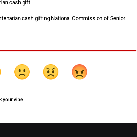
an cash gift.
ntenarian cash gift ng National Commission of Senior
k your vibe