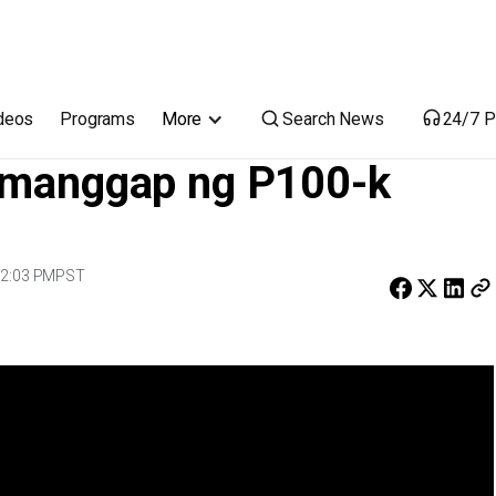
c, tumanggap ng P100-k centenarian cash gift
Search News
deos
Programs
More
24/7 P
tumanggap ng P100-k
 2:03 PM
PST