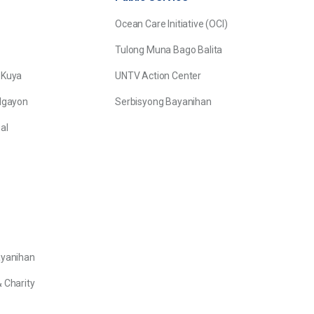
Ocean Care Initiative (OCI)
Tulong Muna Bago Balita
 Kuya
UNTV Action Center
Ngayon
Serbisyong Bayanihan
al
ayanihan
 Charity