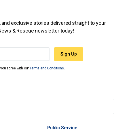
 and exclusive stories delivered straight to your
 News & Rescue newsletter today!
t you agree with our
Terms and Conditions
.
Public Service