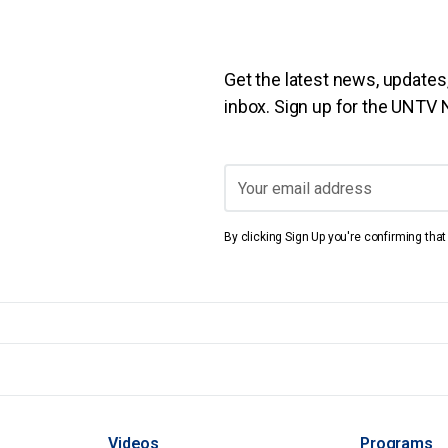
Get the latest news, updates,
inbox. Sign up for the UNTV
By clicking Sign Up you're confirming tha
Videos
Programs