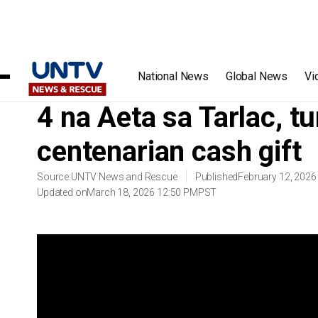
Home
/
Videos
/
4 na Aeta sa Tarla
National News
Global News
Vi
4 na Aeta sa Tarlac, 
centenarian cash gift
Source:
UNTV News and Rescue
Published
February 12, 2026
Updated on
March 18, 2026 12:50 PM
PST