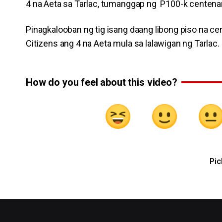
4 na Aeta sa Tarlac, tumanggap ng P100-k centenari
Pinagkalooban ng tig isang daang libong piso na ce
Citizens ang 4 na Aeta mula sa lalawigan ng Tarlac.
How do you feel about this video?
Pic