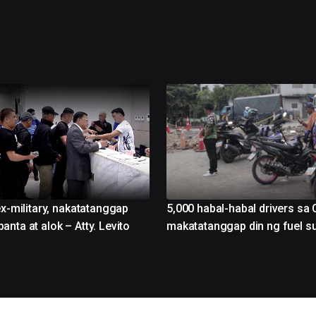
ex-military, nakatatanggap
5,000 habal-habal drivers sa 
nta at alok – Atty. Levito
makatatanggap din ng fuel s