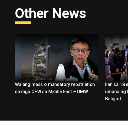
Other News
Walang mass o mandatory repatriation
Ilan sa 18 
sa mga OFW sa Middle East – DMW
umano ng ba
Baligod