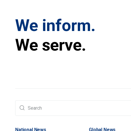
We inform.
We serve.
National News
Global News