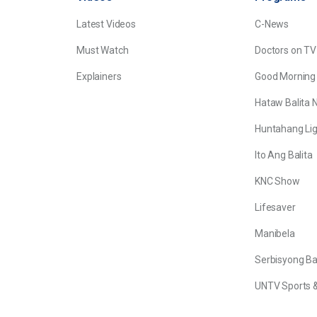
Latest Videos
C-News
Must Watch
Doctors on TV
Explainers
Good Morning
Hataw Balita 
Huntahang Lig
Ito Ang Balita
KNC Show
Lifesaver
Manibela
Serbisyong B
UNTV Sports &