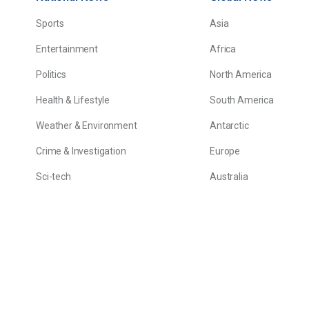
Sports
Asia
Entertainment
Africa
Politics
North America
Health & Lifestyle
South America
Weather & Environment
Antarctic
Crime & Investigation
Europe
Sci-tech
Australia