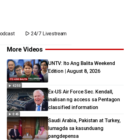
odcast
24/7 Livestream
More Videos
UNTV: Ito Ang Balita Weekend
Edition | August 8, 2026
42:50
Ex-US Air Force Sec. Kendall,
inalisan ng access sa Pentagon
classified information
0:45
Saudi Arabia, Pakistan at Turkey,
lumagda sa kasunduang
pangdepensa