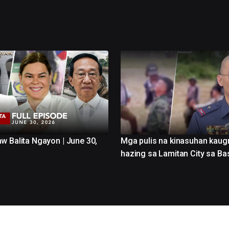
w Balita Ngayon | June 30,
Mga pulis na kinasuhan kaug
hazing sa Lamitan City sa Bas