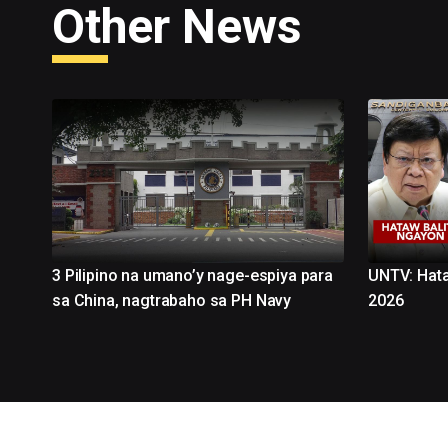
Other News
3 Pilipino na umano’y nage-espiya para
UNTV: Hata
sa China, nagtrabaho sa PH Navy
2026