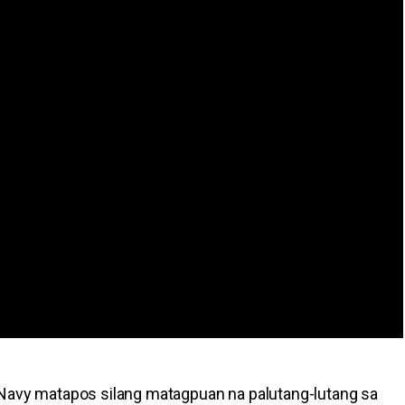
 Navy matapos silang matagpuan na palutang-lutang sa