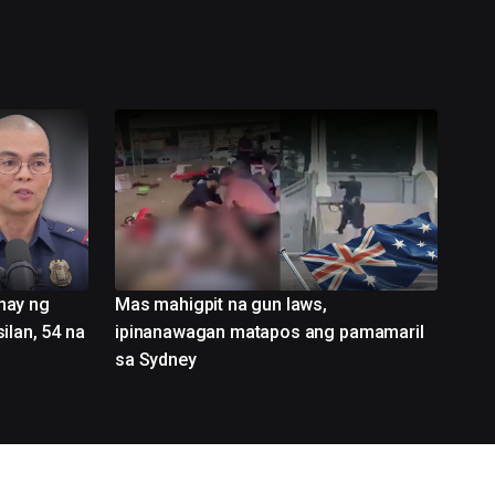
nay ng
Mas mahigpit na gun laws,
ilan, 54 na
ipinanawagan matapos ang pamamaril
sa Sydney