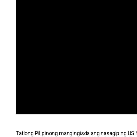
Tatlong Pilipinong mangingisda ang nasagip ng US