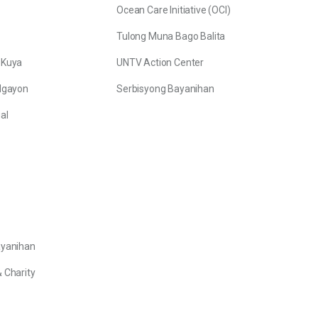
Ocean Care Initiative (OCI)
Tulong Muna Bago Balita
 Kuya
UNTV Action Center
Ngayon
Serbisyong Bayanihan
al
ayanihan
 Charity