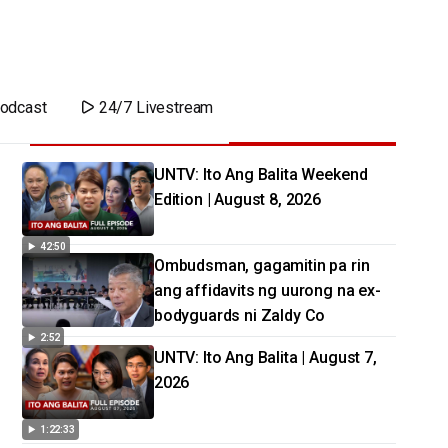
odcast
24/7 Livestream
UNTV: Ito Ang Balita Weekend
Edition | August 8, 2026
42:50
Ombudsman, gagamitin pa rin
ang affidavits ng uurong na ex-
bodyguards ni Zaldy Co
2:52
UNTV: Ito Ang Balita | August 7,
2026
1:22:33