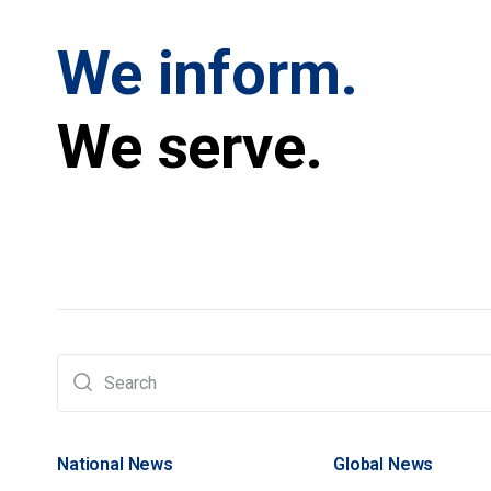
We inform.
We serve.
National News
Global News