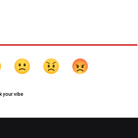
k your vibe