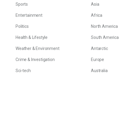
Sports
Asia
Entertainment
Africa
Politics
North America
Health & Lifestyle
South America
Weather & Environment
Antarctic
Crime & Investigation
Europe
Sci-tech
Australia