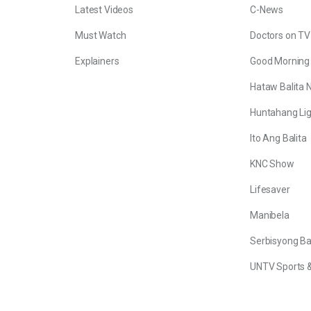
Latest Videos
C-News
Must Watch
Doctors on TV
Explainers
Good Morning
Hataw Balita 
Huntahang Lig
Ito Ang Balita
KNC Show
Lifesaver
Manibela
Serbisyong B
UNTV Sports &