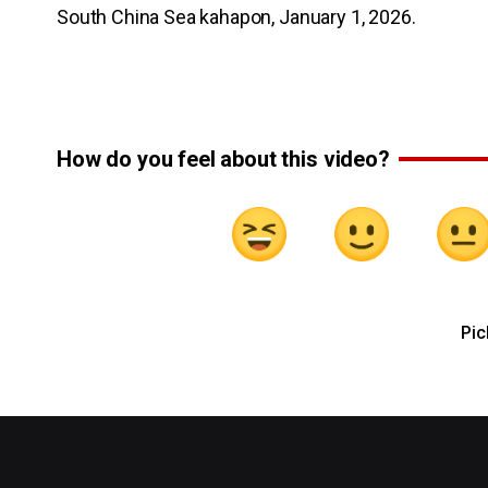
South China Sea kahapon, January 1, 2026.
How do you feel about this video?
Pic