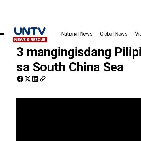
Home
/
Videos
/
3 mangingisdang Pilipino, nasagip ng US 
National News
Global News
Vi
3 mangingisdang Pilip
sa South China Sea