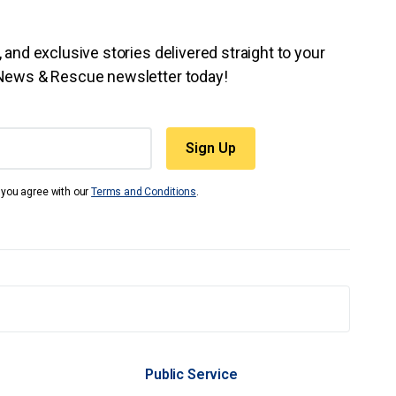
 and exclusive stories delivered straight to your
 News & Rescue newsletter today!
t you agree with our
Terms and Conditions
.
Public Service