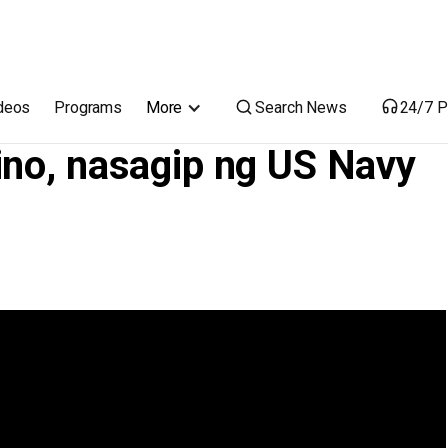
Navy sa South China Sea
Search News
deos
Programs
More
24/7 P
ino, nasagip ng US Navy