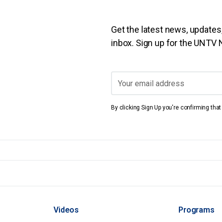
Get the latest news, updates,
inbox. Sign up for the UNTV
By clicking Sign Up you're confirming tha
Videos
Programs